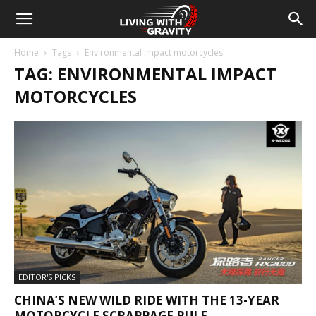
Home
Tags
Environmental impact motorcycles
TAG: ENVIRONMENTAL IMPACT
MOTORCYCLES
EDITOR'S PICKS
CHINA’S NEW WILD RIDE WITH THE 13-YEAR
MOTORCYCLE SCRAPPAGE RULE