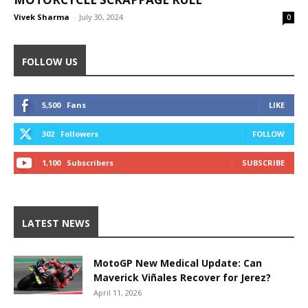
Vivek Sharma
-
July 30, 2024
0
FOLLOW US
5,500
Fans
LIKE
302
Followers
FOLLOW
1,100
Subscribers
SUBSCRIBE
LATEST NEWS
MotoGP New Medical Update: Can
Maverick Viñales Recover for Jerez?
April 11, 2026