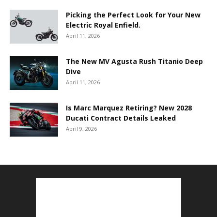
Picking the Perfect Look for Your New
Electric Royal Enfield.
April 11, 2026
The New MV Agusta Rush Titanio Deep
Dive
April 11, 2026
Is Marc Marquez Retiring? New 2028
Ducati Contract Details Leaked
April 9, 2026