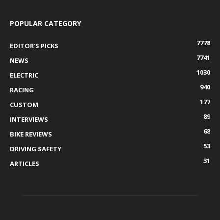
POPULAR CATEGORY
7778
EDITOR'S PICKS
7741
NEWS
1030
ELECTRIC
940
RACING
177
CUSTOM
89
INTERVIEWS
68
BIKE REVIEWS
53
DRIVING SAFETY
31
ARTICLES