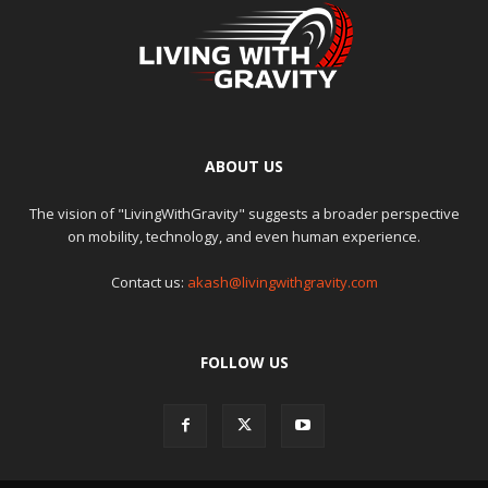
ABOUT US
The vision of "LivingWithGravity" suggests a broader perspective
on mobility, technology, and even human experience.
Contact us:
akash@livingwithgravity.com
FOLLOW US