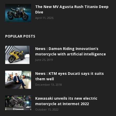
The New MV Agusta Rush Titanio Deep
Dive
April 11, 2026
POPULAR POSTS
News : Damon Riding Innovation’s
motorcycle with artificial intelligence
June 25, 2019
News : KTM eyes Ducati says it suits
them well
December 13, 2018
Kawasaki unveils its new electric
motorcycle at Intermot 2022
October 15, 2022