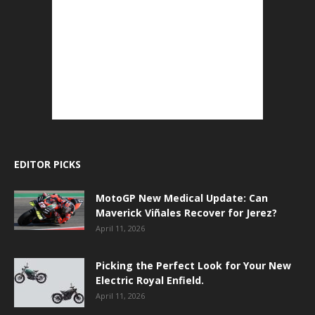
EDITOR PICKS
MotoGP New Medical Update: Can
Maverick Viñales Recover for Jerez?
April 11, 2026
Picking the Perfect Look for Your New
Electric Royal Enfield.
April 11, 2026