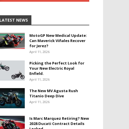
LATEST NEWS
MotoGP New Medical Update:
Can Maverick Viñales Recover
for Jerez?
April 11, 2026
Picking the Perfect Look for
Your New Electric Royal
Enfield.
April 11, 2026
The New MV Agusta Rush
Titanio Deep Dive
April 11, 2026
Is Marc Marquez Retiring? New
2028 Ducati Contract Details
Leaked