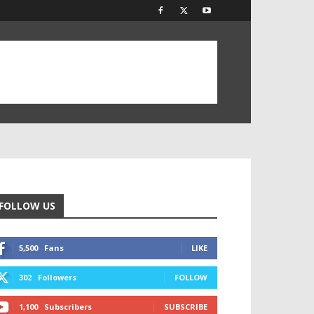
FOLLOW US
5,500
Fans
LIKE
302
Followers
FOLLOW
1,100
Subscribers
SUBSCRIBE