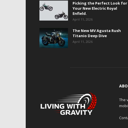
Picking the Perfect Look for
Your New Electric Royal
Enfield.
April 11, 2026
The New MV Agusta Rush
Titanio Deep Dive
April 11, 2026
ABO
The v
mobi
Cont