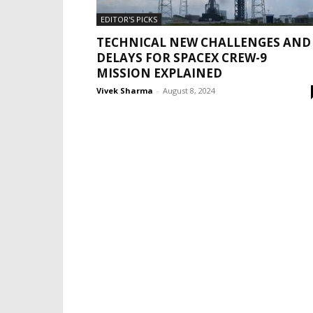
EDITOR'S PICKS
TECHNICAL NEW CHALLENGES AND
DELAYS FOR SPACEX CREW-9
MISSION EXPLAINED
Vivek Sharma
-
August 8, 2024