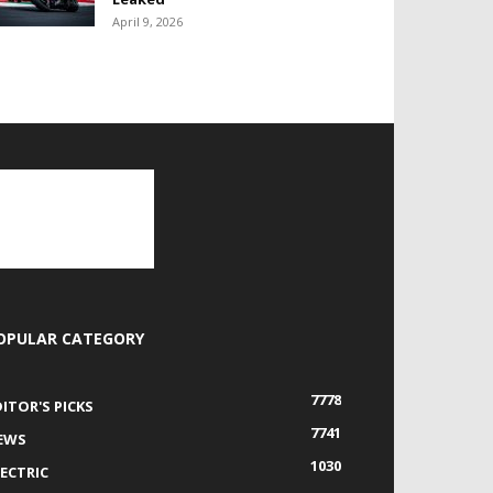
April 9, 2026
OPULAR CATEGORY
7778
DITOR'S PICKS
7741
EWS
1030
LECTRIC