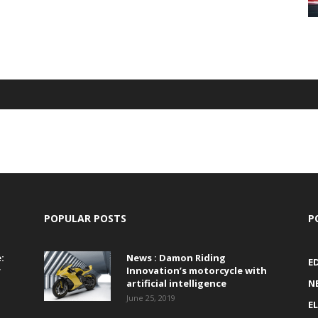
POPULAR POSTS
P
:
News : Damon Riding
E
r
Innovation’s motorcycle with
artificial intelligence
N
June 25, 2019
E