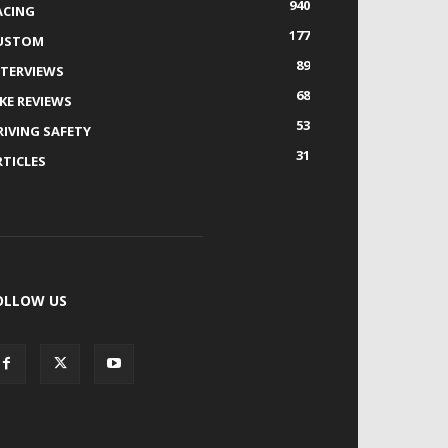
940
ACING
177
USTOM
89
NTERVIEWS
68
IKE REVIEWS
53
RIVING SAFETY
31
RTICLES
OLLOW US