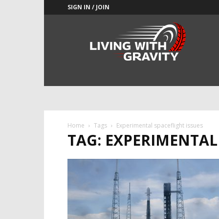
SIGN IN / JOIN
Adrenaline
Culture
of
Speed
Home
Tags
Experimental spaceflight issues
TAG: EXPERIMENTAL 