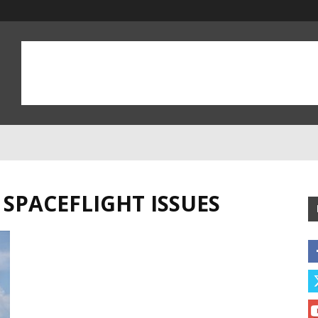
SPACEFLIGHT ISSUES