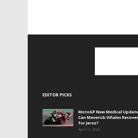
EDITOR PICKS
MotoGP New Medical Update
Can Maverick Viñales Recove
for Jerez?
April 11, 2026