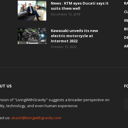
News : KTM eyes Ducati says it
R
suits them well
C
December 13, 2018
I
B
Kawasaki unveils its new
electric motorcycle at
D
Intermot 2022
A
October 15, 2022
UT US
F
ision of "LivingWithGravity" suggests a broader perspective on
lity, technology, and even human experience.
act us:
akash@livingwithgravity.com