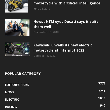
motorcycle with artificial intelligence
June 25, 2019
News : KTM eyes Ducati says it suits
them well
December 13, 2018
Kawasaki unveils its new electric
motorcycle at Intermot 2022
October 15, 2022
POPULAR CATEGORY
7778
EDITOR'S PICKS
7741
NEWS
1030
ELECTRIC
940
RACING