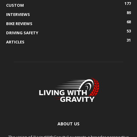
177
CUSTOM
89
INTERVIEWS
68
BIKE REVIEWS
53
DRIVING SAFETY
31
ARTICLES
ABOUT US
The vision of "LivingWithGravity" suggests a broader perspective