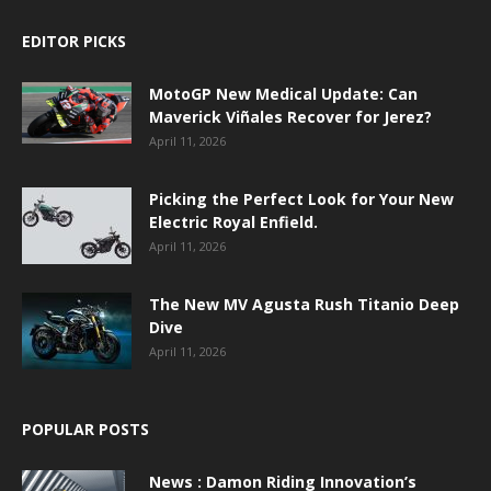
EDITOR PICKS
MotoGP New Medical Update: Can
Maverick Viñales Recover for Jerez?
April 11, 2026
Picking the Perfect Look for Your New
Electric Royal Enfield.
April 11, 2026
The New MV Agusta Rush Titanio Deep
Dive
April 11, 2026
POPULAR POSTS
News : Damon Riding Innovation’s