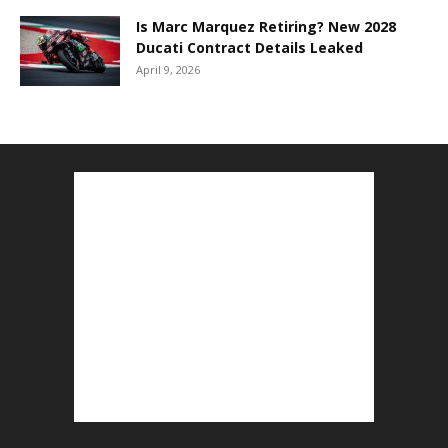
Is Marc Marquez Retiring? New 2028
Ducati Contract Details Leaked
April 9, 2026