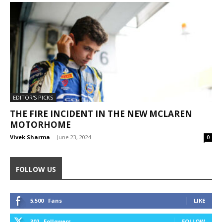
EDITOR'S PICKS
THE FIRE INCIDENT IN THE NEW MCLAREN
MOTORHOME
Vivek Sharma
-
June 23, 2024
0
FOLLOW US
5,500
Fans
LIKE
302
Followers
FOLLOW