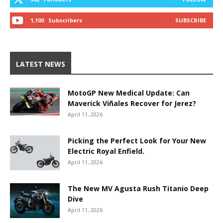
1,100
Subscribers
SUBSCRIBE
LATEST NEWS
MotoGP New Medical Update: Can
Maverick Viñales Recover for Jerez?
April 11, 2026
Picking the Perfect Look for Your New
Electric Royal Enfield.
April 11, 2026
The New MV Agusta Rush Titanio Deep
Dive
April 11, 2026