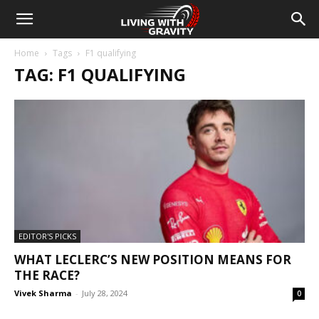
Home
Tags
F1 qualifying
TAG: F1 QUALIFYING
EDITOR'S PICKS
WHAT LECLERC’S NEW POSITION MEANS FOR
THE RACE?
Vivek Sharma
-
July 28, 2024
0