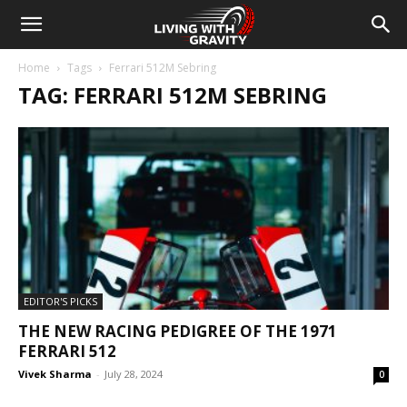
Home
Tags
Ferrari 512M Sebring
TAG: FERRARI 512M SEBRING
EDITOR'S PICKS
THE NEW RACING PEDIGREE OF THE 1971
FERRARI 512
Vivek Sharma
-
July 28, 2024
0