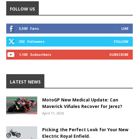
FOLLOW US
5,500
Fans
LIKE
302
Followers
FOLLOW
1,100
Subscribers
SUBSCRIBE
LATEST NEWS
MotoGP New Medical Update: Can
Maverick Viñales Recover for Jerez?
April 11, 2026
Picking the Perfect Look for Your New
Electric Royal Enfield.