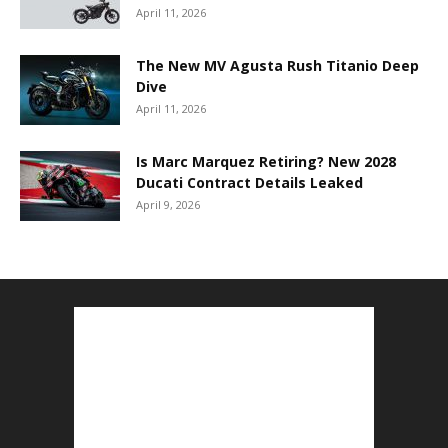
April 11, 2026
The New MV Agusta Rush Titanio Deep
Dive
April 11, 2026
Is Marc Marquez Retiring? New 2028
Ducati Contract Details Leaked
April 9, 2026