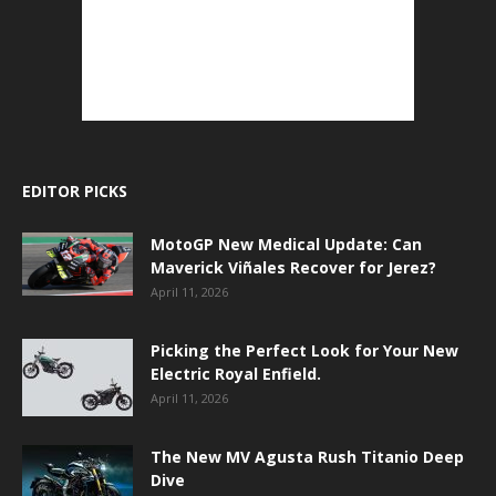
EDITOR PICKS
MotoGP New Medical Update: Can
Maverick Viñales Recover for Jerez?
April 11, 2026
Picking the Perfect Look for Your New
Electric Royal Enfield.
April 11, 2026
The New MV Agusta Rush Titanio Deep
Dive