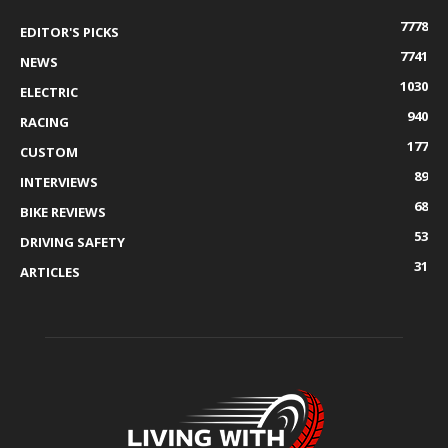
7778
EDITOR'S PICKS
7741
NEWS
1030
ELECTRIC
940
RACING
177
CUSTOM
89
INTERVIEWS
68
BIKE REVIEWS
53
DRIVING SAFETY
31
ARTICLES