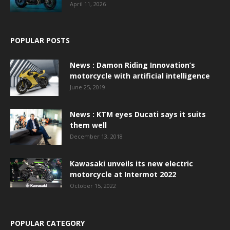
April 11, 2026
POPULAR POSTS
News : Damon Riding Innovation’s
motorcycle with artificial intelligence
June 25, 2019
News : KTM eyes Ducati says it suits
them well
December 13, 2018
Kawasaki unveils its new electric
motorcycle at Intermot 2022
October 15, 2022
POPULAR CATEGORY