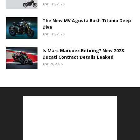
April 11, 2026
The New MV Agusta Rush Titanio Deep
Dive
April 11, 2026
Is Marc Marquez Retiring? New 2028
Ducati Contract Details Leaked
April 9, 2026