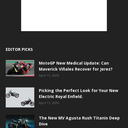
EDITOR PICKS
MotoGP New Medical Update: Can
Maverick Viñales Recover for Jerez?
April 11, 2026
Picking the Perfect Look for Your New
Electric Royal Enfield.
April 11, 2026
The New MV Agusta Rush Titanio Deep
Dive