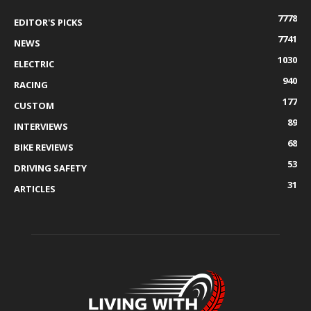
7778
EDITOR'S PICKS
7741
NEWS
1030
ELECTRIC
940
RACING
177
CUSTOM
89
INTERVIEWS
68
BIKE REVIEWS
53
DRIVING SAFETY
31
ARTICLES