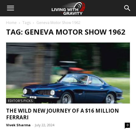
Home
Tags
Geneva Motor Show 1962
TAG: GENEVA MOTOR SHOW 1962
EDITOR'S PICKS
THE WILD NEW JOURNEY OF A $16 MILLION
FERRARI
Vivek Sharma
-
July 22, 2024
0