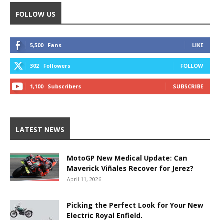
FOLLOW US
5,500
Fans
LIKE
302
Followers
FOLLOW
1,100
Subscribers
SUBSCRIBE
LATEST NEWS
MotoGP New Medical Update: Can
Maverick Viñales Recover for Jerez?
April 11, 2026
Picking the Perfect Look for Your New
Electric Royal Enfield.