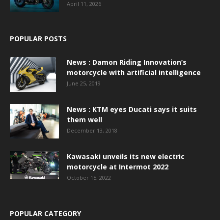
April 11, 2026
POPULAR POSTS
News : Damon Riding Innovation’s
motorcycle with artificial intelligence
June 25, 2019
News : KTM eyes Ducati says it suits
them well
December 13, 2018
Kawasaki unveils its new electric
motorcycle at Intermot 2022
October 15, 2022
POPULAR CATEGORY