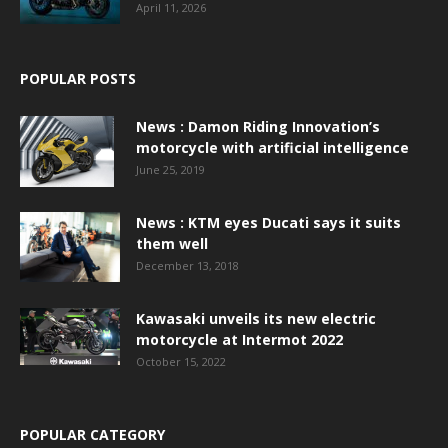
April 11, 2026
POPULAR POSTS
News : Damon Riding Innovation’s
motorcycle with artificial intelligence
June 25, 2019
News : KTM eyes Ducati says it suits
them well
December 13, 2018
Kawasaki unveils its new electric
motorcycle at Intermot 2022
October 15, 2022
POPULAR CATEGORY