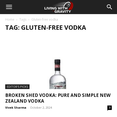
Home
Tags
Gluten-free vodka
TAG: GLUTEN-FREE VODKA
EDITOR'S PICKS
BROKEN SHED VODKA: PURE AND SIMPLE NEW
ZEALAND VODKA
Vivek Sharma
-
October 2, 2024
0