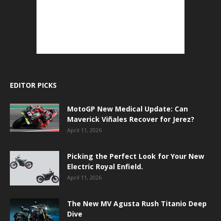
EDITOR PICKS
MotoGP New Medical Update: Can
Maverick Viñales Recover for Jerez?
April 11, 2026
Picking the Perfect Look for Your New
Electric Royal Enfield.
April 11, 2026
The New MV Agusta Rush Titanio Deep
Dive