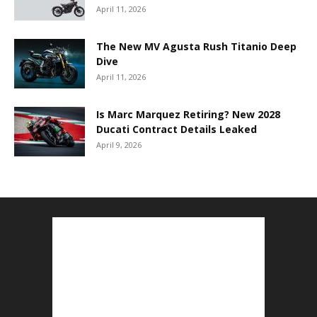
April 11, 2026
The New MV Agusta Rush Titanio Deep
Dive
April 11, 2026
Is Marc Marquez Retiring? New 2028
Ducati Contract Details Leaked
April 9, 2026