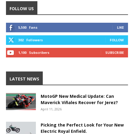
FOLLOW US
5,500
Fans
LIKE
302
Followers
FOLLOW
1,100
Subscribers
SUBSCRIBE
LATEST NEWS
MotoGP New Medical Update: Can
Maverick Viñales Recover for Jerez?
April 11, 2026
Picking the Perfect Look for Your New
Electric Royal Enfield.