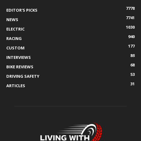
7778
EDITOR'S PICKS
7741
NEWS
1030
ELECTRIC
940
RACING
177
CUSTOM
89
INTERVIEWS
68
BIKE REVIEWS
53
DRIVING SAFETY
31
ARTICLES