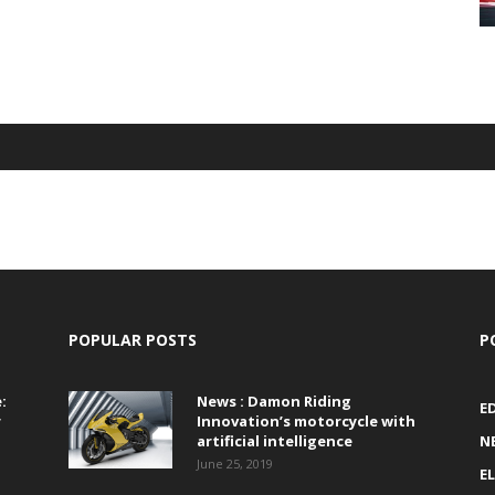
POPULAR POSTS
P
:
News : Damon Riding
E
r
Innovation’s motorcycle with
artificial intelligence
N
June 25, 2019
E