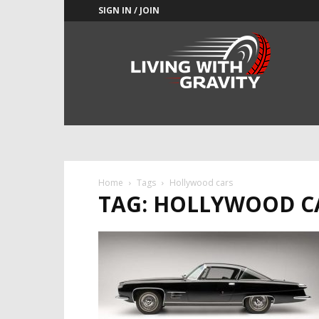
SIGN IN / JOIN
Adrenaline
Culture
of
Speed
Home
Tags
Hollywood cars
TAG: HOLLYWOOD C