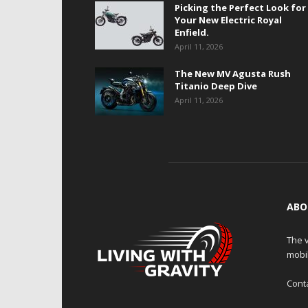
Picking the Perfect Look for
Your New Electric Royal
Enfield.
April 11, 2026
The New MV Agusta Rush
Titanio Deep Dive
April 11, 2026
ABO
The v
mobi
Cont