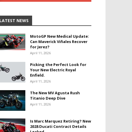
LATEST NEWS
MotoGP New Medical Update:
Can Maverick Viñales Recover
for Jerez?
April 11, 2026
Picking the Perfect Look for
Your New Electric Royal
Enfield.
April 11, 2026
The New MV Agusta Rush
Titanio Deep Dive
April 11, 2026
Is Marc Marquez Retiring? New
2028 Ducati Contract Details
Leaked