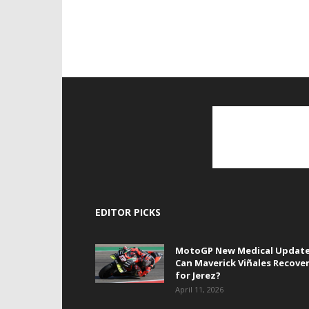
EDITOR PICKS
MotoGP New Medical Update
Can Maverick Viñales Recove
for Jerez?
April 11, 2026