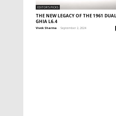
EDITOR'S PICKS
THE NEW LEGACY OF THE 1961 DUA
GHIA L6.4
Vivek Sharma
-
September 2, 2024