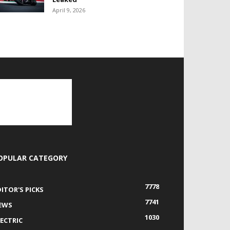
April 9, 2026
OPULAR CATEGORY
7778
DITOR'S PICKS
7741
EWS
1030
LECTRIC