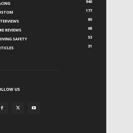
940
ACING
177
USTOM
89
NTERVIEWS
68
IKE REVIEWS
53
RIVING SAFETY
31
RTICLES
OLLOW US