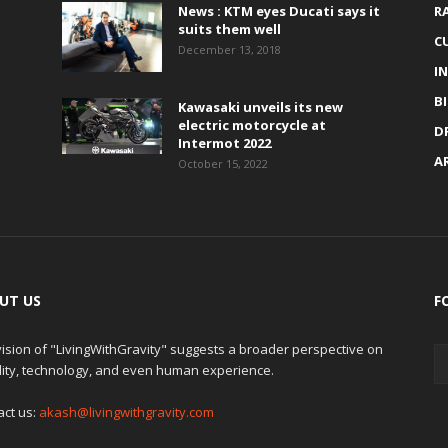
News : KTM eyes Ducati says it
R
suits them well
C
December 13, 2018
I
B
Kawasaki unveils its new
electric motorcycle at
D
Intermot 2022
A
October 15, 2022
UT US
F
ision of "LivingWithGravity" suggests a broader perspective on
lity, technology, and even human experience.
act us:
akash@livingwithgravity.com