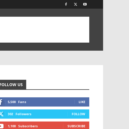
FOLLOW US
5,500
Fans
LIKE
302
Followers
FOLLOW
1,100
Subscribers
SUBSCRIBE