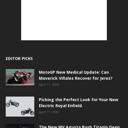
EDITOR PICKS
MotoGP New Medical Update: Can
Maverick Viñales Recover for Jerez?
April 11, 2026
Picking the Perfect Look for Your New
Electric Royal Enfield.
April 11, 2026
The New MV Agusta Rush Titanio Deep