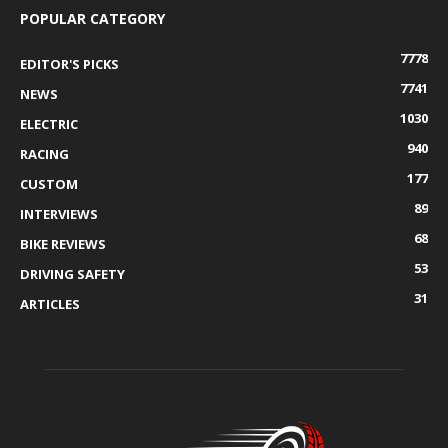
POPULAR CATEGORY
7778
EDITOR'S PICKS
7741
NEWS
1030
ELECTRIC
940
RACING
177
CUSTOM
89
INTERVIEWS
68
BIKE REVIEWS
53
DRIVING SAFETY
31
ARTICLES