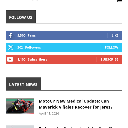
FOLLOW US
5,500
Fans
LIKE
302
Followers
FOLLOW
1,100
Subscribers
SUBSCRIBE
LATEST NEWS
MotoGP New Medical Update: Can
Maverick Viñales Recover for Jerez?
April 11, 2026