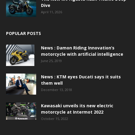
Dive
April 11, 2026
POPULAR POSTS
News : Damon Riding Innovation’s
motorcycle with artificial intelligence
June 25, 2019
News : KTM eyes Ducati says it suits
them well
December 13, 2018
Kawasaki unveils its new electric
motorcycle at Intermot 2022
October 15, 2022