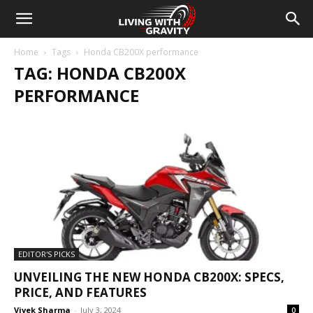
Home
Tags
Honda CB200X performance
TAG: HONDA CB200X
PERFORMANCE
EDITOR'S PICKS
UNVEILING THE NEW HONDA CB200X: SPECS,
PRICE, AND FEATURES
Vivek Sharma
-
July 3, 2024
0