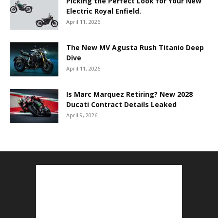
Picking the Perfect Look for Your New
Electric Royal Enfield.
April 11, 2026
The New MV Agusta Rush Titanio Deep
Dive
April 11, 2026
Is Marc Marquez Retiring? New 2028
Ducati Contract Details Leaked
April 9, 2026