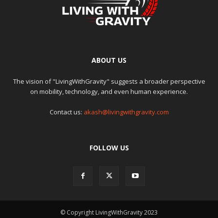
ABOUT US
The vision of "LivingWithGravity" suggests a broader perspective
on mobility, technology, and even human experience.
Contact us:
akash@livingwithgravity.com
FOLLOW US
© Copyright LivingWithGravity 2023