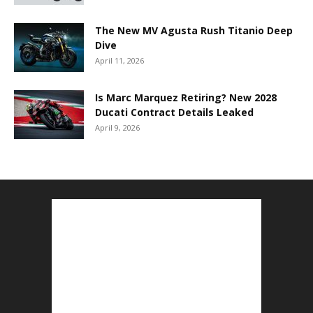
The New MV Agusta Rush Titanio Deep
Dive
April 11, 2026
Is Marc Marquez Retiring? New 2028
Ducati Contract Details Leaked
April 9, 2026