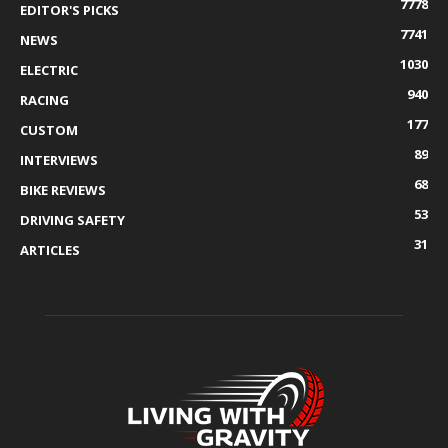
7778
EDITOR'S PICKS
7741
NEWS
1030
ELECTRIC
940
RACING
177
CUSTOM
89
INTERVIEWS
68
BIKE REVIEWS
53
DRIVING SAFETY
31
ARTICLES