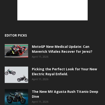
EDITOR PICKS
MotoGP New Medical Update: Can
Maverick Viñales Recover for Jerez?
April 11, 2026
Picking the Perfect Look for Your New
Electric Royal Enfield.
April 11, 2026
The New MV Agusta Rush Titanio Deep
Dive
April 11, 2026