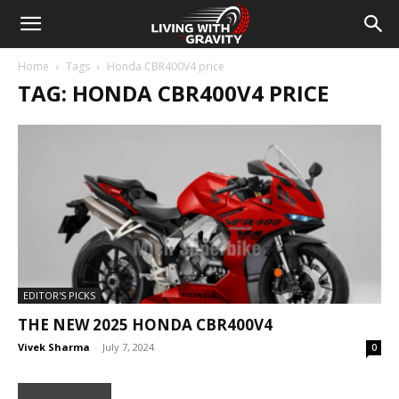
Home
Tags
Honda CBR400V4 price
TAG: HONDA CBR400V4 PRICE
EDITOR'S PICKS
THE NEW 2025 HONDA CBR400V4
Vivek Sharma
-
July 7, 2024
0