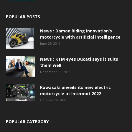
POPULAR POSTS
News : Damon Riding Innovation’s
motorcycle with artificial intelligence
June 25, 2019
News : KTM eyes Ducati says it suits
them well
December 13, 2018
Kawasaki unveils its new electric
motorcycle at Intermot 2022
October 15, 2022
POPULAR CATEGORY