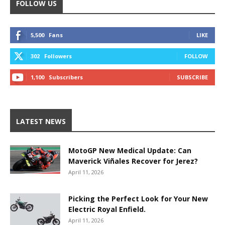
FOLLOW US
5,500
Fans
LIKE
302
Followers
FOLLOW
1,100
Subscribers
SUBSCRIBE
LATEST NEWS
MotoGP New Medical Update: Can
Maverick Viñales Recover for Jerez?
April 11, 2026
Picking the Perfect Look for Your New
Electric Royal Enfield.
April 11, 2026