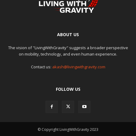
ABOUT US
The vision of "LivingWithGravity" suggests a broader perspective
on mobility, technology, and even human experience.
Contact us:
akash@livingwithgravity.com
FOLLOW US
© Copyright LivingWithGravity 2023