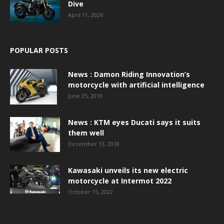
Dive
April 11, 2026
POPULAR POSTS
News : Damon Riding Innovation’s
motorcycle with artificial intelligence
June 25, 2019
News : KTM eyes Ducati says it suits
them well
December 13, 2018
Kawasaki unveils its new electric
motorcycle at Intermot 2022
October 15, 2022