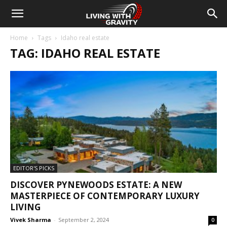
Home
Tags
Idaho real estate
TAG: IDAHO REAL ESTATE
EDITOR'S PICKS
DISCOVER PYNEWOODS ESTATE: A NEW
MASTERPIECE OF CONTEMPORARY LUXURY
LIVING
Vivek Sharma
-
September 2, 2024
0