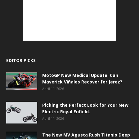
EDITOR PICKS
MotoGP New Medical Update: Can
Maverick Viñales Recover for Jerez?
April 11, 2026
Picking the Perfect Look for Your New
Electric Royal Enfield.
April 11, 2026
The New MV Agusta Rush Titanio Deep