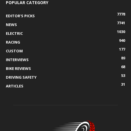
POPULAR CATEGORY
7778
EDITOR'S PICKS
7741
NEWS
1030
ELECTRIC
940
RACING
177
CUSTOM
89
INTERVIEWS
68
BIKE REVIEWS
53
DRIVING SAFETY
31
ARTICLES