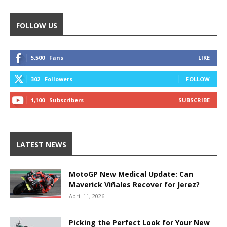
FOLLOW US
5,500
Fans
LIKE
302
Followers
FOLLOW
1,100
Subscribers
SUBSCRIBE
LATEST NEWS
MotoGP New Medical Update: Can
Maverick Viñales Recover for Jerez?
April 11, 2026
Picking the Perfect Look for Your New