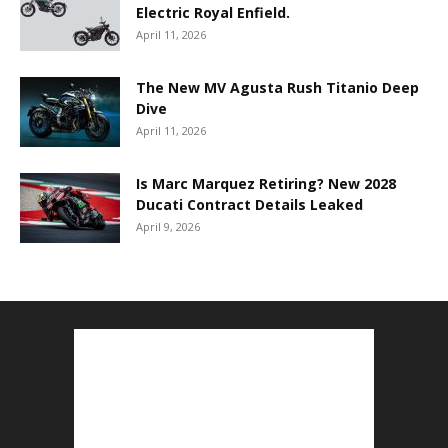
Electric Royal Enfield.
April 11, 2026
The New MV Agusta Rush Titanio Deep
Dive
April 11, 2026
Is Marc Marquez Retiring? New 2028
Ducati Contract Details Leaked
April 9, 2026