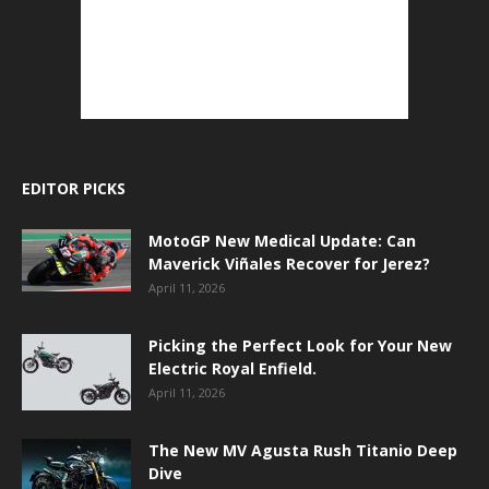
EDITOR PICKS
MotoGP New Medical Update: Can
Maverick Viñales Recover for Jerez?
April 11, 2026
Picking the Perfect Look for Your New
Electric Royal Enfield.
April 11, 2026
The New MV Agusta Rush Titanio Deep
Dive