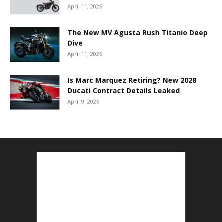
April 11, 2026
The New MV Agusta Rush Titanio Deep
Dive
April 11, 2026
Is Marc Marquez Retiring? New 2028
Ducati Contract Details Leaked
April 9, 2026