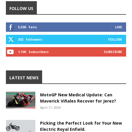
FOLLOW US
5,500
Fans
LIKE
302
Followers
FOLLOW
1,100
Subscribers
SUBSCRIBE
LATEST NEWS
MotoGP New Medical Update: Can
Maverick Viñales Recover for Jerez?
April 11, 2026
Picking the Perfect Look for Your New
Electric Royal Enfield.