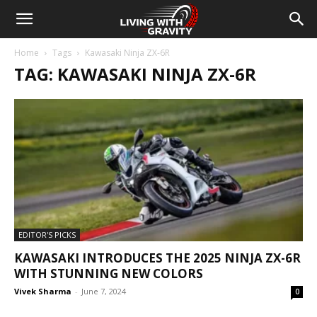
Home
Tags
Kawasaki Ninja ZX-6R
TAG: KAWASAKI NINJA ZX-6R
EDITOR'S PICKS
KAWASAKI INTRODUCES THE 2025 NINJA ZX-6R
WITH STUNNING NEW COLORS
Vivek Sharma
-
June 7, 2024
0