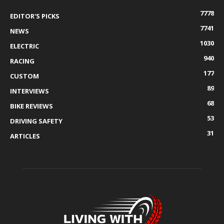
7778
EDITOR'S PICKS
7741
NEWS
1030
ELECTRIC
940
RACING
177
CUSTOM
89
INTERVIEWS
68
BIKE REVIEWS
53
DRIVING SAFETY
31
ARTICLES