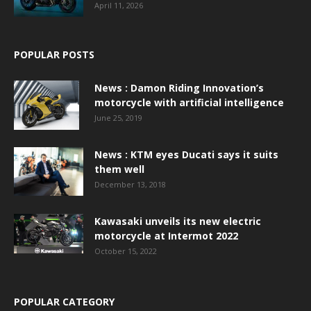
April 11, 2026
POPULAR POSTS
News : Damon Riding Innovation’s
motorcycle with artificial intelligence
June 25, 2019
News : KTM eyes Ducati says it suits
them well
December 13, 2018
Kawasaki unveils its new electric
motorcycle at Intermot 2022
October 15, 2022
POPULAR CATEGORY