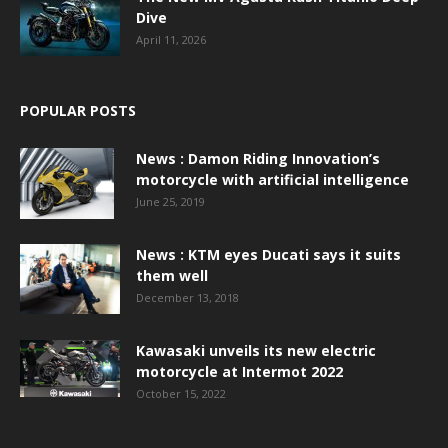
Dive
April 11, 2026
POPULAR POSTS
News : Damon Riding Innovation’s
motorcycle with artificial intelligence
June 25, 2019
News : KTM eyes Ducati says it suits
them well
December 13, 2018
Kawasaki unveils its new electric
motorcycle at Intermot 2022
October 15, 2022