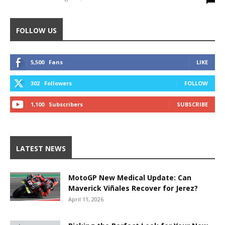
FOLLOW US
5,500
Fans
LIKE
302
Followers
FOLLOW
1,100
Subscribers
SUBSCRIBE
LATEST NEWS
MotoGP New Medical Update: Can
Maverick Viñales Recover for Jerez?
April 11, 2026