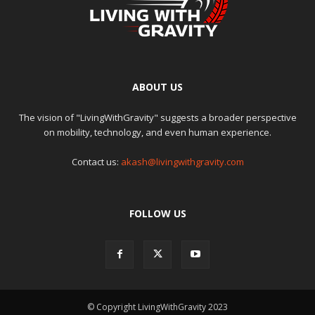
ABOUT US
The vision of "LivingWithGravity" suggests a broader perspective
on mobility, technology, and even human experience.
Contact us:
akash@livingwithgravity.com
FOLLOW US
© Copyright LivingWithGravity 2023