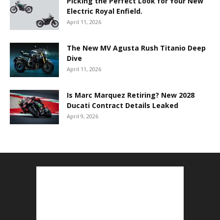
Picking the Perfect Look for Your New
Electric Royal Enfield.
April 11, 2026
The New MV Agusta Rush Titanio Deep
Dive
April 11, 2026
Is Marc Marquez Retiring? New 2028
Ducati Contract Details Leaked
April 9, 2026