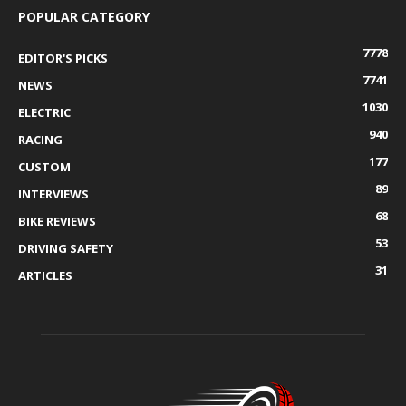
POPULAR CATEGORY
7778
EDITOR'S PICKS
7741
NEWS
1030
ELECTRIC
940
RACING
177
CUSTOM
89
INTERVIEWS
68
BIKE REVIEWS
53
DRIVING SAFETY
31
ARTICLES