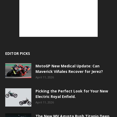
EDITOR PICKS
MotoGP New Medical Update: Can
Maverick Viñales Recover for Jerez?
April 11, 2026
Picking the Perfect Look for Your New
Electric Royal Enfield.
April 11, 2026
The New MV Agusta Rush Titanio Deep