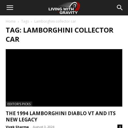
Home
Tags
Lamborghini collector car
TAG: LAMBORGHINI COLLECTOR
CAR
EDITOR'S PICKS
THE 1994 LAMBORGHINI DIABLO VT AND ITS
NEW LEGACY
Vivek Sharma
-
August 3, 2024
0