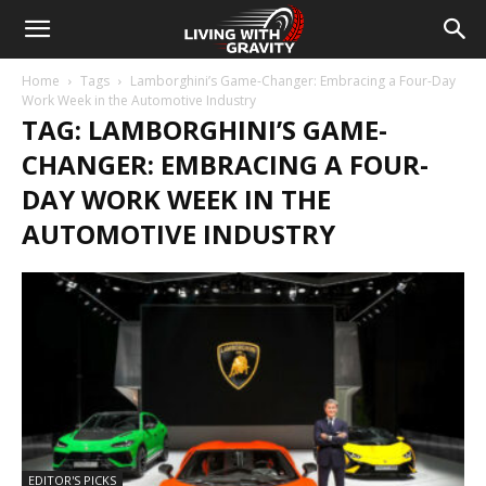
Home
Tags
Lamborghini’s Game-Changer: Embracing a Four-Day
Work Week in the Automotive Industry
TAG: LAMBORGHINI’S GAME-
CHANGER: EMBRACING A FOUR-
DAY WORK WEEK IN THE
AUTOMOTIVE INDUSTRY
EDITOR'S PICKS