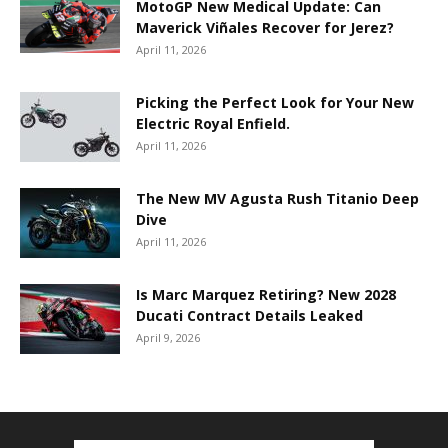
MotoGP New Medical Update: Can
Maverick Viñales Recover for Jerez?
April 11, 2026
Picking the Perfect Look for Your New
Electric Royal Enfield.
April 11, 2026
The New MV Agusta Rush Titanio Deep
Dive
April 11, 2026
Is Marc Marquez Retiring? New 2028
Ducati Contract Details Leaked
April 9, 2026