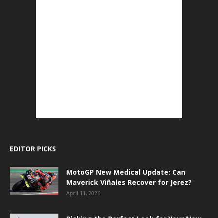
EDITOR PICKS
MotoGP New Medical Update: Can
Maverick Viñales Recover for Jerez?
April 11, 2026