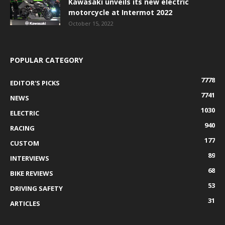
Kawasaki unveils its new electric
motorcycle at Intermot 2022
October 15, 2022
POPULAR CATEGORY
7778
EDITOR'S PICKS
7741
NEWS
1030
ELECTRIC
940
RACING
177
CUSTOM
89
INTERVIEWS
68
BIKE REVIEWS
53
DRIVING SAFETY
31
ARTICLES