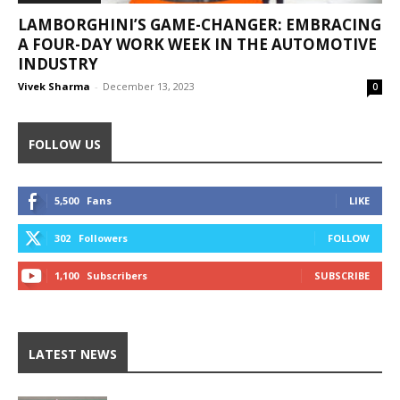
LAMBORGHINI’S GAME-CHANGER: EMBRACING
A FOUR-DAY WORK WEEK IN THE AUTOMOTIVE
INDUSTRY
Vivek Sharma
-
December 13, 2023
0
FOLLOW US
5,500
Fans
LIKE
302
Followers
FOLLOW
1,100
Subscribers
SUBSCRIBE
LATEST NEWS