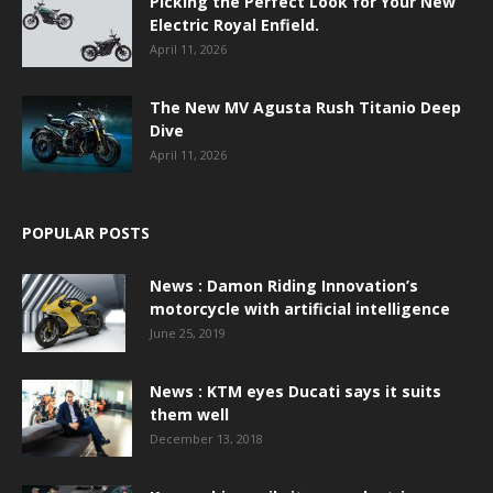
Picking the Perfect Look for Your New
Electric Royal Enfield.
April 11, 2026
The New MV Agusta Rush Titanio Deep
Dive
April 11, 2026
POPULAR POSTS
News : Damon Riding Innovation’s
motorcycle with artificial intelligence
June 25, 2019
News : KTM eyes Ducati says it suits
them well
December 13, 2018