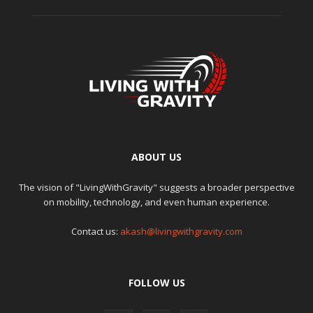
ABOUT US
The vision of "LivingWithGravity" suggests a broader perspective
on mobility, technology, and even human experience.
Contact us:
akash@livingwithgravity.com
FOLLOW US