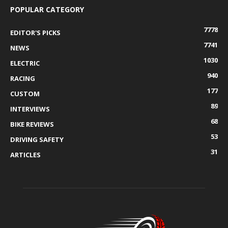
POPULAR CATEGORY
7778
EDITOR'S PICKS
7741
NEWS
1030
ELECTRIC
940
RACING
177
CUSTOM
89
INTERVIEWS
68
BIKE REVIEWS
53
DRIVING SAFETY
31
ARTICLES