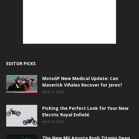
EDITOR PICKS
MotoGP New Medical Update: Can
Maverick Viñales Recover for Jerez?
April 11, 2026
Picking the Perfect Look for Your New
Electric Royal Enfield.
April 11, 2026
The New MV Agusta Rush Titanio Deep