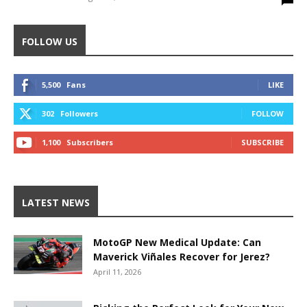
FOLLOW US
5,500
Fans
LIKE
302
Followers
FOLLOW
1,100
Subscribers
SUBSCRIBE
LATEST NEWS
MotoGP New Medical Update: Can
Maverick Viñales Recover for Jerez?
April 11, 2026