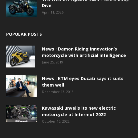
Dive
April 11, 2026
POPULAR POSTS
News : Damon Riding Innovation’s
motorcycle with artificial intelligence
June 25, 2019
News : KTM eyes Ducati says it suits
them well
December 13, 2018
Kawasaki unveils its new electric
motorcycle at Intermot 2022
October 15, 2022