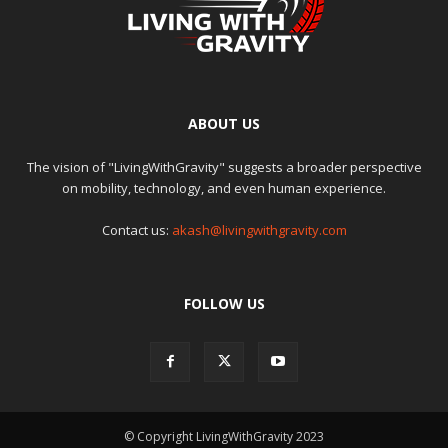
ABOUT US
The vision of "LivingWithGravity" suggests a broader perspective
on mobility, technology, and even human experience.
Contact us:
akash@livingwithgravity.com
FOLLOW US
© Copyright LivingWithGravity 2023