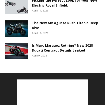
Picking the Perfect Look for Your New
Electric Royal Enfield.
April 11, 2026
The New MV Agusta Rush Titanio Deep
Dive
April 11, 2026
Is Marc Marquez Retiring? New 2028
Ducati Contract Details Leaked
April 9, 2026