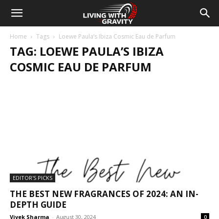
Home
Tags
Loewe Paula’s Ibiza Cosmic Eau de Parfum
TAG: LOEWE PAULA’S IBIZA
COSMIC EAU DE PARFUM
EDITOR'S PICKS
THE BEST NEW FRAGRANCES OF 2024: AN IN-
DEPTH GUIDE
Vivek Sharma
-
August 30, 2024
0