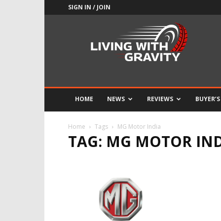
SIGN IN / JOIN
Adrenaline
Culture
of
Speed
HOME
NEWS
REVIEWS
BUYER’S
Home
Tags
MG Motor India
TAG: MG MOTOR IN