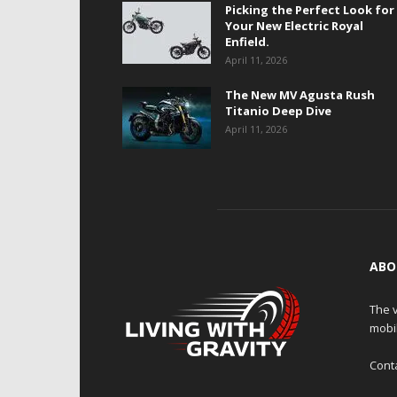
Picking the Perfect Look for
Your New Electric Royal
Enfield.
April 11, 2026
The New MV Agusta Rush
Titanio Deep Dive
April 11, 2026
ABO
The v
mobi
Cont