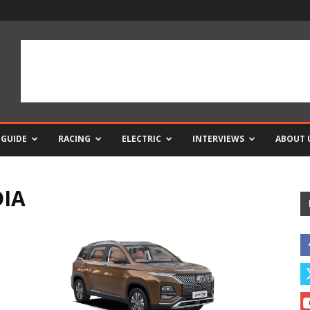
 GUIDE
RACING
ELECTRIC
INTERVIEWS
ABOUT 
DIA