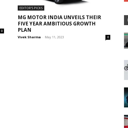
EDITOR'S PICKS
MG MOTOR INDIA UNVEILS THEIR
FIVE YEAR AMBITIOUS GROWTH
PLAN
0
Vivek Sharma
-
May 11, 2023
0