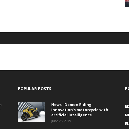
POPULAR POSTS
P
:
News : Damon Riding
E
r
Innovation’s motorcycle with
artificial intelligence
N
June 25, 2019
E