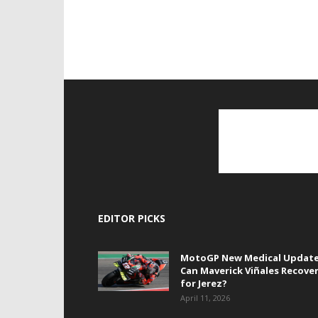
EDITOR PICKS
MotoGP New Medical Update
Can Maverick Viñales Recove
for Jerez?
April 11, 2026