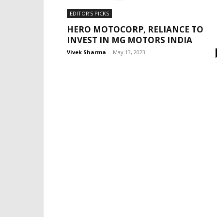
EDITOR'S PICKS
HERO MOTOCORP, RELIANCE TO
INVEST IN MG MOTORS INDIA
Vivek Sharma
-
May 13, 2023