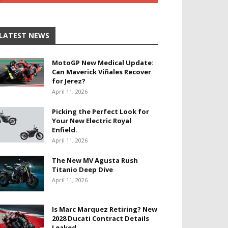
LATEST NEWS
MotoGP New Medical Update:
Can Maverick Viñales Recover
for Jerez?
April 11, 2026
Picking the Perfect Look for
Your New Electric Royal
Enfield.
April 11, 2026
The New MV Agusta Rush
Titanio Deep Dive
April 11, 2026
Is Marc Marquez Retiring? New
2028 Ducati Contract Details
Leaked