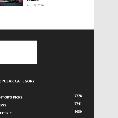
April 9, 2026
OPULAR CATEGORY
7778
DITOR'S PICKS
7741
EWS
1030
LECTRIC