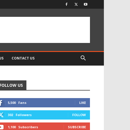
US
CONTACT US
FOLLOW US
5,500
Fans
LIKE
302
Followers
FOLLOW
1,100
Subscribers
SUBSCRIBE