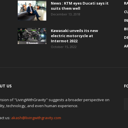
News : KTM eyes Ducati says it
R
suits them well
C
December 13, 2018
I
B
Kawasaki unveils its new
electric motorcycle at
D
Intermot 2022
A
October 15, 2022
UT US
F
ision of "LivingWithGravity" suggests a broader perspective on
lity, technology, and even human experience.
act us:
akash@livingwithgravity.com