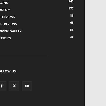
940
ACING
177
USTOM
89
NTERVIEWS
68
IKE REVIEWS
53
RIVING SAFETY
31
RTICLES
OLLOW US