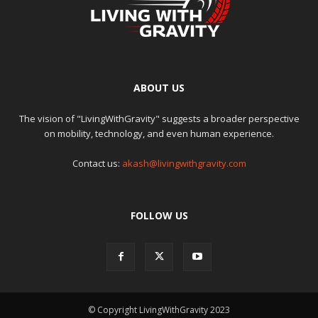
ABOUT US
The vision of "LivingWithGravity" suggests a broader perspective
on mobility, technology, and even human experience.
Contact us:
akash@livingwithgravity.com
FOLLOW US
© Copyright LivingWithGravity 2023