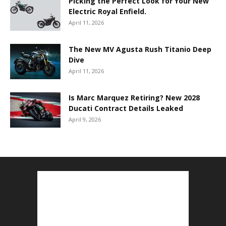
Picking the Perfect Look for Your New
Electric Royal Enfield.
April 11, 2026
The New MV Agusta Rush Titanio Deep
Dive
April 11, 2026
Is Marc Marquez Retiring? New 2028
Ducati Contract Details Leaked
April 9, 2026