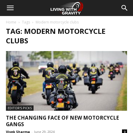
Home
Tags
Modern motorcycle clubs
TAG: MODERN MOTORCYCLE
CLUBS
EDITOR'S PICKS
THE CHANGING FACE OF NEW MOTORCYCLE
GANGS
Vivek Sharma
-
June 29, 2024
0