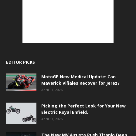
EDITOR PICKS
MotoGP New Medical Update: Can
Maverick Viñales Recover for Jerez?
April 11, 2026
Picking the Perfect Look for Your New
Electric Royal Enfield.
April 11, 2026
The New MV Agusta Rush Titanio Deep