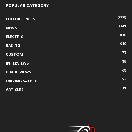
POPULAR CATEGORY
7778
EDITOR'S PICKS
7741
NEWS
1030
ELECTRIC
940
RACING
177
CUSTOM
89
INTERVIEWS
68
BIKE REVIEWS
53
DRIVING SAFETY
31
ARTICLES