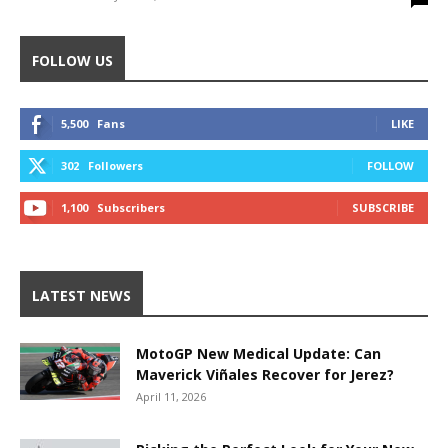
FOLLOW US
5,500
Fans
LIKE
302
Followers
FOLLOW
1,100
Subscribers
SUBSCRIBE
LATEST NEWS
MotoGP New Medical Update: Can
Maverick Viñales Recover for Jerez?
April 11, 2026