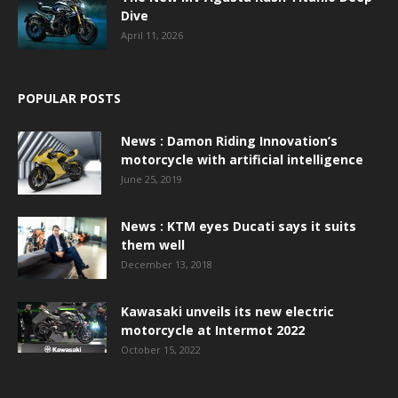
Dive
April 11, 2026
POPULAR POSTS
News : Damon Riding Innovation’s
motorcycle with artificial intelligence
June 25, 2019
News : KTM eyes Ducati says it suits
them well
December 13, 2018
Kawasaki unveils its new electric
motorcycle at Intermot 2022
October 15, 2022