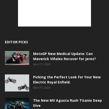
EDITOR PICKS
MotoGP New Medical Update: Can
Maverick Viñales Recover for Jerez?
April 11, 2026
Picking the Perfect Look for Your New
Electric Royal Enfield.
April 11, 2026
The New MV Agusta Rush Titanio Deep
Dive