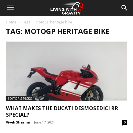
Home
Tags
MotoGP heritage bike
TAG: MOTOGP HERITAGE BIKE
EDITOR'S PICKS
WHAT MAKES THE DUCATI DESMOSEDICI RR
SPECIAL?
Vivek Sharma
-
June 17, 2024
0