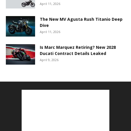
April 11, 2026
The New MV Agusta Rush Titanio Deep
Dive
April 11, 2026
Is Marc Marquez Retiring? New 2028
Ducati Contract Details Leaked
April 9, 2026