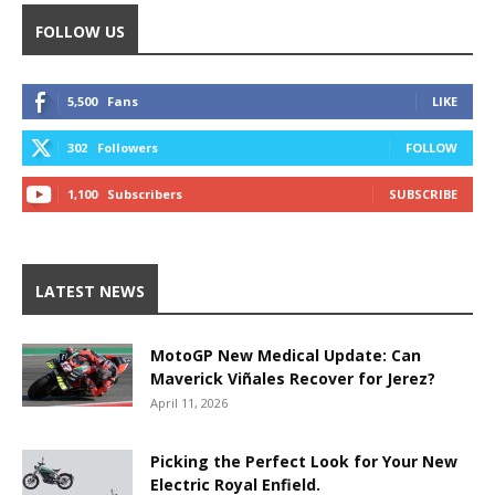
FOLLOW US
5,500
Fans
LIKE
302
Followers
FOLLOW
1,100
Subscribers
SUBSCRIBE
LATEST NEWS
MotoGP New Medical Update: Can
Maverick Viñales Recover for Jerez?
April 11, 2026
Picking the Perfect Look for Your New
Electric Royal Enfield.