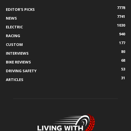
7778
EDITOR'S PICKS
7741
NEWS
1030
ELECTRIC
940
RACING
177
CUSTOM
89
INTERVIEWS
68
BIKE REVIEWS
53
DRIVING SAFETY
31
ARTICLES