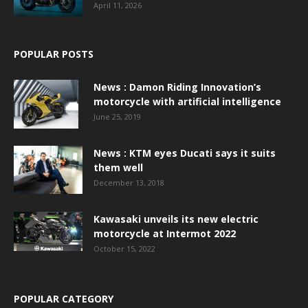
April 11, 2026
POPULAR POSTS
News : Damon Riding Innovation’s
motorcycle with artificial intelligence
June 25, 2019
News : KTM eyes Ducati says it suits
them well
December 13, 2018
Kawasaki unveils its new electric
motorcycle at Intermot 2022
October 15, 2022
POPULAR CATEGORY