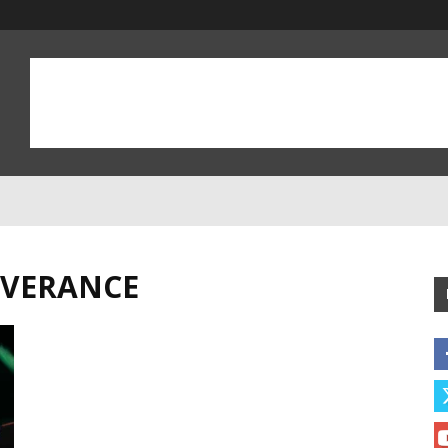
EVERANCE