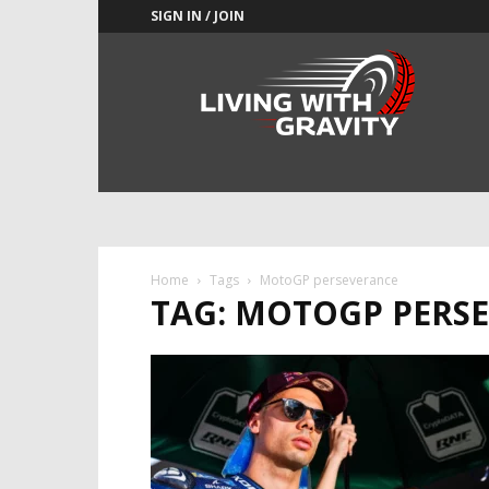
SIGN IN / JOIN
Adrenaline
Culture
of
Speed
Home
Tags
MotoGP perseverance
TAG: MOTOGP PERS