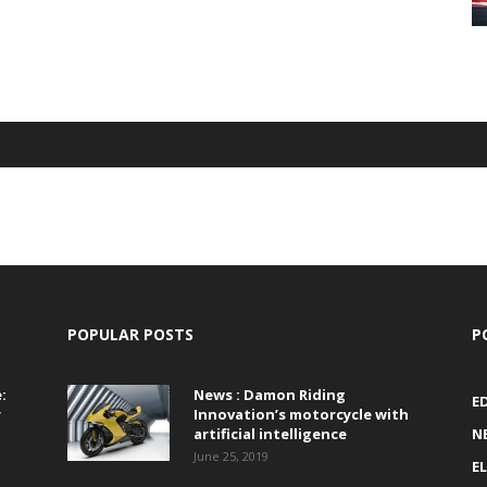
POPULAR POSTS
P
:
News : Damon Riding
E
r
Innovation’s motorcycle with
artificial intelligence
N
June 25, 2019
E