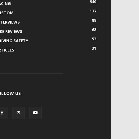
940
ACING
177
USTOM
89
NTERVIEWS
68
IKE REVIEWS
53
RIVING SAFETY
31
RTICLES
OLLOW US