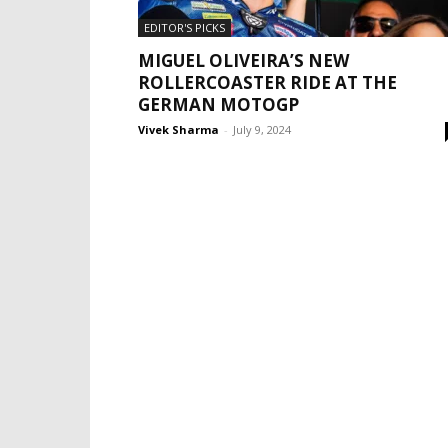
EDITOR'S PICKS
MIGUEL OLIVEIRA’S NEW
ROLLERCOASTER RIDE AT THE
GERMAN MOTOGP
Vivek Sharma
-
July 9, 2024