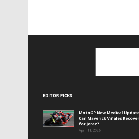
EDITOR PICKS
MotoGP New Medical Update
Can Maverick Viñales Recove
for Jerez?
April 11, 2026