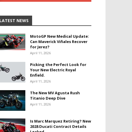
LATEST NEWS
MotoGP New Medical Update:
Can Maverick Viñales Recover
for Jerez?
April 11, 2026
Picking the Perfect Look for
Your New Electric Royal
Enfield.
April 11, 2026
The New MV Agusta Rush
Titanio Deep Dive
April 11, 2026
Is Marc Marquez Retiring? New
2028 Ducati Contract Details
Leaked