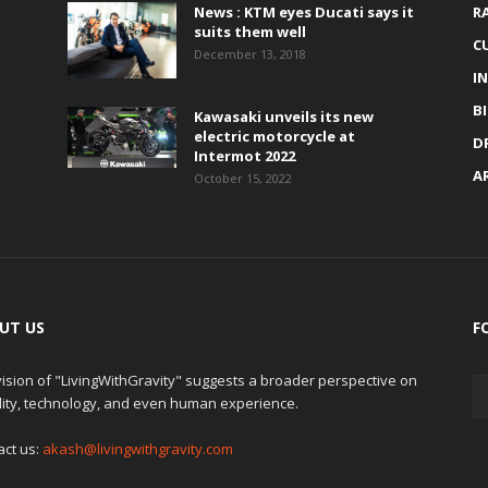
News : KTM eyes Ducati says it
R
suits them well
C
December 13, 2018
I
B
Kawasaki unveils its new
electric motorcycle at
D
Intermot 2022
A
October 15, 2022
UT US
F
ision of "LivingWithGravity" suggests a broader perspective on
lity, technology, and even human experience.
act us:
akash@livingwithgravity.com