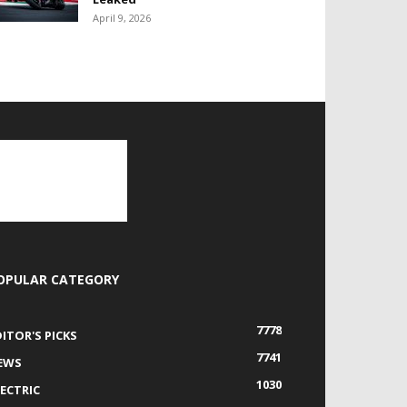
April 9, 2026
OPULAR CATEGORY
7778
DITOR'S PICKS
7741
EWS
1030
LECTRIC