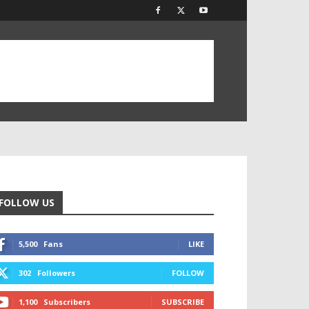
FOLLOW US
5,500
Fans
LIKE
302
Followers
FOLLOW
1,100
Subscribers
SUBSCRIBE