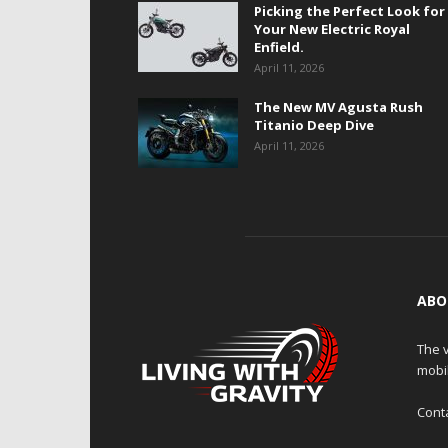
Picking the Perfect Look for
Your New Electric Royal
Enfield.
April 11, 2026
The New MV Agusta Rush
Titanio Deep Dive
April 11, 2026
ABO
The v
mobi
Cont