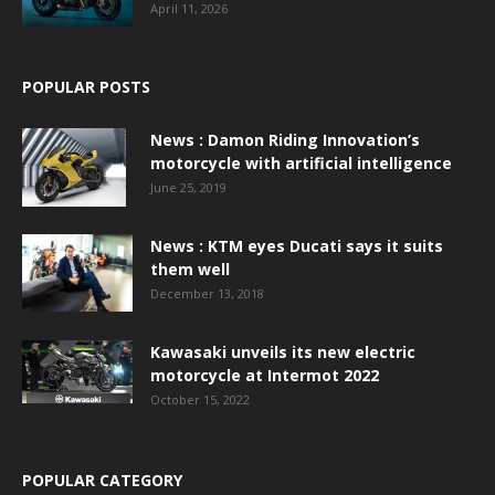
April 11, 2026
POPULAR POSTS
News : Damon Riding Innovation’s
motorcycle with artificial intelligence
June 25, 2019
News : KTM eyes Ducati says it suits
them well
December 13, 2018
Kawasaki unveils its new electric
motorcycle at Intermot 2022
October 15, 2022
POPULAR CATEGORY