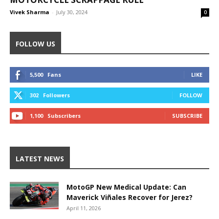
Vivek Sharma
-
July 30, 2024
0
FOLLOW US
5,500
Fans
LIKE
302
Followers
FOLLOW
1,100
Subscribers
SUBSCRIBE
LATEST NEWS
MotoGP New Medical Update: Can
Maverick Viñales Recover for Jerez?
April 11, 2026