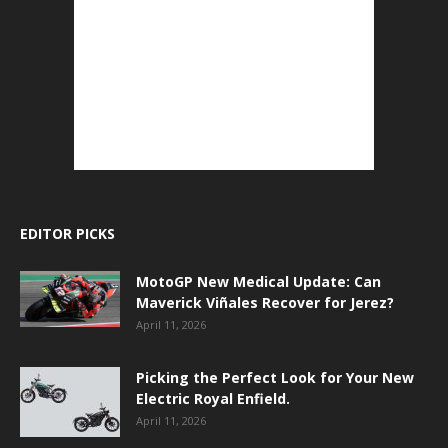
EDITOR PICKS
MotoGP New Medical Update: Can
Maverick Viñales Recover for Jerez?
April 11, 2026
Picking the Perfect Look for Your New
Electric Royal Enfield.
April 11, 2026