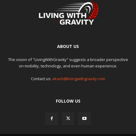
ABOUT US
The vision of "LivingWithGravity" suggests a broader perspective
on mobility, technology, and even human experience.
Contact us:
akash@livingwithgravity.com
FOLLOW US