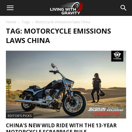
Home
Tags
Motorcycle emissions laws China
TAG: MOTORCYCLE EMISSIONS
LAWS CHINA
EDITOR'S PICKS
CHINA’S NEW WILD RIDE WITH THE 13-YEAR
MOTORCYCLE SCRAPPAGE RULE