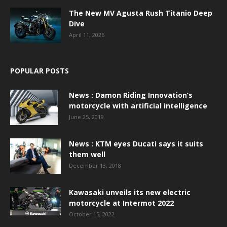
The New MV Agusta Rush Titanio Deep
Dive
April 11, 2026
POPULAR POSTS
News : Damon Riding Innovation’s
motorcycle with artificial intelligence
June 25, 2019
News : KTM eyes Ducati says it suits
them well
December 13, 2018
Kawasaki unveils its new electric
motorcycle at Intermot 2022
October 15, 2022