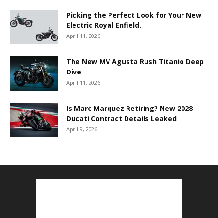
Picking the Perfect Look for Your New
Electric Royal Enfield.
April 11, 2026
The New MV Agusta Rush Titanio Deep
Dive
April 11, 2026
Is Marc Marquez Retiring? New 2028
Ducati Contract Details Leaked
April 9, 2026