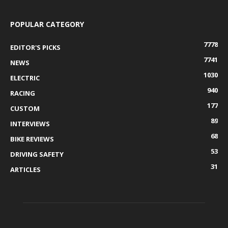
POPULAR CATEGORY
7778
EDITOR'S PICKS
7741
NEWS
1030
ELECTRIC
940
RACING
177
CUSTOM
89
INTERVIEWS
68
BIKE REVIEWS
53
DRIVING SAFETY
31
ARTICLES