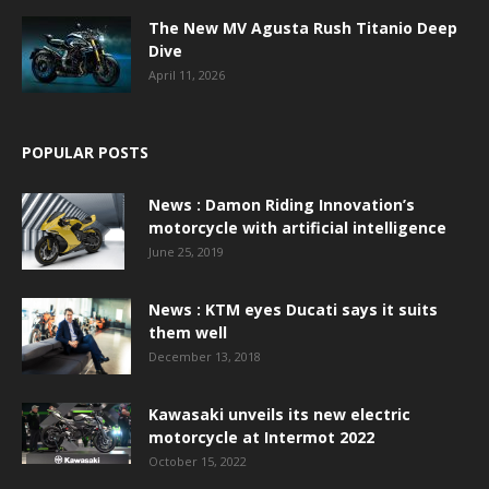
The New MV Agusta Rush Titanio Deep
Dive
April 11, 2026
POPULAR POSTS
News : Damon Riding Innovation’s
motorcycle with artificial intelligence
June 25, 2019
News : KTM eyes Ducati says it suits
them well
December 13, 2018
Kawasaki unveils its new electric
motorcycle at Intermot 2022
October 15, 2022