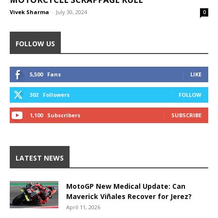
Vivek Sharma
-
July 30, 2024
0
FOLLOW US
5,500
Fans
LIKE
302
Followers
FOLLOW
1,100
Subscribers
SUBSCRIBE
LATEST NEWS
MotoGP New Medical Update: Can
Maverick Viñales Recover for Jerez?
April 11, 2026