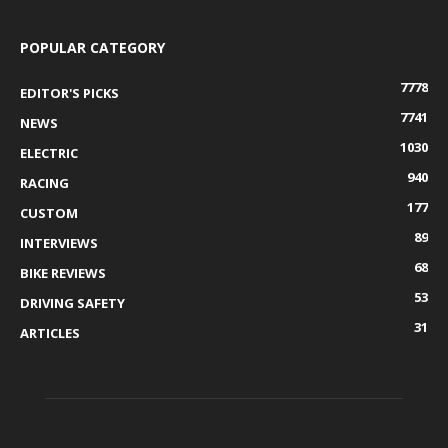
POPULAR CATEGORY
7778
EDITOR'S PICKS
7741
NEWS
1030
ELECTRIC
940
RACING
177
CUSTOM
89
INTERVIEWS
68
BIKE REVIEWS
53
DRIVING SAFETY
31
ARTICLES