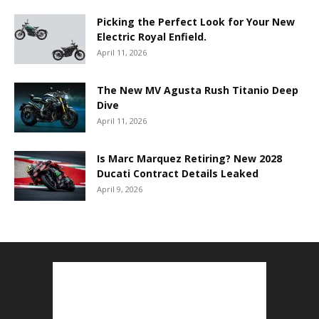
Picking the Perfect Look for Your New
Electric Royal Enfield.
April 11, 2026
The New MV Agusta Rush Titanio Deep
Dive
April 11, 2026
Is Marc Marquez Retiring? New 2028
Ducati Contract Details Leaked
April 9, 2026