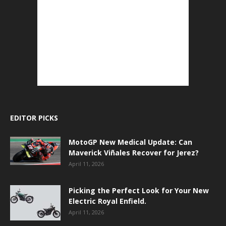
EDITOR PICKS
MotoGP New Medical Update: Can
Maverick Viñales Recover for Jerez?
April 11, 2026
Picking the Perfect Look for Your New
Electric Royal Enfield.
April 11, 2026