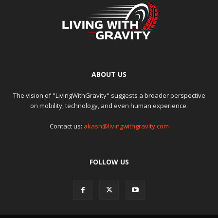
ABOUT US
The vision of "LivingWithGravity" suggests a broader perspective
on mobility, technology, and even human experience.
Contact us:
akash@livingwithgravity.com
FOLLOW US