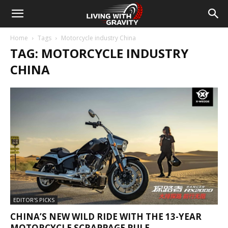
Home
Tags
Motorcycle industry China
TAG: MOTORCYCLE INDUSTRY
CHINA
EDITOR'S PICKS
CHINA’S NEW WILD RIDE WITH THE 13-YEAR
MOTORCYCLE SCRAPPAGE RULE