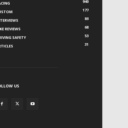
940
ACING
177
USTOM
89
NTERVIEWS
68
IKE REVIEWS
53
RIVING SAFETY
31
RTICLES
OLLOW US