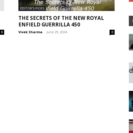
EDITOR'S PICKS
THE SECRETS OF THE NEW ROYAL
ENFIELD GUERRILLA 450
Vivek Sharma
-
June 29, 2024
0
0