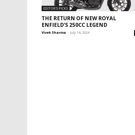
EDITOR'S PICKS
THE RETURN OF NEW ROYAL
ENFIELD’S 250CC LEGEND
Vivek Sharma
-
July 14, 2024