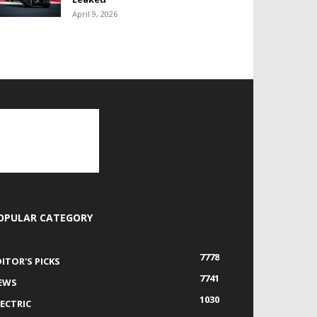
April 9, 2026
OPULAR CATEGORY
7778
DITOR'S PICKS
7741
EWS
1030
LECTRIC