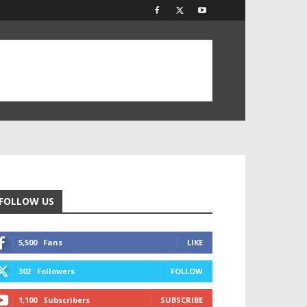
FOLLOW US
5,500
Fans
LIKE
302
Followers
FOLLOW
1,100
Subscribers
SUBSCRIBE