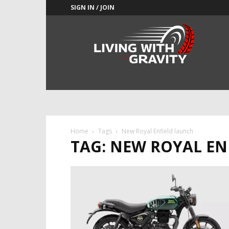
SIGN IN / JOIN
Adrenaline
Culture
of
Speed
Home
Tags
New Royal Enfield launch
TAG: NEW ROYAL EN