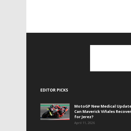
EDITOR PICKS
MotoGP New Medical Update
Can Maverick Viñales Recove
for Jerez?
April 11, 2026