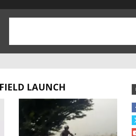
FIELD LAUNCH