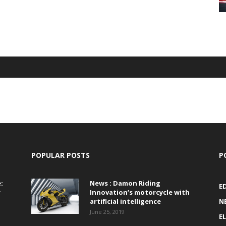
POPULAR POSTS
P
:
News : Damon Riding
E
r
Innovation’s motorcycle with
artificial intelligence
N
June 25, 2019
E