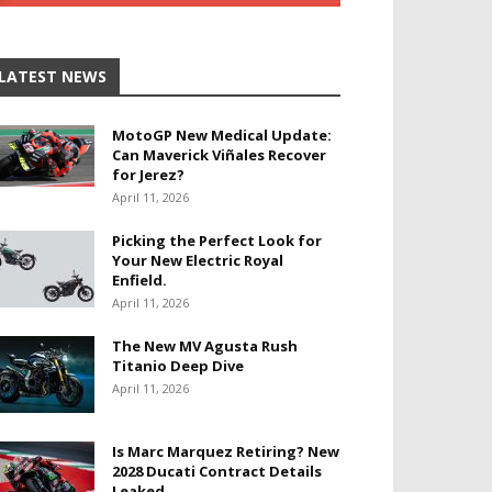
LATEST NEWS
MotoGP New Medical Update:
Can Maverick Viñales Recover
for Jerez?
April 11, 2026
Picking the Perfect Look for
Your New Electric Royal
Enfield.
April 11, 2026
The New MV Agusta Rush
Titanio Deep Dive
April 11, 2026
Is Marc Marquez Retiring? New
2028 Ducati Contract Details
Leaked