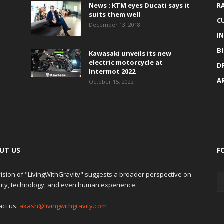
News : KTM eyes Ducati says it
R
suits them well
C
December 13, 2018
I
B
Kawasaki unveils its new
electric motorcycle at
D
Intermot 2022
A
October 15, 2022
UT US
F
ision of "LivingWithGravity" suggests a broader perspective on
lity, technology, and even human experience.
act us:
akash@livingwithgravity.com