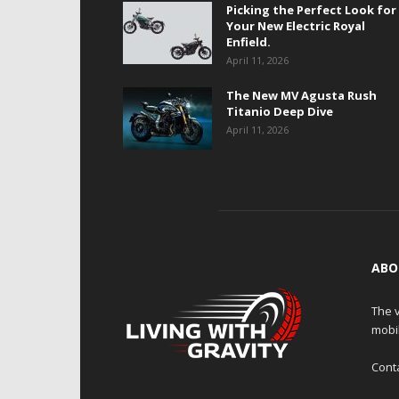
Picking the Perfect Look for
Your New Electric Royal
Enfield.
April 11, 2026
The New MV Agusta Rush
Titanio Deep Dive
April 11, 2026
ABO
The v
mobi
Cont