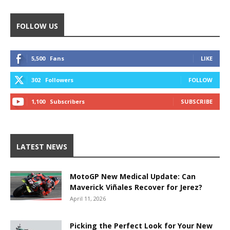
FOLLOW US
5,500
Fans
LIKE
302
Followers
FOLLOW
1,100
Subscribers
SUBSCRIBE
LATEST NEWS
MotoGP New Medical Update: Can
Maverick Viñales Recover for Jerez?
April 11, 2026
Picking the Perfect Look for Your New