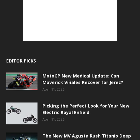
EDITOR PICKS
MotoGP New Medical Update: Can
Maverick Viñales Recover for Jerez?
April 11, 2026
Picking the Perfect Look for Your New
Electric Royal Enfield.
April 11, 2026
The New MV Agusta Rush Titanio Deep