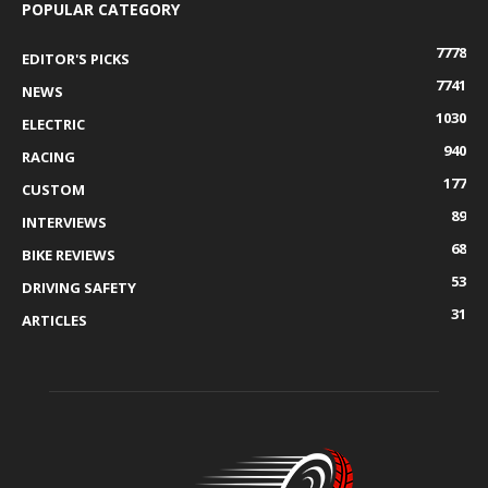
POPULAR CATEGORY
7778
EDITOR'S PICKS
7741
NEWS
1030
ELECTRIC
940
RACING
177
CUSTOM
89
INTERVIEWS
68
BIKE REVIEWS
53
DRIVING SAFETY
31
ARTICLES