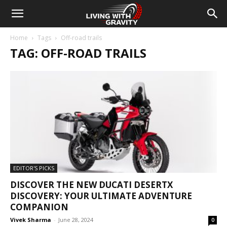
Home
Tags
Off-road trails
TAG: OFF-ROAD TRAILS
EDITOR'S PICKS
DISCOVER THE NEW DUCATI DESERTX
DISCOVERY: YOUR ULTIMATE ADVENTURE
COMPANION
Vivek Sharma
-
June 28, 2024
0