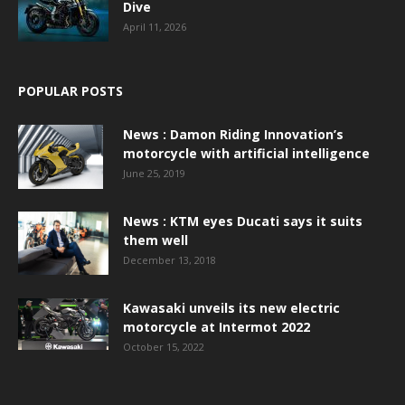
Dive
April 11, 2026
POPULAR POSTS
News : Damon Riding Innovation’s
motorcycle with artificial intelligence
June 25, 2019
News : KTM eyes Ducati says it suits
them well
December 13, 2018
Kawasaki unveils its new electric
motorcycle at Intermot 2022
October 15, 2022