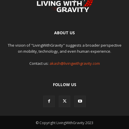
ABOUT US
The vision of "LivingWithGravity" suggests a broader perspective
on mobility, technology, and even human experience.
Contact us:
akash@livingwithgravity.com
FOLLOW US
© Copyright LivingWithGravity 2023