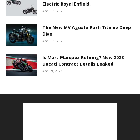
Electric Royal Enfield.
April 11, 2026
The New MV Agusta Rush Titanio Deep
Dive
April 11, 2026
Is Marc Marquez Retiring? New 2028
Ducati Contract Details Leaked
April 9, 2026