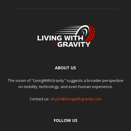
ABOUT US
The vision of "LivingWithGravity" suggests a broader perspective
on mobility, technology, and even human experience.
Contact us:
akash@livingwithgravity.com
FOLLOW US