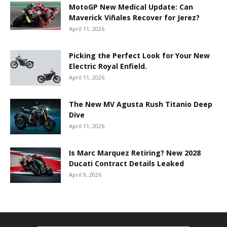
MotoGP New Medical Update: Can
Maverick Viñales Recover for Jerez?
April 11, 2026
Picking the Perfect Look for Your New
Electric Royal Enfield.
April 11, 2026
The New MV Agusta Rush Titanio Deep
Dive
April 11, 2026
Is Marc Marquez Retiring? New 2028
Ducati Contract Details Leaked
April 9, 2026