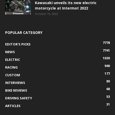
Kawasaki unveils its new electric
motorcycle at Intermot 2022
October 15, 2022
POPULAR CATEGORY
7778
EDITOR'S PICKS
7741
NEWS
1030
ELECTRIC
940
RACING
177
CUSTOM
89
INTERVIEWS
68
BIKE REVIEWS
53
DRIVING SAFETY
31
ARTICLES