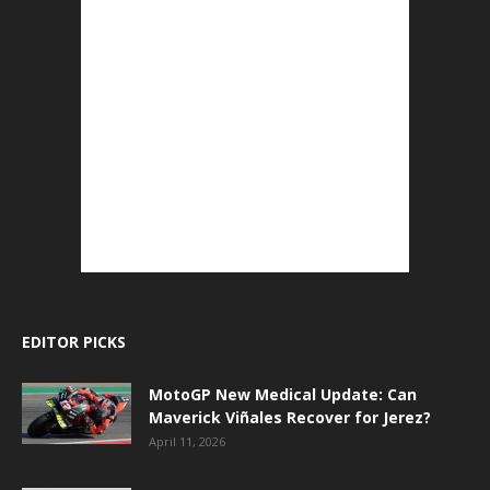
EDITOR PICKS
MotoGP New Medical Update: Can
Maverick Viñales Recover for Jerez?
April 11, 2026