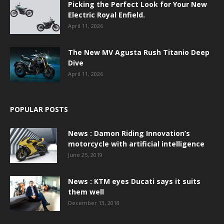
Picking the Perfect Look for Your New
Electric Royal Enfield.
April 11, 2026
The New MV Agusta Rush Titanio Deep
Dive
April 11, 2026
POPULAR POSTS
News : Damon Riding Innovation’s
motorcycle with artificial intelligence
June 25, 2019
News : KTM eyes Ducati says it suits
them well
December 13, 2018