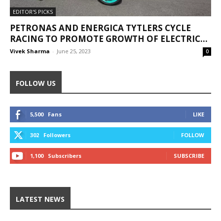
EDITOR'S PICKS
PETRONAS AND ENERGICA TYTLERS CYCLE
RACING TO PROMOTE GROWTH OF ELECTRIC...
Vivek Sharma
-
June 25, 2023
0
FOLLOW US
5,500
Fans
LIKE
302
Followers
FOLLOW
1,100
Subscribers
SUBSCRIBE
LATEST NEWS