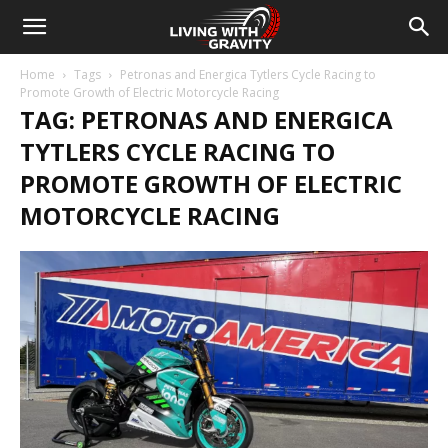
Home
Tags
Petronas and Energica Tytlers Cycle Racing to
Promote Growth of Electric Motorcycle Racing
TAG: PETRONAS AND ENERGICA
TYTLERS CYCLE RACING TO
PROMOTE GROWTH OF ELECTRIC
MOTORCYCLE RACING