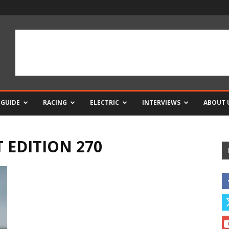
 GUIDE
RACING
ELECTRIC
INTERVIEWS
ABOUT 
T EDITION 270