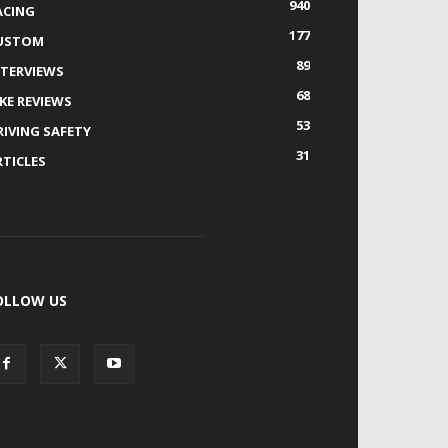
940
ACING
177
USTOM
89
NTERVIEWS
68
IKE REVIEWS
53
RIVING SAFETY
31
RTICLES
OLLOW US