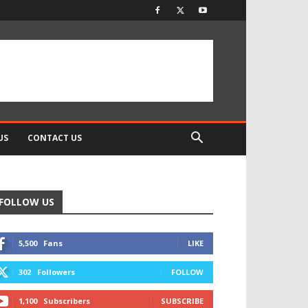
US
CONTACT US
FOLLOW US
5,500
Fans
LIKE
302
Followers
FOLLOW
1,100
Subscribers
SUBSCRIBE