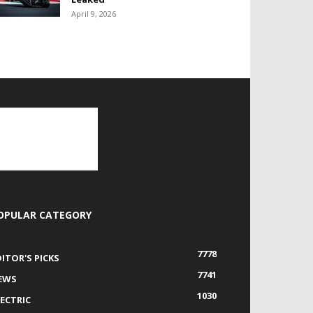
April 9, 2026
OPULAR CATEGORY
7778
DITOR'S PICKS
7741
EWS
1030
LECTRIC