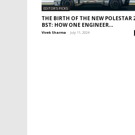
EDITOR'S PICKS
THE BIRTH OF THE NEW POLESTAR 
BST: HOW ONE ENGINEER...
Vivek Sharma
-
July 11, 2024