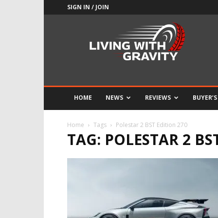
SIGN IN / JOIN
Adrenaline
Culture
of
Speed
HOME
NEWS
REVIEWS
BUYER’S
Home
Tags
Polestar 2 BST Edition 270
TAG: POLESTAR 2 BS