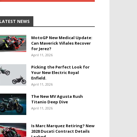
LATEST NEWS
MotoGP New Medical Update:
Can Maverick Viñales Recover
for Jerez?
April 11, 2026
Picking the Perfect Look for
Your New Electric Royal
Enfield.
April 11, 2026
The New MV Agusta Rush
Titanio Deep Dive
April 11, 2026
Is Marc Marquez Retiring? New
2028 Ducati Contract Details
Leaked