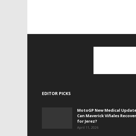
EDITOR PICKS
MotoGP New Medical Update
Can Maverick Viñales Recove
for Jerez?
April 11, 2026