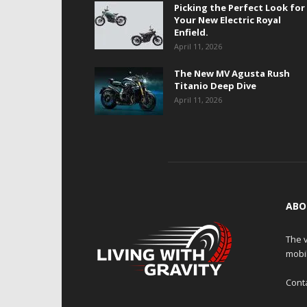
Picking the Perfect Look for
Your New Electric Royal
Enfield.
April 11, 2026
The New MV Agusta Rush
Titanio Deep Dive
April 11, 2026
ABO
The v
mobi
Cont