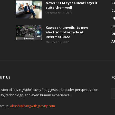
News : KTM eyes Ducati says it
R
suits them well
C
December 13, 2018
I
B
Kawasaki unveils its new
electric motorcycle at
D
Intermot 2022
A
October 15, 2022
UT US
F
ision of "LivingWithGravity" suggests a broader perspective on
lity, technology, and even human experience.
act us:
akash@livingwithgravity.com