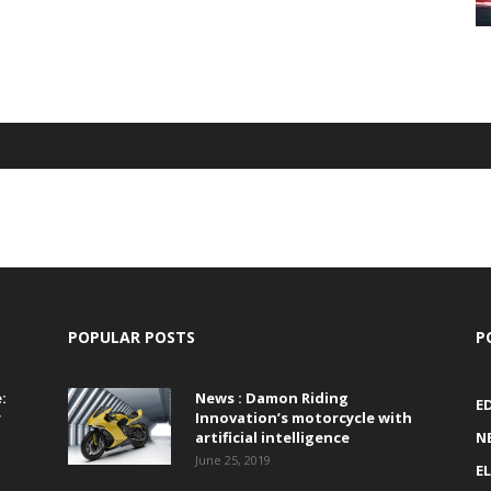
POPULAR POSTS
P
:
News : Damon Riding
E
r
Innovation’s motorcycle with
artificial intelligence
N
June 25, 2019
E