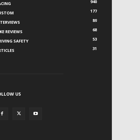
940
ACING
177
USTOM
89
NTERVIEWS
68
IKE REVIEWS
53
RIVING SAFETY
31
RTICLES
OLLOW US