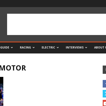
 GUIDE
RACING
ELECTRIC
INTERVIEWS
ABOUT 
C MOTOR