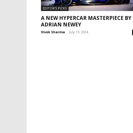
EDITOR'S PICKS
A NEW HYPERCAR MASTERPIECE BY
ADRIAN NEWEY
Vivek Sharma
-
July 13, 2024