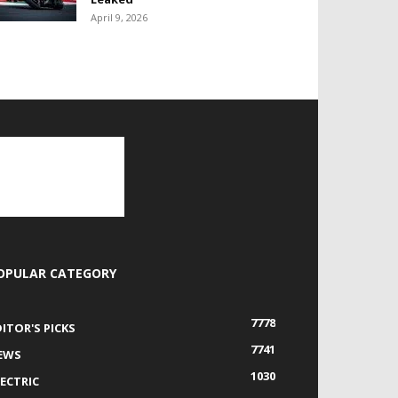
April 9, 2026
OPULAR CATEGORY
7778
DITOR'S PICKS
7741
EWS
1030
LECTRIC