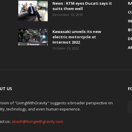
News : KTM eyes Ducati says it
R
suits them well
C
December 13, 2018
I
B
Kawasaki unveils its new
electric motorcycle at
D
Intermot 2022
A
October 15, 2022
UT US
F
ision of "LivingWithGravity" suggests a broader perspective on
lity, technology, and even human experience.
act us:
akash@livingwithgravity.com