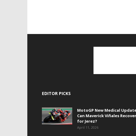
EDITOR PICKS
MotoGP New Medical Update
Can Maverick Viñales Recove
for Jerez?
April 11, 2026