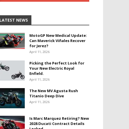
LATEST NEWS
MotoGP New Medical Update:
Can Maverick Viñales Recover
for Jerez?
April 11, 2026
Picking the Perfect Look for
Your New Electric Royal
Enfield.
April 11, 2026
The New MV Agusta Rush
Titanio Deep Dive
April 11, 2026
Is Marc Marquez Retiring? New
2028 Ducati Contract Details
Leaked