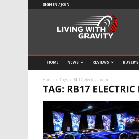
SIGN IN / JOIN
Adrenaline
Culture
of
Speed
HOME
NEWS
REVIEWS
BUYER’S
Home
Tags
Rb17 electric motor
TAG: RB17 ELECTRI