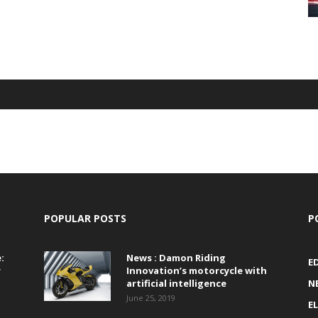
POPULAR POSTS
P
:
News : Damon Riding
E
r
Innovation’s motorcycle with
artificial intelligence
N
June 25, 2019
E