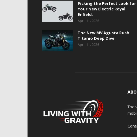
Picking the Perfect Look for
Your New Electric Royal
Enfield.
April 11, 2026
The New MV Agusta Rush
Titanio Deep Dive
April 11, 2026
ABO
The v
mobi
Cont