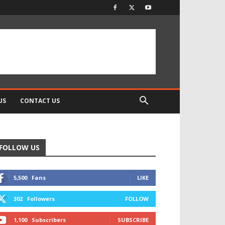
US
CONTACT US
FOLLOW US
5,500
Fans
LIKE
302
Followers
FOLLOW
1,100
Subscribers
SUBSCRIBE