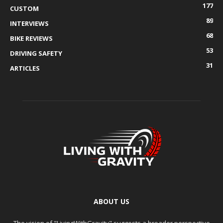
177
CUSTOM
89
INTERVIEWS
68
BIKE REVIEWS
53
DRIVING SAFETY
31
ARTICLES
ABOUT US
The vision of "LivingWithGravity" suggests a broader perspective