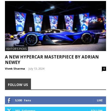
EDITOR'S PICKS
A NEW HYPERCAR MASTERPIECE BY ADRIAN
NEWEY
Vivek Sharma
-
July 13, 2024
0
FOLLOW US
5,500
Fans
LIKE
302
Followers
FOLLOW