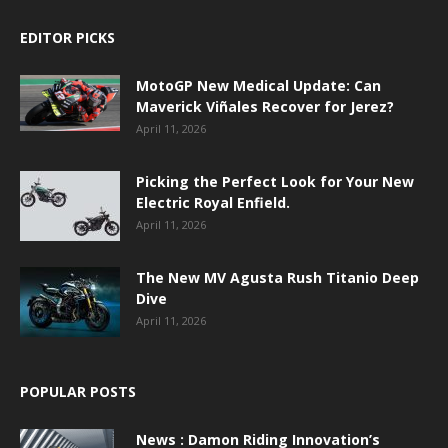
EDITOR PICKS
MotoGP New Medical Update: Can
Maverick Viñales Recover for Jerez?
April 11, 2026
Picking the Perfect Look for Your New
Electric Royal Enfield.
April 11, 2026
The New MV Agusta Rush Titanio Deep
Dive
April 11, 2026
POPULAR POSTS
News : Damon Riding Innovation’s