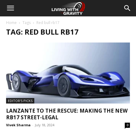
Home
Tags
Red bull rb17
TAG: RED BULL RB17
EDITOR'S PICKS
LANZANTE TO THE RESCUE: MAKING THE NEW
RB17 STREET-LEGAL
Vivek Sharma
-
July 18, 2024
0