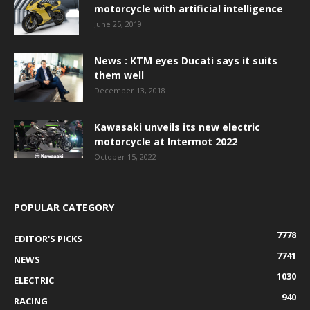
motorcycle with artificial intelligence
June 25, 2019
News : KTM eyes Ducati says it suits
them well
December 13, 2018
Kawasaki unveils its new electric
motorcycle at Intermot 2022
October 15, 2022
POPULAR CATEGORY
7778
EDITOR'S PICKS
7741
NEWS
1030
ELECTRIC
940
RACING