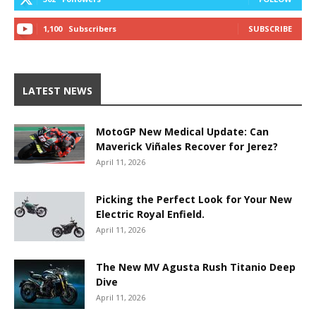
1,100
Subscribers
SUBSCRIBE
LATEST NEWS
MotoGP New Medical Update: Can
Maverick Viñales Recover for Jerez?
April 11, 2026
Picking the Perfect Look for Your New
Electric Royal Enfield.
April 11, 2026
The New MV Agusta Rush Titanio Deep
Dive
April 11, 2026