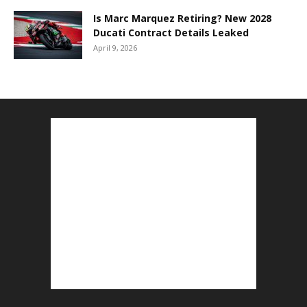
Is Marc Marquez Retiring? New 2028
Ducati Contract Details Leaked
April 9, 2026