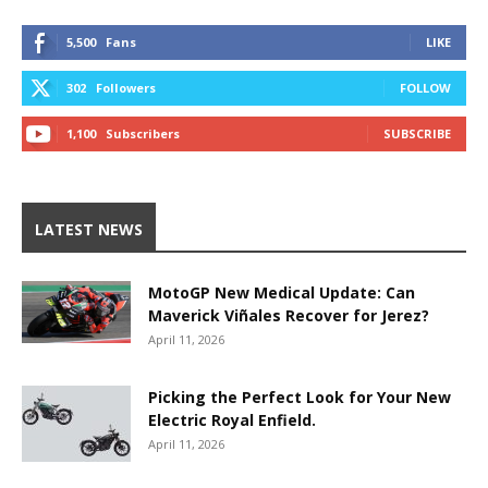
5,500
Fans
LIKE
302
Followers
FOLLOW
1,100
Subscribers
SUBSCRIBE
LATEST NEWS
MotoGP New Medical Update: Can
Maverick Viñales Recover for Jerez?
April 11, 2026
Picking the Perfect Look for Your New
Electric Royal Enfield.
April 11, 2026