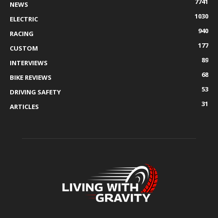
7741
NEWS
1030
ELECTRIC
940
RACING
177
CUSTOM
89
INTERVIEWS
68
BIKE REVIEWS
53
DRIVING SAFETY
31
ARTICLES