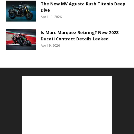
The New MV Agusta Rush Titanio Deep
Dive
April 11, 2026
Is Marc Marquez Retiring? New 2028
Ducati Contract Details Leaked
April 9, 2026