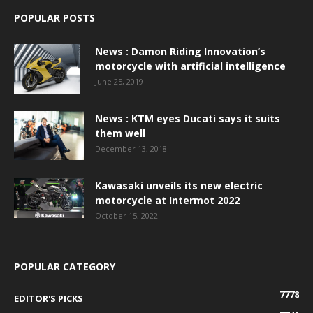
POPULAR POSTS
News : Damon Riding Innovation’s
motorcycle with artificial intelligence
June 25, 2019
News : KTM eyes Ducati says it suits
them well
December 13, 2018
Kawasaki unveils its new electric
motorcycle at Intermot 2022
October 15, 2022
POPULAR CATEGORY
7778
EDITOR'S PICKS