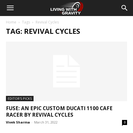
Home
Tags
Revival Cycles
TAG: REVIVAL CYCLES
EDITOR'S PICKS
FUSE: AN EPIC CUSTOM DUCATI 1100 CAFE
RACER BY REVIVAL CYCLES
Vivek Sharma
-
March 31, 2022
0