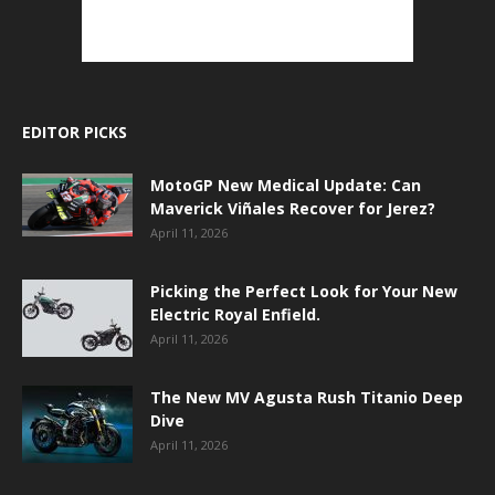
EDITOR PICKS
MotoGP New Medical Update: Can
Maverick Viñales Recover for Jerez?
April 11, 2026
Picking the Perfect Look for Your New
Electric Royal Enfield.
April 11, 2026
The New MV Agusta Rush Titanio Deep
Dive
April 11, 2026