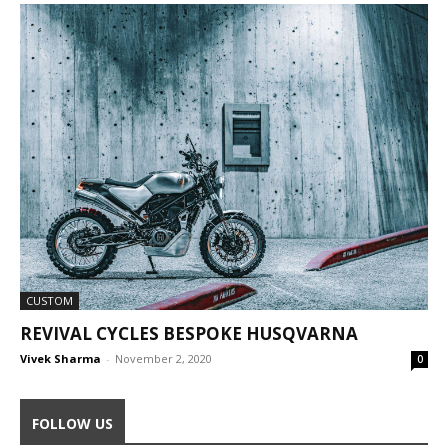
CUSTOM
REVIVAL CYCLES BESPOKE HUSQVARNA
Vivek Sharma
-
November 2, 2020
0
FOLLOW US