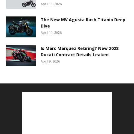
April 11, 2026
The New MV Agusta Rush Titanio Deep
Dive
April 11, 2026
Is Marc Marquez Retiring? New 2028
Ducati Contract Details Leaked
April 9, 2026