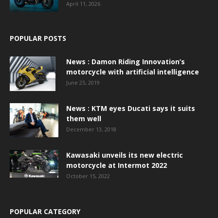
April 11, 2026
POPULAR POSTS
News : Damon Riding Innovation’s
motorcycle with artificial intelligence
June 25, 2019
News : KTM eyes Ducati says it suits
them well
December 13, 2018
Kawasaki unveils its new electric
motorcycle at Intermot 2022
October 15, 2022
POPULAR CATEGORY