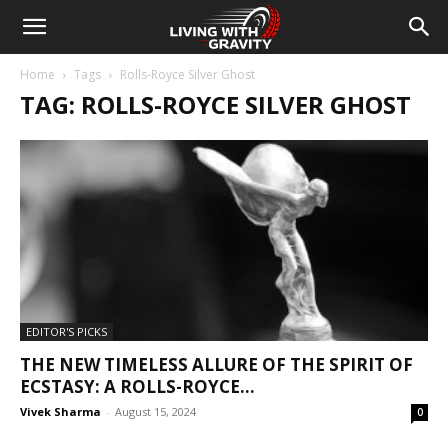
Home
Tags
Rolls-Royce Silver Ghost
TAG: ROLLS-ROYCE SILVER GHOST
EDITOR'S PICKS
THE NEW TIMELESS ALLURE OF THE SPIRIT OF
ECSTASY: A ROLLS-ROYCE...
Vivek Sharma
-
August 15, 2024
0