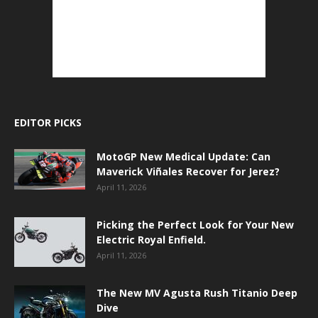
EDITOR PICKS
MotoGP New Medical Update: Can
Maverick Viñales Recover for Jerez?
April 11, 2026
Picking the Perfect Look for Your New
Electric Royal Enfield.
April 11, 2026
The New MV Agusta Rush Titanio Deep
Dive