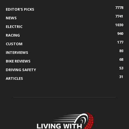
7778
EDITOR'S PICKS
7741
NEWS
1030
ELECTRIC
940
RACING
177
CUSTOM
89
INTERVIEWS
68
BIKE REVIEWS
53
DRIVING SAFETY
31
ARTICLES