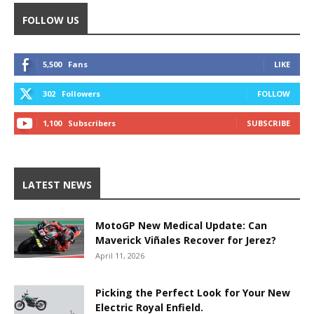
FOLLOW US
5,500
Fans
LIKE
302
Followers
FOLLOW
1,100
Subscribers
SUBSCRIBE
LATEST NEWS
MotoGP New Medical Update: Can
Maverick Viñales Recover for Jerez?
April 11, 2026
Picking the Perfect Look for Your New
Electric Royal Enfield.