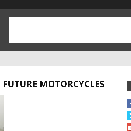
D FUTURE MOTORCYCLES