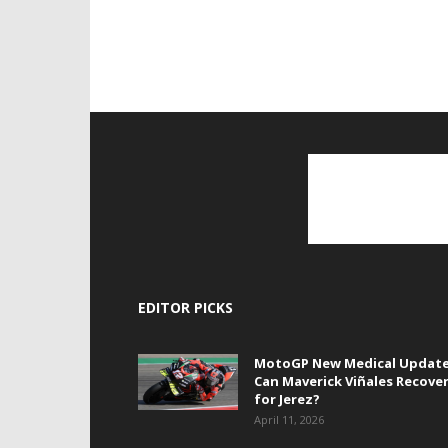
EDITOR PICKS
MotoGP New Medical Update
Can Maverick Viñales Recove
for Jerez?
April 11, 2026