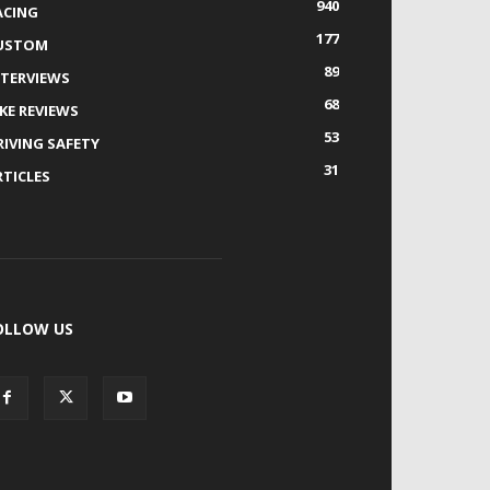
940
ACING
177
USTOM
89
NTERVIEWS
68
IKE REVIEWS
53
RIVING SAFETY
31
RTICLES
OLLOW US