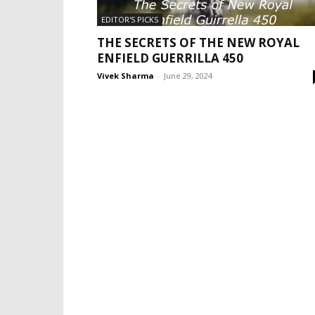
EDITOR'S PICKS
THE SECRETS OF THE NEW ROYAL
ENFIELD GUERRILLA 450
Vivek Sharma
-
June 29, 2024