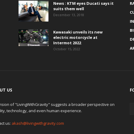
News : KTM eyes Ducati says it
R
suits them well
C
December 13, 2018
I
B
Kawasaki unveils its new
electric motorcycle at
D
Intermot 2022
A
October 15, 2022
UT US
F
ision of "LivingWithGravity" suggests a broader perspective on
lity, technology, and even human experience.
act us:
akash@livingwithgravity.com