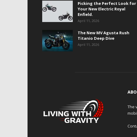
Picking the Perfect Look for
Your New Electric Royal
Enfield.
April 11, 2026
The New MV Agusta Rush
Titanio Deep Dive
April 11, 2026
ABO
The v
mobi
Cont