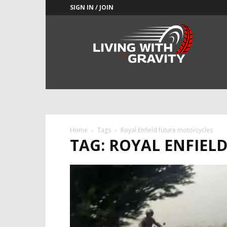
SIGN IN / JOIN
Adrenaline
Culture
of
Speed
Home
Tags
Royal Enfield future motorcycles
TAG: ROYAL ENFIEL