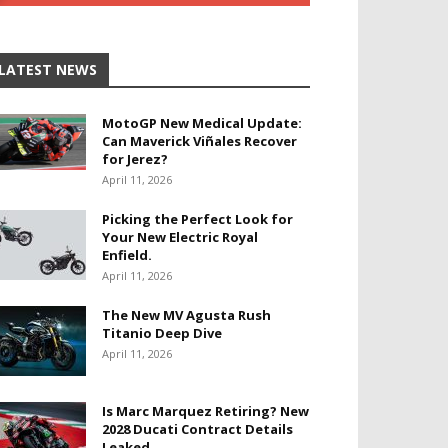
LATEST NEWS
MotoGP New Medical Update:
Can Maverick Viñales Recover
for Jerez?
April 11, 2026
Picking the Perfect Look for
Your New Electric Royal
Enfield.
April 11, 2026
The New MV Agusta Rush
Titanio Deep Dive
April 11, 2026
Is Marc Marquez Retiring? New
2028 Ducati Contract Details
Leaked