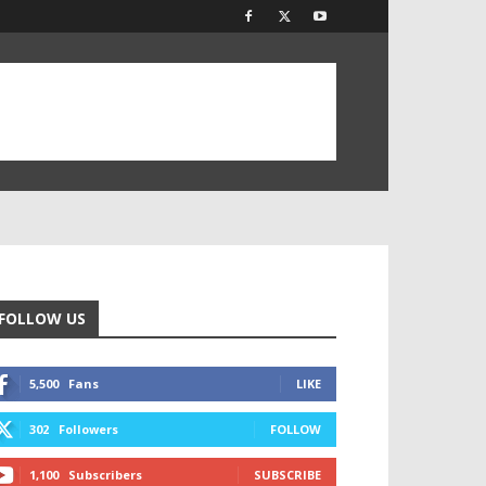
FOLLOW US
5,500
Fans
LIKE
302
Followers
FOLLOW
1,100
Subscribers
SUBSCRIBE