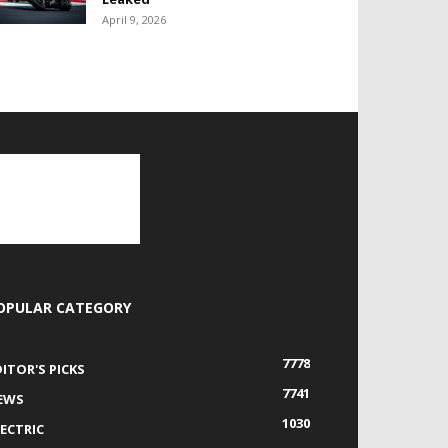
April 9, 2026
OPULAR CATEGORY
7778
DITOR'S PICKS
7741
EWS
1030
LECTRIC