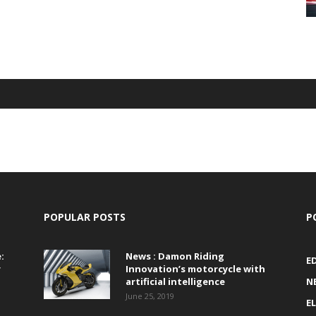
POPULAR POSTS
P
:
News : Damon Riding
E
r
Innovation’s motorcycle with
artificial intelligence
N
June 25, 2019
E