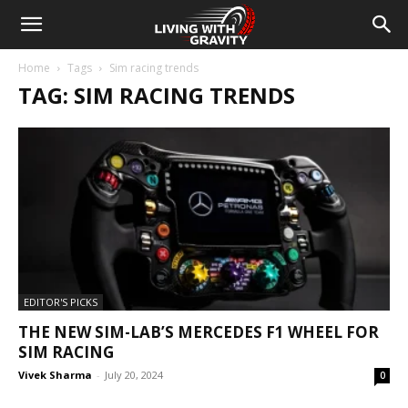
Home
Tags
Sim racing trends
TAG: SIM RACING TRENDS
EDITOR'S PICKS
THE NEW SIM-LAB’S MERCEDES F1 WHEEL FOR
SIM RACING
Vivek Sharma
-
July 20, 2024
0