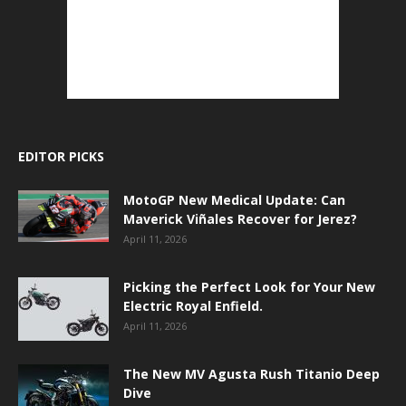
EDITOR PICKS
MotoGP New Medical Update: Can
Maverick Viñales Recover for Jerez?
April 11, 2026
Picking the Perfect Look for Your New
Electric Royal Enfield.
April 11, 2026
The New MV Agusta Rush Titanio Deep
Dive