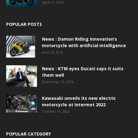
April 11, 2026
POPULAR POSTS
News : Damon Riding Innovation’s
motorcycle with artificial intelligence
June 25, 2019
News : KTM eyes Ducati says it suits
them well
December 13, 2018
Kawasaki unveils its new electric
motorcycle at Intermot 2022
October 15, 2022
POPULAR CATEGORY