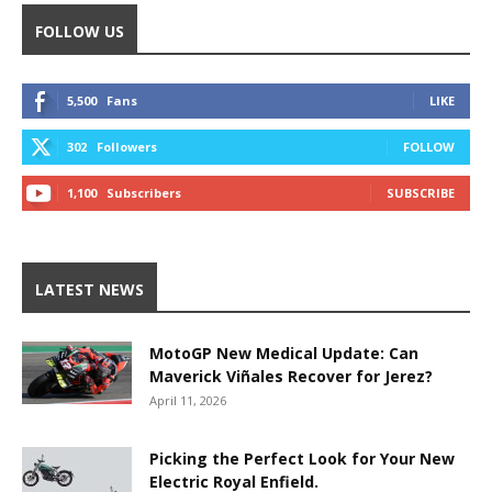
FOLLOW US
5,500
Fans
LIKE
302
Followers
FOLLOW
1,100
Subscribers
SUBSCRIBE
LATEST NEWS
MotoGP New Medical Update: Can
Maverick Viñales Recover for Jerez?
April 11, 2026
Picking the Perfect Look for Your New
Electric Royal Enfield.