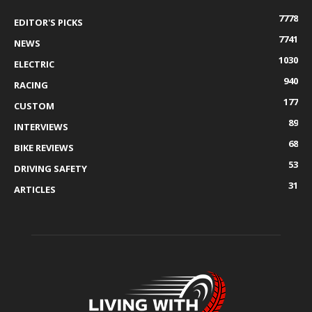
7778
EDITOR'S PICKS
7741
NEWS
1030
ELECTRIC
940
RACING
177
CUSTOM
89
INTERVIEWS
68
BIKE REVIEWS
53
DRIVING SAFETY
31
ARTICLES