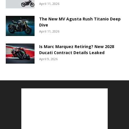
April 11, 2026
The New MV Agusta Rush Titanio Deep
Dive
April 11, 2026
Is Marc Marquez Retiring? New 2028
Ducati Contract Details Leaked
April 9, 2026