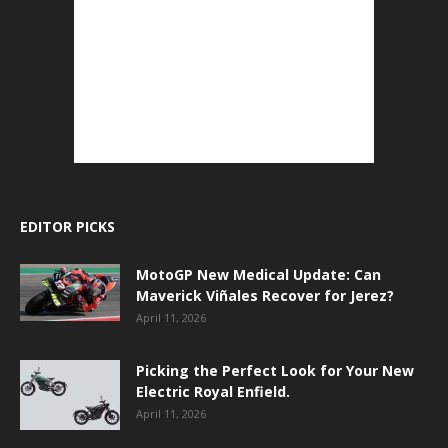
EDITOR PICKS
MotoGP New Medical Update: Can
Maverick Viñales Recover for Jerez?
April 11, 2026
Picking the Perfect Look for Your New
Electric Royal Enfield.
April 11, 2026