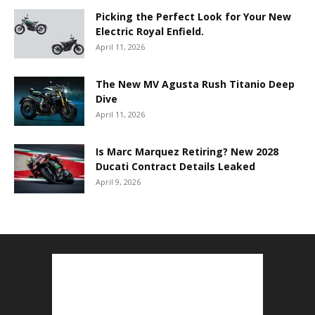
Picking the Perfect Look for Your New
Electric Royal Enfield.
April 11, 2026
The New MV Agusta Rush Titanio Deep
Dive
April 11, 2026
Is Marc Marquez Retiring? New 2028
Ducati Contract Details Leaked
April 9, 2026