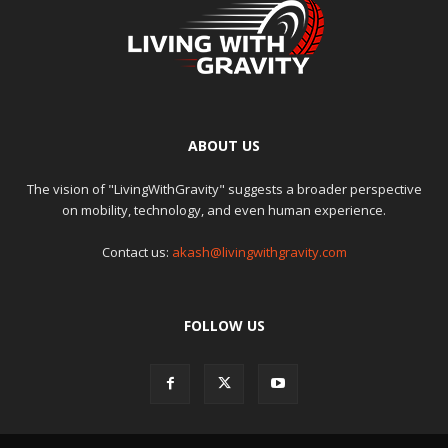
ABOUT US
The vision of "LivingWithGravity" suggests a broader perspective
on mobility, technology, and even human experience.
Contact us:
akash@livingwithgravity.com
FOLLOW US