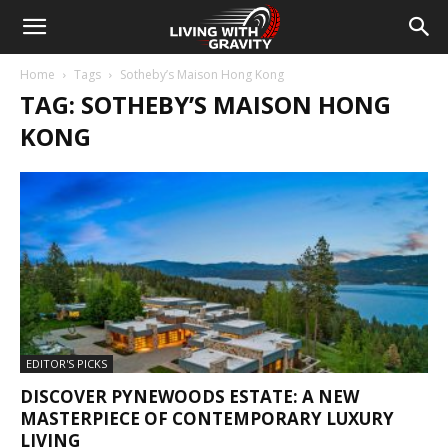
Home
Tags
Sotheby’s Maison Hong Kong
TAG: SOTHEBY’S MAISON HONG
KONG
EDITOR'S PICKS
DISCOVER PYNEWOODS ESTATE: A NEW
MASTERPIECE OF CONTEMPORARY LUXURY
LIVING