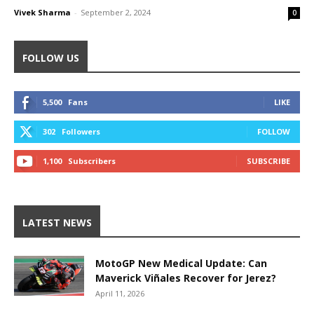
Vivek Sharma
-
September 2, 2024
0
FOLLOW US
5,500
Fans
LIKE
302
Followers
FOLLOW
1,100
Subscribers
SUBSCRIBE
LATEST NEWS
MotoGP New Medical Update: Can
Maverick Viñales Recover for Jerez?
April 11, 2026