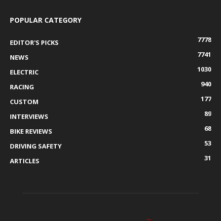
POPULAR CATEGORY
7778
EDITOR'S PICKS
7741
NEWS
1030
ELECTRIC
940
RACING
177
CUSTOM
89
INTERVIEWS
68
BIKE REVIEWS
53
DRIVING SAFETY
31
ARTICLES