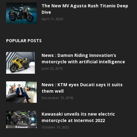
The New MV Agusta Rush Titanio Deep
Dive
April 11, 2026
POPULAR POSTS
News : Damon Riding Innovation’s
motorcycle with artificial intelligence
June 25, 2019
News : KTM eyes Ducati says it suits
them well
December 13, 2018
Kawasaki unveils its new electric
motorcycle at Intermot 2022
October 15, 2022