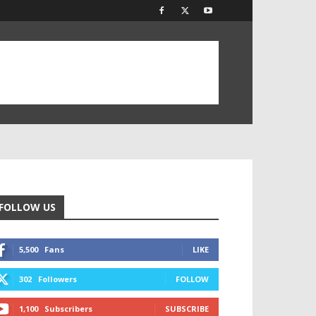
FOLLOW US
5,500
Fans
LIKE
302
Followers
FOLLOW
1,100
Subscribers
SUBSCRIBE