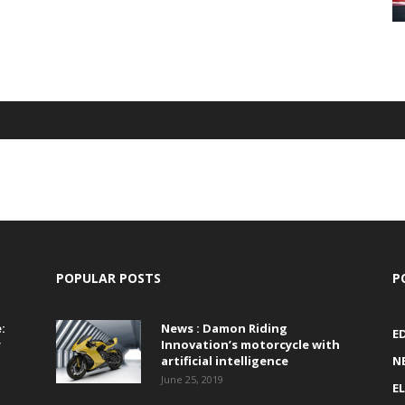
POPULAR POSTS
P
:
News : Damon Riding
E
r
Innovation’s motorcycle with
artificial intelligence
N
June 25, 2019
E