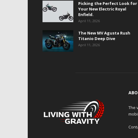
Picking the Perfect Look for
Your New Electric Royal
Enfield.
April 11, 2026
The New MV Agusta Rush
Titanio Deep Dive
April 11, 2026
ABO
The v
mobi
Cont