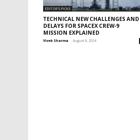
EDITOR'S PICKS
TECHNICAL NEW CHALLENGES AND
DELAYS FOR SPACEX CREW-9
MISSION EXPLAINED
Vivek Sharma
-
August 8, 2024