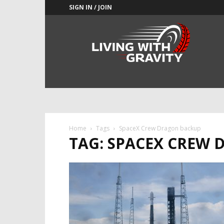
SIGN IN / JOIN
Adrenaline
Culture
of
Speed
Home
Tags
SpaceX Crew Dragon backup
TAG: SPACEX CREW