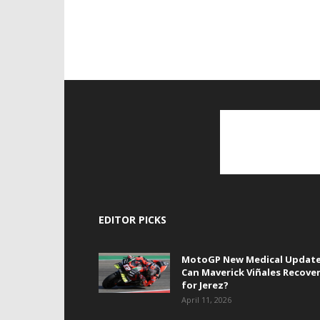
EDITOR PICKS
MotoGP New Medical Update
Can Maverick Viñales Recove
for Jerez?
April 11, 2026