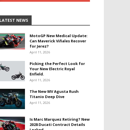
LATEST NEWS
MotoGP New Medical Update:
Can Maverick Viñales Recover
for Jerez?
April 11, 2026
Picking the Perfect Look for
Your New Electric Royal
Enfield.
April 11, 2026
The New MV Agusta Rush
Titanio Deep Dive
April 11, 2026
Is Marc Marquez Retiring? New
2028 Ducati Contract Details
Leaked