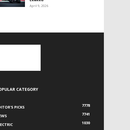
April 9, 2026
OPULAR CATEGORY
7778
DITOR'S PICKS
7741
EWS
1030
LECTRIC