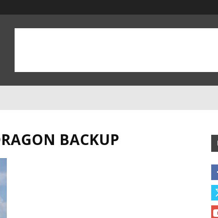
 DRAGON BACKUP