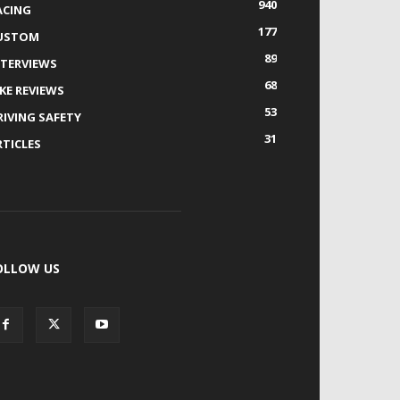
940
ACING
177
USTOM
89
NTERVIEWS
68
IKE REVIEWS
53
RIVING SAFETY
31
RTICLES
OLLOW US