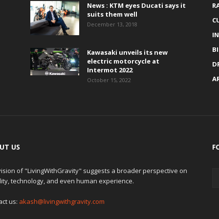
News : KTM eyes Ducati says it
R
suits them well
C
December 13, 2018
I
B
Kawasaki unveils its new
electric motorcycle at
D
Intermot 2022
A
October 15, 2022
UT US
F
ision of "LivingWithGravity" suggests a broader perspective on
lity, technology, and even human experience.
act us:
akash@livingwithgravity.com