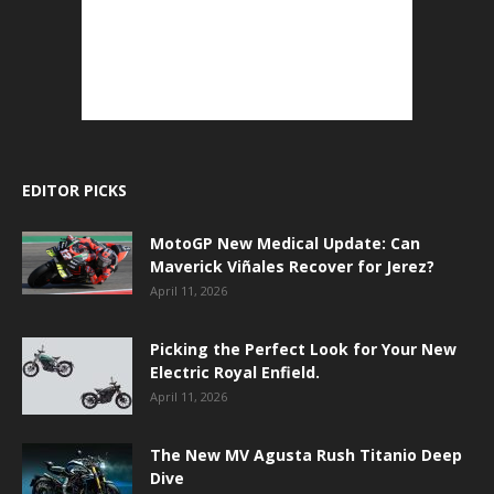
EDITOR PICKS
MotoGP New Medical Update: Can
Maverick Viñales Recover for Jerez?
April 11, 2026
Picking the Perfect Look for Your New
Electric Royal Enfield.
April 11, 2026
The New MV Agusta Rush Titanio Deep
Dive