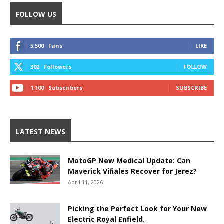
FOLLOW US
5,500
Fans
LIKE
302
Followers
FOLLOW
1,100
Subscribers
SUBSCRIBE
LATEST NEWS
MotoGP New Medical Update: Can
Maverick Viñales Recover for Jerez?
April 11, 2026
Picking the Perfect Look for Your New
Electric Royal Enfield.