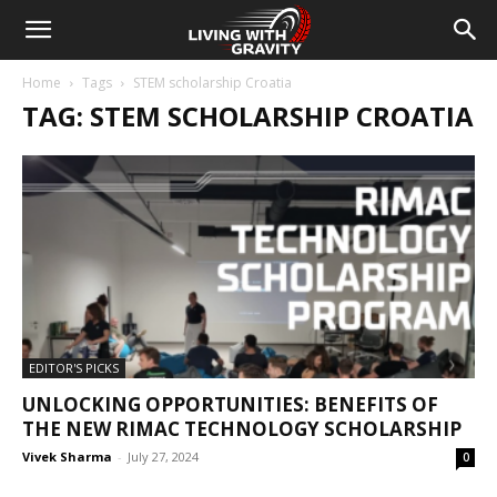
Home
Tags
STEM scholarship Croatia
TAG: STEM SCHOLARSHIP CROATIA
EDITOR'S PICKS
UNLOCKING OPPORTUNITIES: BENEFITS OF
THE NEW RIMAC TECHNOLOGY SCHOLARSHIP
Vivek Sharma
-
July 27, 2024
0