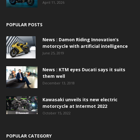
April 11, 2026
POPULAR POSTS
News : Damon Riding Innovation’s
motorcycle with artificial intelligence
June 25, 2019
News : KTM eyes Ducati says it suits
them well
December 13, 2018
Kawasaki unveils its new electric
motorcycle at Intermot 2022
October 15, 2022
POPULAR CATEGORY