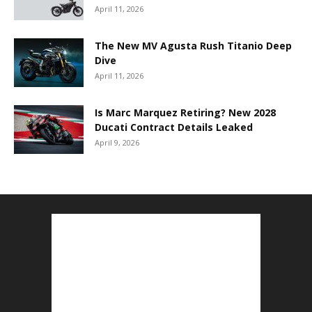
April 11, 2026
The New MV Agusta Rush Titanio Deep
Dive
April 11, 2026
Is Marc Marquez Retiring? New 2028
Ducati Contract Details Leaked
April 9, 2026