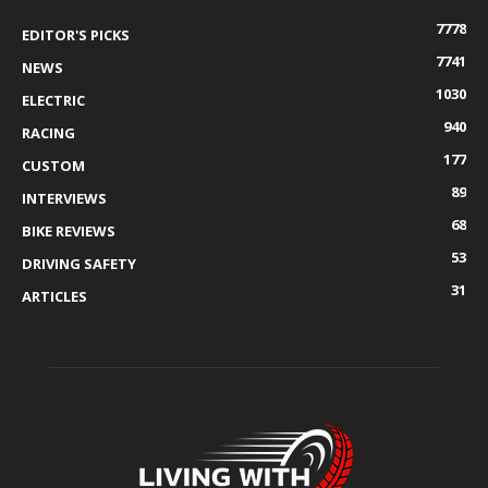
7778
EDITOR'S PICKS
7741
NEWS
1030
ELECTRIC
940
RACING
177
CUSTOM
89
INTERVIEWS
68
BIKE REVIEWS
53
DRIVING SAFETY
31
ARTICLES