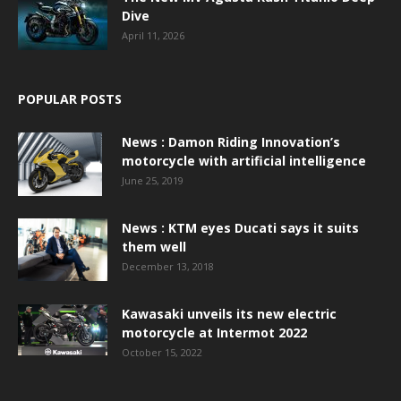
Dive
April 11, 2026
POPULAR POSTS
News : Damon Riding Innovation’s
motorcycle with artificial intelligence
June 25, 2019
News : KTM eyes Ducati says it suits
them well
December 13, 2018
Kawasaki unveils its new electric
motorcycle at Intermot 2022
October 15, 2022