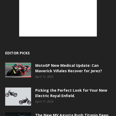
EDITOR PICKS
MotoGP New Medical Update: Can
Maverick Viñales Recover for Jerez?
April 11, 2026
Picking the Perfect Look for Your New
Electric Royal Enfield.
April 11, 2026
The New MV Agusta Rush Titanio Deep