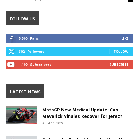
FOLLOW US
5,500
Fans
LIKE
302
Followers
FOLLOW
1,100
Subscribers
SUBSCRIBE
LATEST NEWS
MotoGP New Medical Update: Can
Maverick Viñales Recover for Jerez?
April 11, 2026