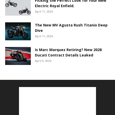
Picking the Perfect Look for Your New
Electric Royal Enfield.
April 11, 2026
The New MV Agusta Rush Titanio Deep
Dive
April 11, 2026
Is Marc Marquez Retiring? New 2028
Ducati Contract Details Leaked
April 9, 2026