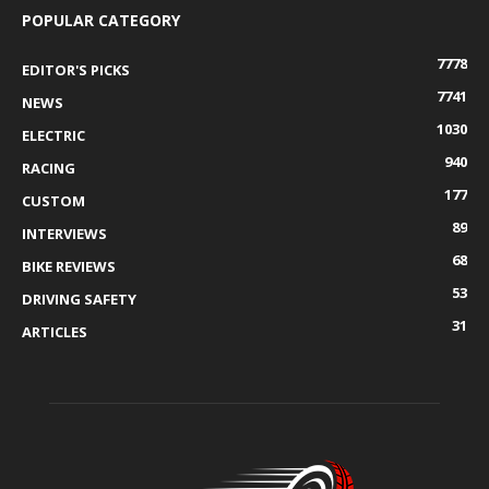
POPULAR CATEGORY
7778
EDITOR'S PICKS
7741
NEWS
1030
ELECTRIC
940
RACING
177
CUSTOM
89
INTERVIEWS
68
BIKE REVIEWS
53
DRIVING SAFETY
31
ARTICLES