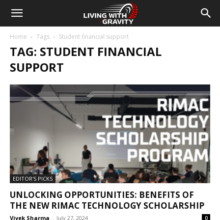
Home
Tags
Student financial support
TAG: STUDENT FINANCIAL
SUPPORT
EDITOR'S PICKS
UNLOCKING OPPORTUNITIES: BENEFITS OF
THE NEW RIMAC TECHNOLOGY SCHOLARSHIP
Vivek Sharma
-
July 27, 2024
0