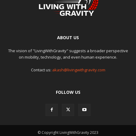
ABOUT US
The vision of "LivingWithGravity" suggests a broader perspective
on mobility, technology, and even human experience.
Contact us:
akash@livingwithgravity.com
FOLLOW US
© Copyright LivingWithGravity 2023