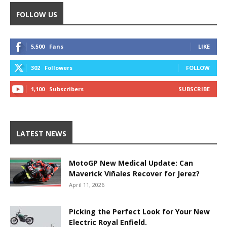
FOLLOW US
5,500
Fans
LIKE
302
Followers
FOLLOW
1,100
Subscribers
SUBSCRIBE
LATEST NEWS
MotoGP New Medical Update: Can
Maverick Viñales Recover for Jerez?
April 11, 2026
Picking the Perfect Look for Your New
Electric Royal Enfield.