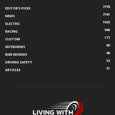
7778
EDITOR'S PICKS
7741
NEWS
1030
ELECTRIC
940
RACING
177
CUSTOM
89
INTERVIEWS
68
BIKE REVIEWS
53
DRIVING SAFETY
31
ARTICLES