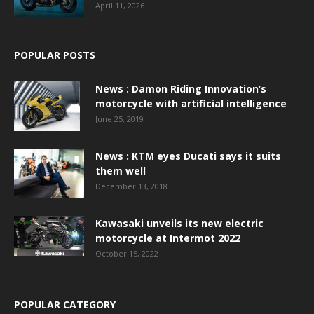
April 11, 2026
POPULAR POSTS
News : Damon Riding Innovation’s
motorcycle with artificial intelligence
June 25, 2019
News : KTM eyes Ducati says it suits
them well
December 13, 2018
Kawasaki unveils its new electric
motorcycle at Intermot 2022
October 15, 2022
POPULAR CATEGORY