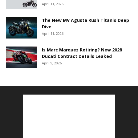
April 11, 2026
The New MV Agusta Rush Titanio Deep
Dive
April 11, 2026
Is Marc Marquez Retiring? New 2028
Ducati Contract Details Leaked
April 9, 2026