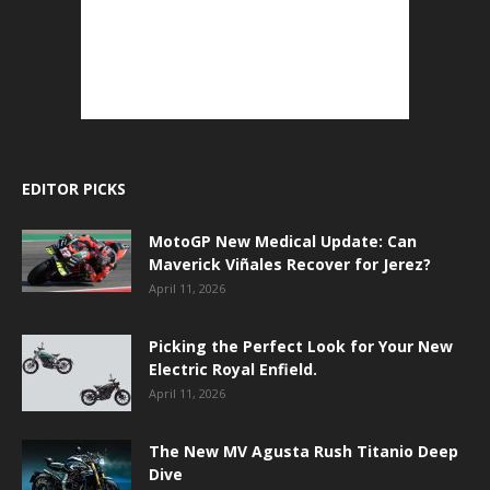
EDITOR PICKS
MotoGP New Medical Update: Can
Maverick Viñales Recover for Jerez?
April 11, 2026
Picking the Perfect Look for Your New
Electric Royal Enfield.
April 11, 2026
The New MV Agusta Rush Titanio Deep
Dive