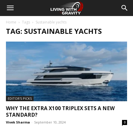
Home
Tags
Sustainable yachts
TAG: SUSTAINABLE YACHTS
EDITOR'S PICKS
WHY THE EXTRA X100 TRIPLEX SETS A NEW
STANDARD?
Vivek Sharma
-
September 10, 2024
0