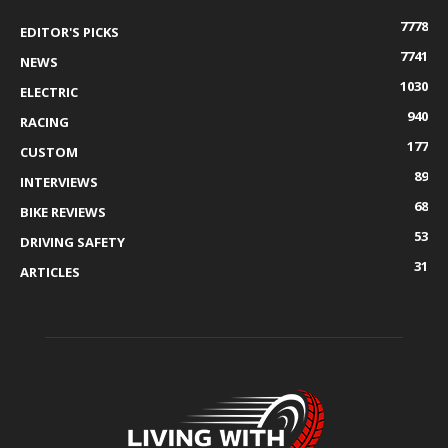
7778
EDITOR'S PICKS
7741
NEWS
1030
ELECTRIC
940
RACING
177
CUSTOM
89
INTERVIEWS
68
BIKE REVIEWS
53
DRIVING SAFETY
31
ARTICLES