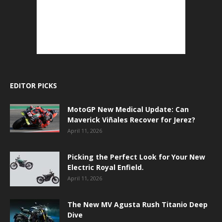
EDITOR PICKS
MotoGP New Medical Update: Can
Maverick Viñales Recover for Jerez?
April 11, 2026
Picking the Perfect Look for Your New
Electric Royal Enfield.
April 11, 2026
The New MV Agusta Rush Titanio Deep
Dive