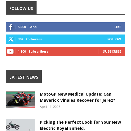
FOLLOW US
5,500
Fans
LIKE
302
Followers
FOLLOW
1,100
Subscribers
SUBSCRIBE
LATEST NEWS
MotoGP New Medical Update: Can
Maverick Viñales Recover for Jerez?
April 11, 2026
Picking the Perfect Look for Your New
Electric Royal Enfield.