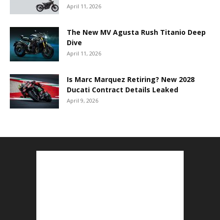
April 11, 2026
The New MV Agusta Rush Titanio Deep
Dive
April 11, 2026
Is Marc Marquez Retiring? New 2028
Ducati Contract Details Leaked
April 9, 2026