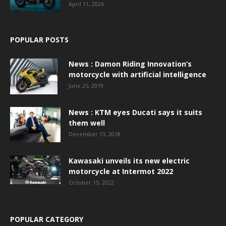
April 11, 2026
POPULAR POSTS
News : Damon Riding Innovation’s
motorcycle with artificial intelligence
June 25, 2019
News : KTM eyes Ducati says it suits
them well
December 13, 2018
Kawasaki unveils its new electric
motorcycle at Intermot 2022
October 15, 2022
POPULAR CATEGORY