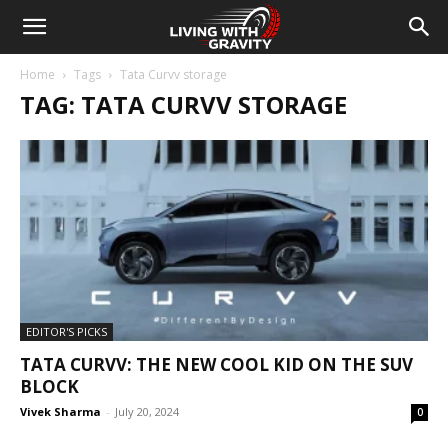
Home
Tags
Tata Curvv storage
TAG: TATA CURVV STORAGE
EDITOR'S PICKS
TATA CURVV: THE NEW COOL KID ON THE SUV
BLOCK
Vivek Sharma
-
July 20, 2024
0