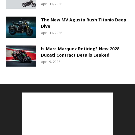
April 11, 2026
The New MV Agusta Rush Titanio Deep
Dive
April 11, 2026
Is Marc Marquez Retiring? New 2028
Ducati Contract Details Leaked
April 9, 2026