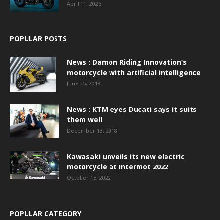
April 11, 2026
POPULAR POSTS
News : Damon Riding Innovation’s
motorcycle with artificial intelligence
June 25, 2019
News : KTM eyes Ducati says it suits
them well
December 13, 2018
Kawasaki unveils its new electric
motorcycle at Intermot 2022
October 15, 2022
POPULAR CATEGORY