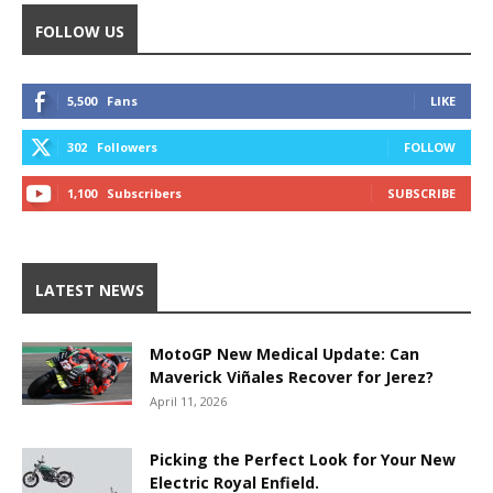
FOLLOW US
5,500
Fans
LIKE
302
Followers
FOLLOW
1,100
Subscribers
SUBSCRIBE
LATEST NEWS
MotoGP New Medical Update: Can
Maverick Viñales Recover for Jerez?
April 11, 2026
Picking the Perfect Look for Your New
Electric Royal Enfield.