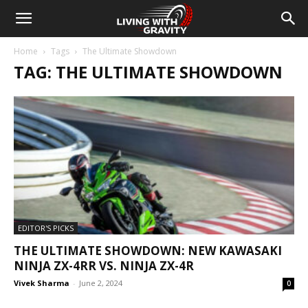
Home
Tags
The Ultimate Showdown
TAG: THE ULTIMATE SHOWDOWN
EDITOR'S PICKS
THE ULTIMATE SHOWDOWN: NEW KAWASAKI
NINJA ZX-4RR VS. NINJA ZX-4R
Vivek Sharma
-
June 2, 2024
0