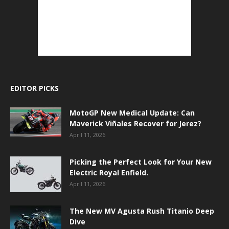
EDITOR PICKS
MotoGP New Medical Update: Can
Maverick Viñales Recover for Jerez?
April 11, 2026
Picking the Perfect Look for Your New
Electric Royal Enfield.
April 11, 2026
The New MV Agusta Rush Titanio Deep
Dive