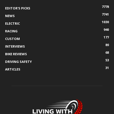
7778
EDITOR'S PICKS
7741
NEWS
1030
ELECTRIC
940
RACING
177
CUSTOM
89
INTERVIEWS
68
BIKE REVIEWS
53
DRIVING SAFETY
31
ARTICLES