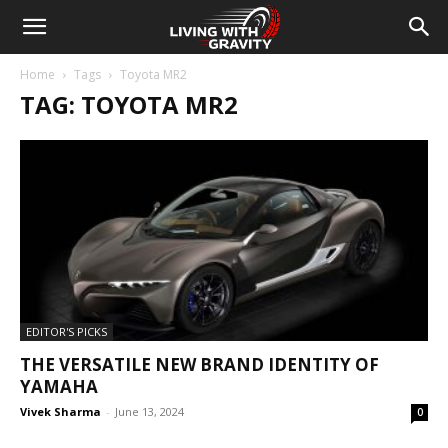
Home
Tags
Toyota MR2
TAG: TOYOTA MR2
EDITOR'S PICKS
THE VERSATILE NEW BRAND IDENTITY OF
YAMAHA
Vivek Sharma
-
June 13, 2024
0