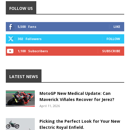
FOLLOW US
5,500
Fans
LIKE
302
Followers
FOLLOW
1,100
Subscribers
SUBSCRIBE
LATEST NEWS
MotoGP New Medical Update: Can
Maverick Viñales Recover for Jerez?
April 11, 2026
Picking the Perfect Look for Your New
Electric Royal Enfield.