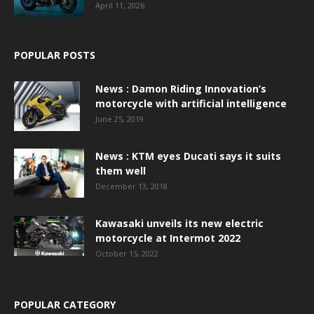
April 11, 2026
POPULAR POSTS
News : Damon Riding Innovation’s
motorcycle with artificial intelligence
June 25, 2019
News : KTM eyes Ducati says it suits
them well
December 13, 2018
Kawasaki unveils its new electric
motorcycle at Intermot 2022
October 15, 2022
POPULAR CATEGORY