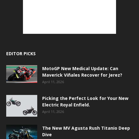
EDITOR PICKS
MotoGP New Medical Update: Can
Maverick Viñales Recover for Jerez?
April 11, 2026
Picking the Perfect Look for Your New
Electric Royal Enfield.
April 11, 2026
The New MV Agusta Rush Titanio Deep
Dive