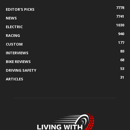
7778
EDITOR'S PICKS
7741
NEWS
1030
ELECTRIC
940
RACING
177
CUSTOM
89
INTERVIEWS
68
BIKE REVIEWS
53
DRIVING SAFETY
31
ARTICLES