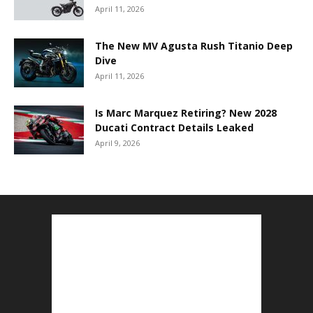
April 11, 2026
The New MV Agusta Rush Titanio Deep
Dive
April 11, 2026
Is Marc Marquez Retiring? New 2028
Ducati Contract Details Leaked
April 9, 2026