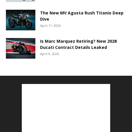
The New MV Agusta Rush Titanio Deep
Dive
April 11, 2026
Is Marc Marquez Retiring? New 2028
Ducati Contract Details Leaked
April 9, 2026