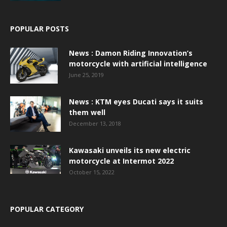
POPULAR POSTS
News : Damon Riding Innovation’s
motorcycle with artificial intelligence
June 25, 2019
News : KTM eyes Ducati says it suits
them well
December 13, 2018
Kawasaki unveils its new electric
motorcycle at Intermot 2022
October 15, 2022
POPULAR CATEGORY