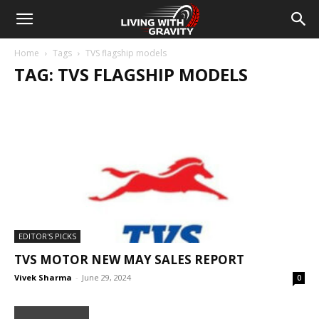
Home
Tags
TVS flagship models
TAG: TVS FLAGSHIP MODELS
EDITOR'S PICKS
TVS MOTOR NEW MAY SALES REPORT
Vivek Sharma
-
June 29, 2024
0