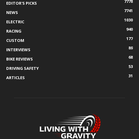
7778
EDITOR'S PICKS
7741
NEWS
1030
ELECTRIC
940
RACING
177
CUSTOM
89
INTERVIEWS
68
BIKE REVIEWS
53
DRIVING SAFETY
31
ARTICLES