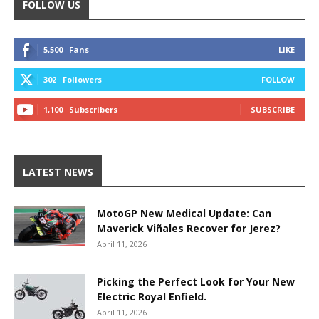
FOLLOW US
5,500
Fans
LIKE
302
Followers
FOLLOW
1,100
Subscribers
SUBSCRIBE
LATEST NEWS
MotoGP New Medical Update: Can
Maverick Viñales Recover for Jerez?
April 11, 2026
Picking the Perfect Look for Your New
Electric Royal Enfield.
April 11, 2026