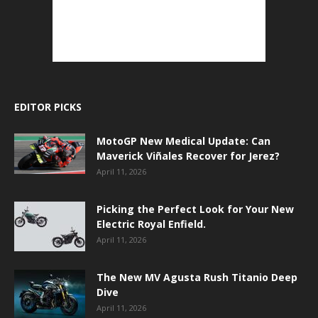
EDITOR PICKS
MotoGP New Medical Update: Can
Maverick Viñales Recover for Jerez?
April 11, 2026
Picking the Perfect Look for Your New
Electric Royal Enfield.
April 11, 2026
The New MV Agusta Rush Titanio Deep
Dive
April 11, 2026