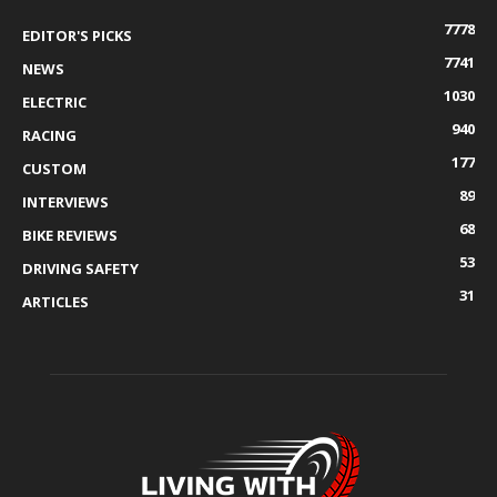
7778
EDITOR'S PICKS
7741
NEWS
1030
ELECTRIC
940
RACING
177
CUSTOM
89
INTERVIEWS
68
BIKE REVIEWS
53
DRIVING SAFETY
31
ARTICLES