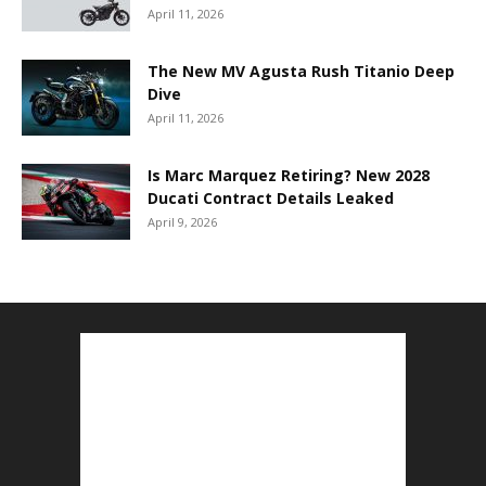
April 11, 2026
The New MV Agusta Rush Titanio Deep
Dive
April 11, 2026
Is Marc Marquez Retiring? New 2028
Ducati Contract Details Leaked
April 9, 2026