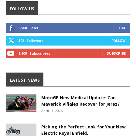
FOLLOW US
5,500
Fans
LIKE
302
Followers
FOLLOW
1,100
Subscribers
SUBSCRIBE
LATEST NEWS
MotoGP New Medical Update: Can
Maverick Viñales Recover for Jerez?
April 11, 2026
Picking the Perfect Look for Your New
Electric Royal Enfield.