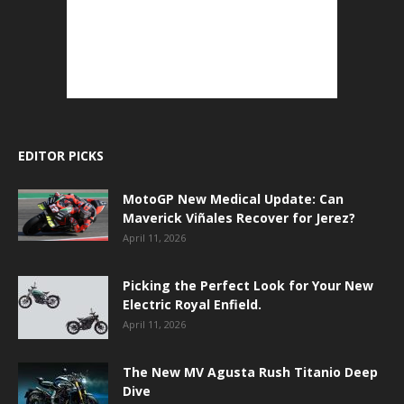
EDITOR PICKS
MotoGP New Medical Update: Can
Maverick Viñales Recover for Jerez?
April 11, 2026
Picking the Perfect Look for Your New
Electric Royal Enfield.
April 11, 2026
The New MV Agusta Rush Titanio Deep
Dive