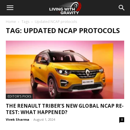
Home
Tags
Updated NCAP protocols
TAG: UPDATED NCAP PROTOCOLS
EDITOR'S PICKS
THE RENAULT TRIBER’S NEW GLOBAL NCAP RE-
TEST: WHAT HAPPENED?
Vivek Sharma
-
August 1, 2024
0