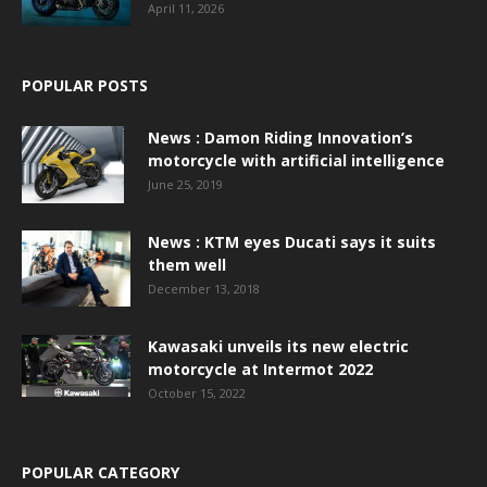
April 11, 2026
POPULAR POSTS
News : Damon Riding Innovation’s
motorcycle with artificial intelligence
June 25, 2019
News : KTM eyes Ducati says it suits
them well
December 13, 2018
Kawasaki unveils its new electric
motorcycle at Intermot 2022
October 15, 2022
POPULAR CATEGORY