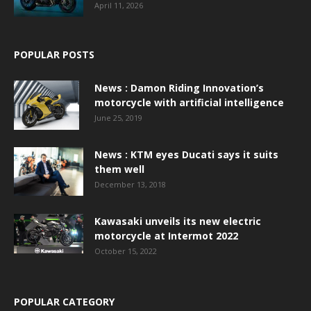
April 11, 2026
POPULAR POSTS
News : Damon Riding Innovation’s
motorcycle with artificial intelligence
June 25, 2019
News : KTM eyes Ducati says it suits
them well
December 13, 2018
Kawasaki unveils its new electric
motorcycle at Intermot 2022
October 15, 2022
POPULAR CATEGORY