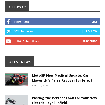
FOLLOW US
5,500
Fans
LIKE
302
Followers
FOLLOW
1,100
Subscribers
SUBSCRIBE
LATEST NEWS
MotoGP New Medical Update: Can
Maverick Viñales Recover for Jerez?
April 11, 2026
Picking the Perfect Look for Your New
Electric Royal Enfield.