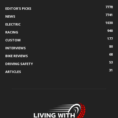
7778
EDITOR'S PICKS
7741
NEWS
1030
ELECTRIC
940
RACING
177
CUSTOM
89
INTERVIEWS
68
BIKE REVIEWS
53
DRIVING SAFETY
31
ARTICLES