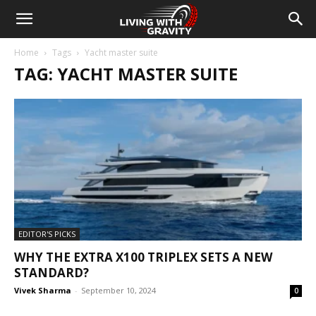
Home
Tags
Yacht master suite
TAG: YACHT MASTER SUITE
EDITOR'S PICKS
WHY THE EXTRA X100 TRIPLEX SETS A NEW
STANDARD?
Vivek Sharma
-
September 10, 2024
0