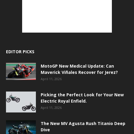
EDITOR PICKS
MotoGP New Medical Update: Can
Maverick Viñales Recover for Jerez?
April 11, 2026
Picking the Perfect Look for Your New
Electric Royal Enfield.
April 11, 2026
The New MV Agusta Rush Titanio Deep
Dive