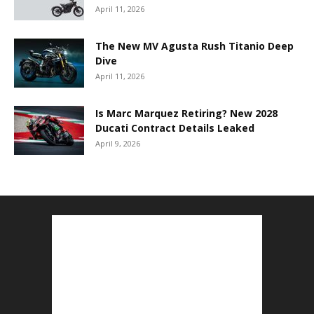
April 11, 2026
The New MV Agusta Rush Titanio Deep
Dive
April 11, 2026
Is Marc Marquez Retiring? New 2028
Ducati Contract Details Leaked
April 9, 2026