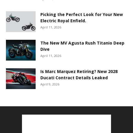
Picking the Perfect Look for Your New
Electric Royal Enfield.
April 11, 2026
The New MV Agusta Rush Titanio Deep
Dive
April 11, 2026
Is Marc Marquez Retiring? New 2028
Ducati Contract Details Leaked
April 9, 2026