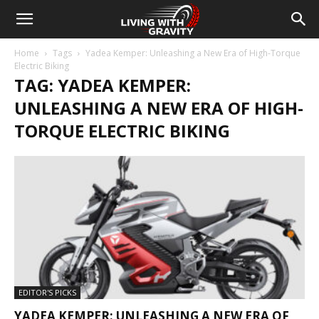
Home
Tags
Yadea Kemper: Unleashing a New Era of High-Torque
Electric Biking
TAG: YADEA KEMPER:
UNLEASHING A NEW ERA OF HIGH-
TORQUE ELECTRIC BIKING
EDITOR'S PICKS
YADEA KEMPER: UNLEASHING A NEW ERA OF