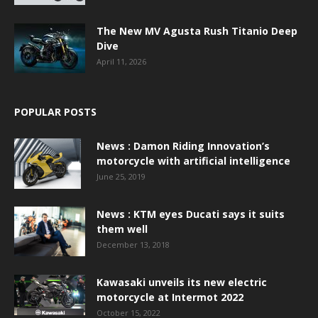
The New MV Agusta Rush Titanio Deep
Dive
April 11, 2026
POPULAR POSTS
News : Damon Riding Innovation’s
motorcycle with artificial intelligence
June 25, 2019
News : KTM eyes Ducati says it suits
them well
December 13, 2018
Kawasaki unveils its new electric
motorcycle at Intermot 2022
October 15, 2022