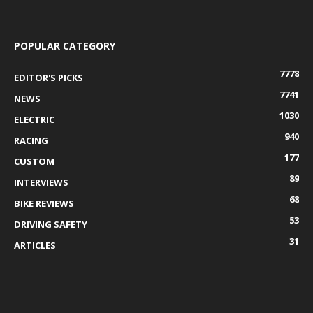
POPULAR CATEGORY
7778
EDITOR'S PICKS
7741
NEWS
1030
ELECTRIC
940
RACING
177
CUSTOM
89
INTERVIEWS
68
BIKE REVIEWS
53
DRIVING SAFETY
31
ARTICLES