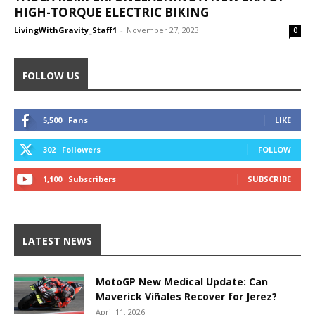
HIGH-TORQUE ELECTRIC BIKING
LivingWithGravity_Staff1
-
November 27, 2023
0
FOLLOW US
5,500
Fans
LIKE
302
Followers
FOLLOW
1,100
Subscribers
SUBSCRIBE
LATEST NEWS
MotoGP New Medical Update: Can
Maverick Viñales Recover for Jerez?
April 11, 2026