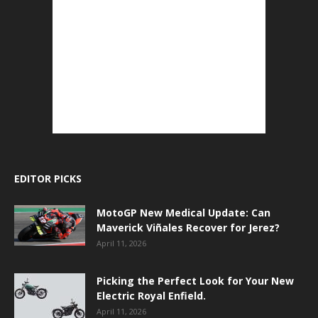
EDITOR PICKS
MotoGP New Medical Update: Can
Maverick Viñales Recover for Jerez?
April 11, 2026
Picking the Perfect Look for Your New
Electric Royal Enfield.
April 11, 2026