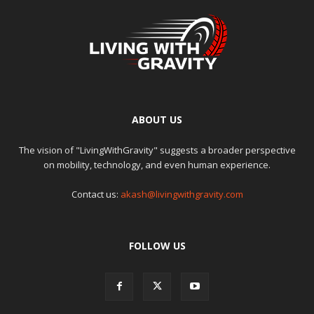
ABOUT US
The vision of "LivingWithGravity" suggests a broader perspective
on mobility, technology, and even human experience.
Contact us:
akash@livingwithgravity.com
FOLLOW US