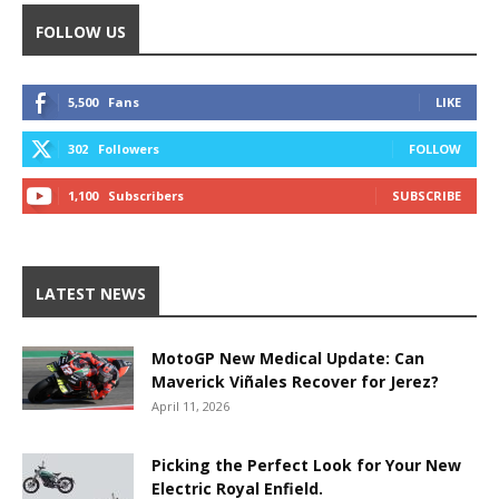
FOLLOW US
5,500
Fans
LIKE
302
Followers
FOLLOW
1,100
Subscribers
SUBSCRIBE
LATEST NEWS
MotoGP New Medical Update: Can
Maverick Viñales Recover for Jerez?
April 11, 2026
Picking the Perfect Look for Your New
Electric Royal Enfield.