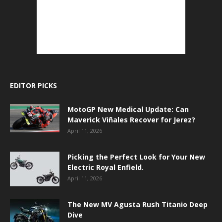
EDITOR PICKS
MotoGP New Medical Update: Can
Maverick Viñales Recover for Jerez?
April 11, 2026
Picking the Perfect Look for Your New
Electric Royal Enfield.
April 11, 2026
The New MV Agusta Rush Titanio Deep
Dive