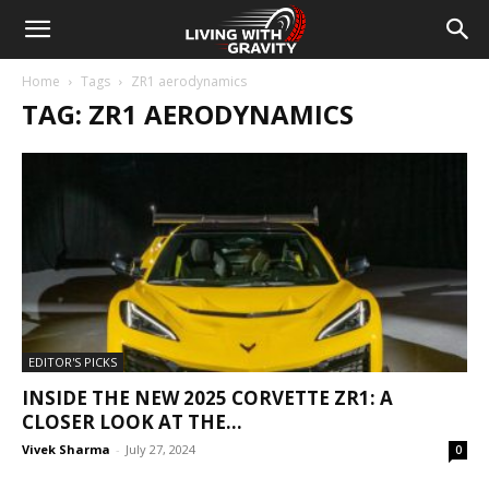
Home
Tags
ZR1 aerodynamics
TAG: ZR1 AERODYNAMICS
EDITOR'S PICKS
INSIDE THE NEW 2025 CORVETTE ZR1: A
CLOSER LOOK AT THE...
Vivek Sharma
-
July 27, 2024
0