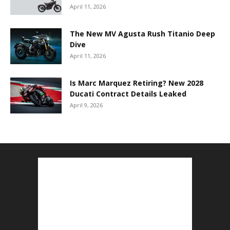
April 11, 2026
The New MV Agusta Rush Titanio Deep
Dive
April 11, 2026
Is Marc Marquez Retiring? New 2028
Ducati Contract Details Leaked
April 9, 2026