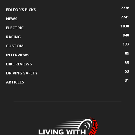
7778
EDITOR'S PICKS
7741
NEWS
1030
ELECTRIC
940
RACING
177
CUSTOM
89
INTERVIEWS
68
BIKE REVIEWS
53
DRIVING SAFETY
31
ARTICLES