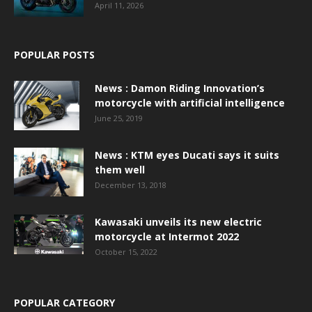
April 11, 2026
POPULAR POSTS
News : Damon Riding Innovation’s
motorcycle with artificial intelligence
June 25, 2019
News : KTM eyes Ducati says it suits
them well
December 13, 2018
Kawasaki unveils its new electric
motorcycle at Intermot 2022
October 15, 2022
POPULAR CATEGORY