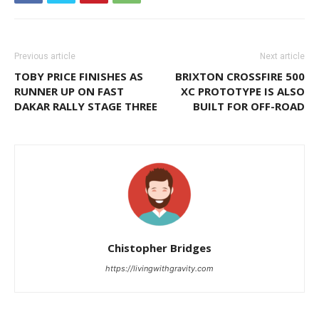
Previous article
Next article
TOBY PRICE FINISHES AS
BRIXTON CROSSFIRE 500
RUNNER UP ON FAST
XC PROTOTYPE IS ALSO
DAKAR RALLY STAGE THREE
BUILT FOR OFF-ROAD
Chistopher Bridges
https://livingwithgravity.com