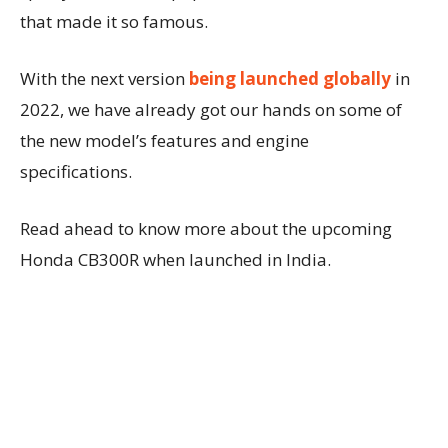
that made it so famous.
With the next version
being launched globally
in
2022, we have already got our hands on some of
the new model’s features and engine
specifications.
Read ahead to know more about the upcoming
Honda CB300R when launched in India.