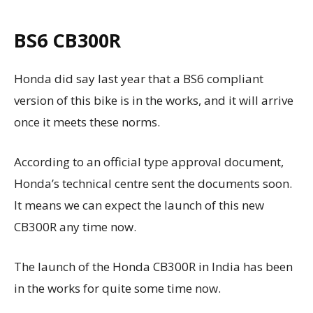
BS6 CB300R
Honda did say last year that a BS6 compliant
version of this bike is in the works, and it will arrive
once it meets these norms.
According to an official type approval document,
Honda’s technical centre sent the documents soon.
It means we can expect the launch of this new
CB300R any time now.
The launch of the Honda CB300R in India has been
in the works for quite some time now.