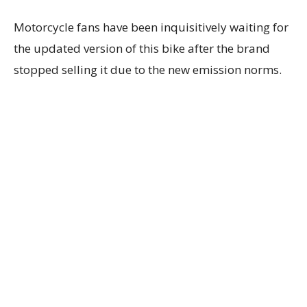
Motorcycle fans have been inquisitively waiting for
the updated version of this bike after the brand
stopped selling it due to the new emission norms.