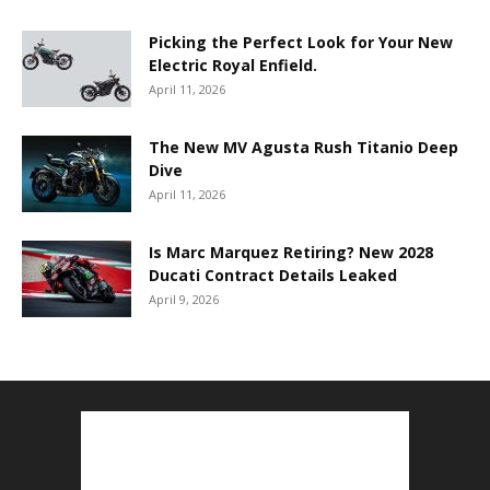
Picking the Perfect Look for Your New
Electric Royal Enfield.
April 11, 2026
The New MV Agusta Rush Titanio Deep
Dive
April 11, 2026
Is Marc Marquez Retiring? New 2028
Ducati Contract Details Leaked
April 9, 2026