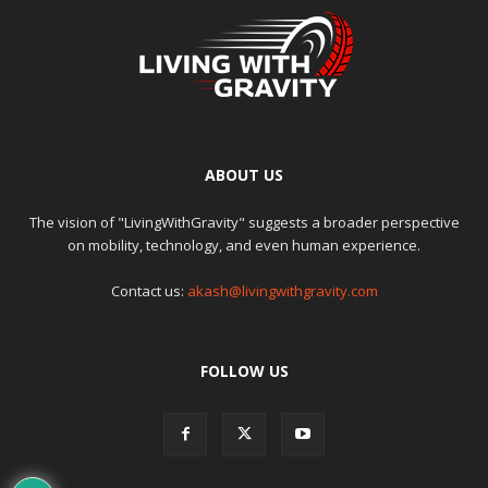
ABOUT US
The vision of "LivingWithGravity" suggests a broader perspective
on mobility, technology, and even human experience.
Contact us:
akash@livingwithgravity.com
FOLLOW US