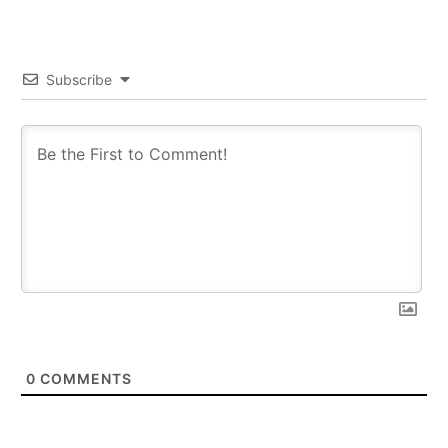
Subscribe
0
COMMENTS