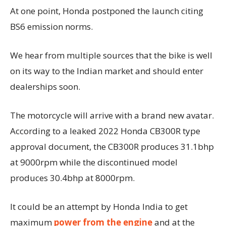
At one point, Honda postponed the launch citing
BS6 emission norms.
We hear from multiple sources that the bike is well
on its way to the Indian market and should enter
dealerships soon.
The motorcycle will arrive with a brand new avatar.
According to a leaked 2022 Honda CB300R type
approval document, the CB300R produces 31.1bhp
at 9000rpm while the discontinued model
produces 30.4bhp at 8000rpm.
It could be an attempt by Honda India to get
maximum
power from the engine
and at the