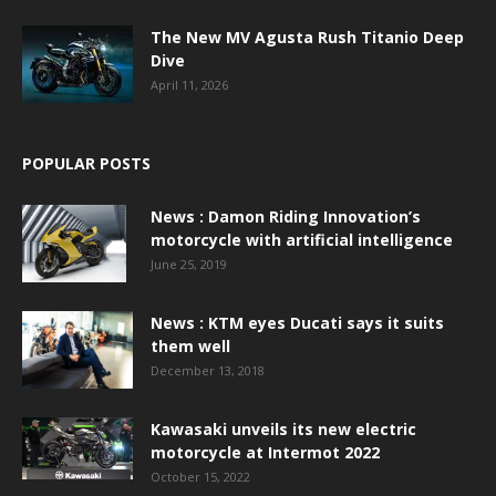
The New MV Agusta Rush Titanio Deep
Dive
April 11, 2026
POPULAR POSTS
News : Damon Riding Innovation’s
motorcycle with artificial intelligence
June 25, 2019
News : KTM eyes Ducati says it suits
them well
December 13, 2018
Kawasaki unveils its new electric
motorcycle at Intermot 2022
October 15, 2022