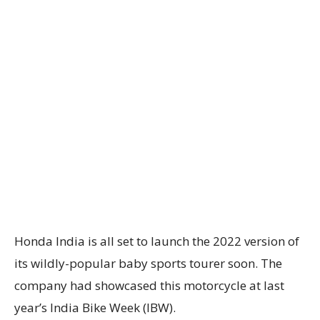
Honda India is all set to launch the 2022 version of
its wildly-popular baby sports tourer soon. The
company had showcased this motorcycle at last
year’s India Bike Week (IBW).