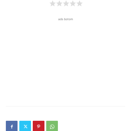
ads botom