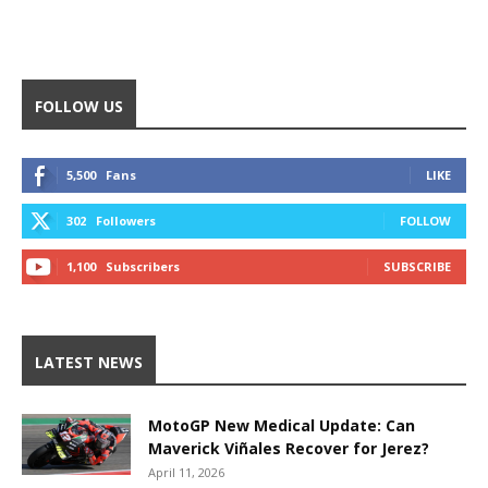
FOLLOW US
5,500
Fans
LIKE
302
Followers
FOLLOW
1,100
Subscribers
SUBSCRIBE
LATEST NEWS
MotoGP New Medical Update: Can
Maverick Viñales Recover for Jerez?
April 11, 2026