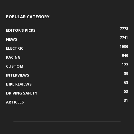
POPULAR CATEGORY
7778
EDITOR'S PICKS
7741
NEWS
1030
ELECTRIC
940
RACING
177
CUSTOM
89
INTERVIEWS
68
BIKE REVIEWS
53
DRIVING SAFETY
31
ARTICLES