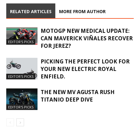
RELATED ARTICLES
MORE FROM AUTHOR
MOTOGP NEW MEDICAL UPDATE:
CAN MAVERICK VIÑALES RECOVER
EDITOR'S PICKS
FOR JEREZ?
PICKING THE PERFECT LOOK FOR
YOUR NEW ELECTRIC ROYAL
ENFIELD.
EDITOR'S PICKS
THE NEW MV AGUSTA RUSH
TITANIO DEEP DIVE
EDITOR'S PICKS