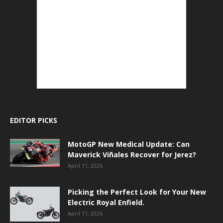
EDITOR PICKS
MotoGP New Medical Update: Can
Maverick Viñales Recover for Jerez?
April 11, 2026
Picking the Perfect Look for Your New
Electric Royal Enfield.
April 11, 2026