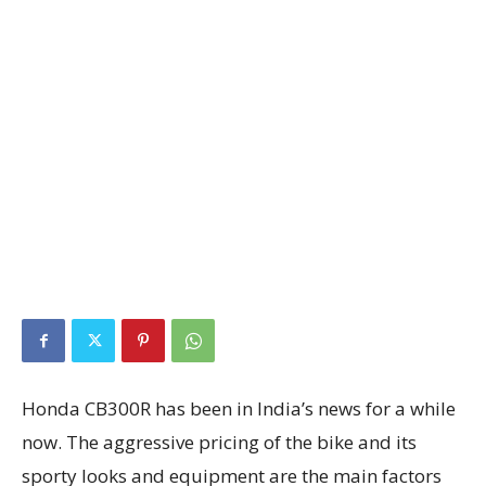
Honda CB300R has been in India’s news for a while
now. The aggressive pricing of the bike and its
sporty looks and equipment are the main factors