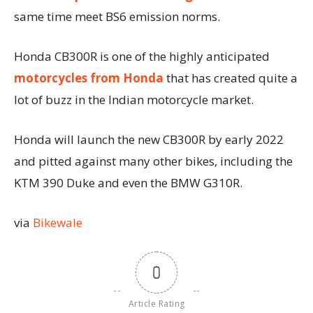
same time meet BS6 emission norms.
Honda CB300R is one of the highly anticipated
motorcycles from Honda
that has created quite a
lot of buzz in the Indian motorcycle market.
Honda will launch the new CB300R by early 2022
and pitted against many other bikes, including the
KTM 390 Duke and even the BMW G310R.
via
Bikewale
0
Article Rating