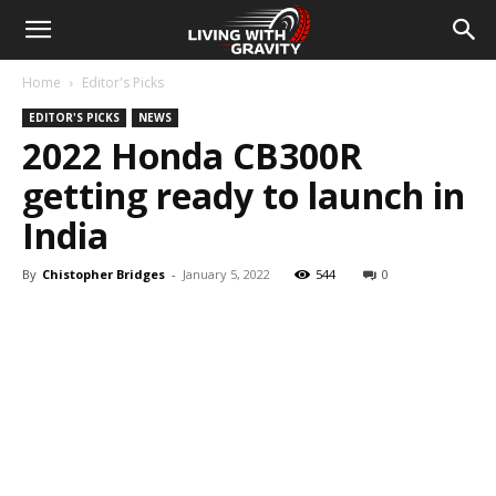
Home
Editor's Picks
EDITOR'S PICKS
NEWS
2022 Honda CB300R
getting ready to launch in
India
By
Chistopher Bridges
-
January 5, 2022
544
0