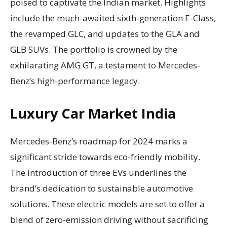
poised to captivate the Indian market. Highlights
include the much-awaited sixth-generation E-Class,
the revamped GLC, and updates to the GLA and
GLB SUVs. The portfolio is crowned by the
exhilarating AMG GT, a testament to Mercedes-
Benz’s high-performance legacy.
Luxury Car Market India
Mercedes-Benz’s roadmap for 2024 marks a
significant stride towards eco-friendly mobility.
The introduction of three EVs underlines the
brand’s dedication to sustainable automotive
solutions. These electric models are set to offer a
blend of zero-emission driving without sacrificing