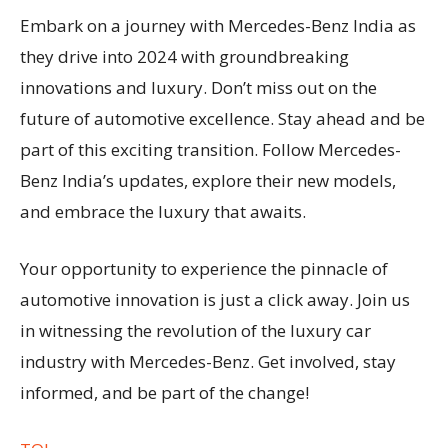
Embark on a journey with Mercedes-Benz India as
they drive into 2024 with groundbreaking
innovations and luxury. Don’t miss out on the
future of automotive excellence. Stay ahead and be
part of this exciting transition. Follow Mercedes-
Benz India’s updates, explore their new models,
and embrace the luxury that awaits.
Your opportunity to experience the pinnacle of
automotive innovation is just a click away. Join us
in witnessing the revolution of the luxury car
industry with Mercedes-Benz. Get involved, stay
informed, and be part of the change!