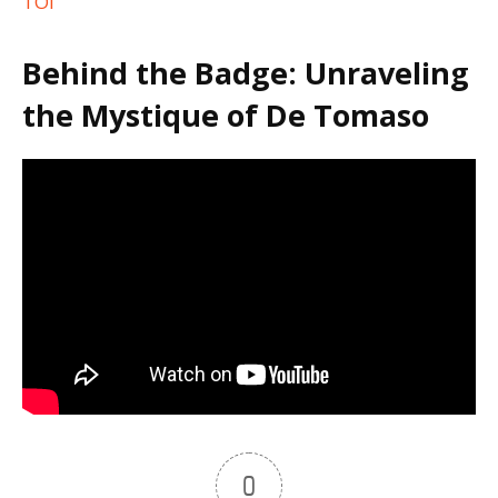
TOI
Behind the Badge: Unraveling
the Mystique of De Tomaso
0