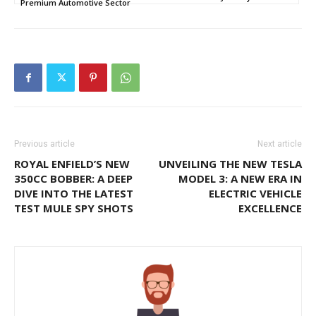
Premium Automotive Sector
Previous article
Next article
ROYAL ENFIELD’S NEW
UNVEILING THE NEW TESLA
350CC BOBBER: A DEEP
MODEL 3: A NEW ERA IN
DIVE INTO THE LATEST
ELECTRIC VEHICLE
TEST MULE SPY SHOTS
EXCELLENCE