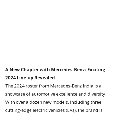
A New Chapter with Mercedes-Benz: Exciting
2024 Line-up Revealed
The 2024 roster from Mercedes-Benz India is a
showcase of automotive excellence and diversity.
With over a dozen new models, including three
cutting-edge electric vehicles (EVs), the brand is