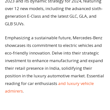
2023 and its dynamic strategy for 2024, featuring
over 12 new models, including the advanced sixth-
generation E-Class and the latest GLC, GLA, and
GLB SUVs.
Emphasizing a sustainable future, Mercedes-Benz
showcases its commitment to electric vehicles and
eco-friendly innovation. Delve into their strategic
investment to enhance manufacturing and expand
their retail presence in India, solidifying their
position in the luxury automotive market. Essential
reading for car enthusiasts
and luxury vehicle
admirers
.