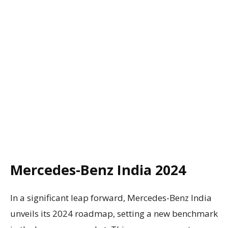
Mercedes-Benz India 2024
In a significant leap forward, Mercedes-Benz India
unveils its 2024 roadmap, setting a new benchmark