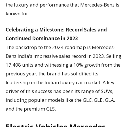
the luxury and performance that Mercedes-Benz is
known for.
Celebrating a Milestone: Record Sales and
Continued Dominance in 2023
The backdrop to the 2024 roadmap is Mercedes-
Benz India’s impressive sales record in 2023. Selling
17,408 units and witnessing a 10% growth from the
previous year, the brand has solidified its
leadership in the Indian luxury car market. A key
driver of this success has been its range of SUVs,
including popular models like the GLC, GLE, GLA,
and the premium GLS.
Electric Vehicles Mercedes-