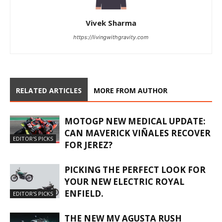
Vivek Sharma
https://livingwithgravity.com
RELATED ARTICLES
MORE FROM AUTHOR
MOTOGP NEW MEDICAL UPDATE:
CAN MAVERICK VIÑALES RECOVER
EDITOR'S PICKS
FOR JEREZ?
PICKING THE PERFECT LOOK FOR
YOUR NEW ELECTRIC ROYAL
ENFIELD.
EDITOR'S PICKS
THE NEW MV AGUSTA RUSH