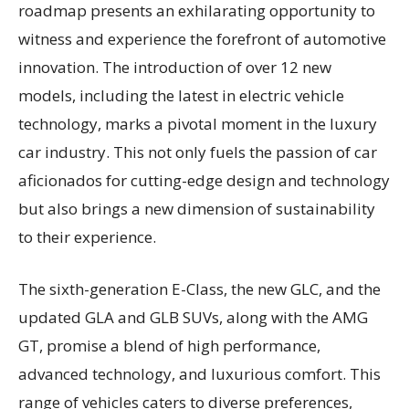
roadmap presents an exhilarating opportunity to
witness and experience the forefront of automotive
innovation. The introduction of over 12 new
models, including the latest in electric vehicle
technology, marks a pivotal moment in the luxury
car industry. This not only fuels the passion of car
aficionados for cutting-edge design and technology
but also brings a new dimension of sustainability
to their experience.
The sixth-generation E-Class, the new GLC, and the
updated GLA and GLB SUVs, along with the AMG
GT, promise a blend of high performance,
advanced technology, and luxurious comfort. This
range of vehicles caters to diverse preferences,