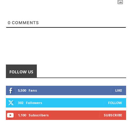
0
COMMENTS
FOLLOW US
5,500
Fans
LIKE
302
Followers
FOLLOW
1,100
Subscribers
SUBSCRIBE