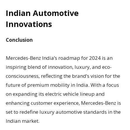
Indian Automotive
Innovations
Conclusion
Mercedes-Benz India’s roadmap for 2024 is an
inspiring blend of innovation, luxury, and eco-
consciousness, reflecting the brand’s vision for the
future of premium mobility in India. With a focus
on expanding its electric vehicle lineup and
enhancing customer experience, Mercedes-Benz is
set to redefine luxury automotive standards in the
Indian market.