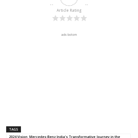
Article Rating
ads botom
TAGS
2024 Vision: Mercedes-Benz India's Transformative Journey in the