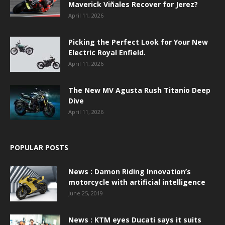
Maverick Viñales Recover for Jerez?
April 11, 2026
Picking the Perfect Look for Your New
Electric Royal Enfield.
April 11, 2026
The New MV Agusta Rush Titanio Deep
Dive
April 11, 2026
POPULAR POSTS
News : Damon Riding Innovation’s
motorcycle with artificial intelligence
June 25, 2019
News : KTM eyes Ducati says it suits