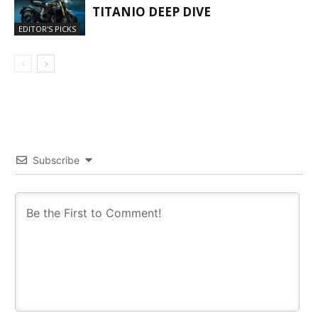
TITANIO DEEP DIVE
EDITOR'S PICKS
Subscribe