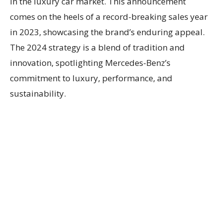
in the luxury car market. This announcement
comes on the heels of a record-breaking sales year
in 2023, showcasing the brand’s enduring appeal.
The 2024 strategy is a blend of tradition and
innovation, spotlighting Mercedes-Benz’s
commitment to luxury, performance, and
sustainability.