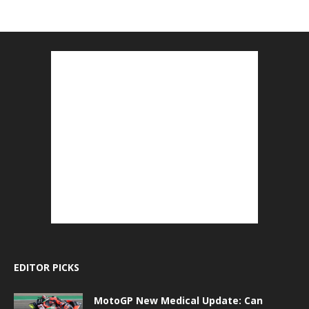
EDITOR PICKS
MotoGP New Medical Update: Can