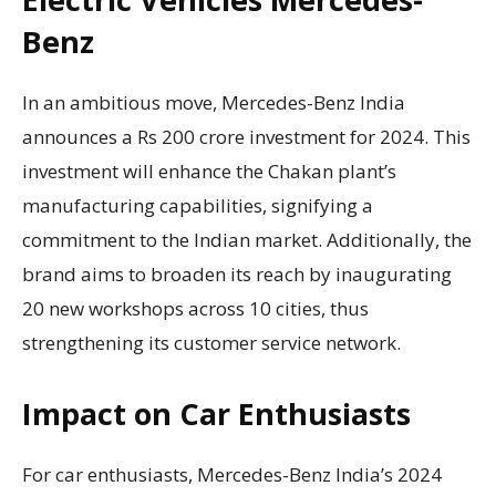
Benz
In an ambitious move, Mercedes-Benz India
announces a Rs 200 crore investment for 2024. This
investment will enhance the Chakan plant’s
manufacturing capabilities, signifying a
commitment to the Indian market. Additionally, the
brand aims to broaden its reach by inaugurating
20 new workshops across 10 cities, thus
strengthening its customer service network.
Impact on Car Enthusiasts
For car enthusiasts, Mercedes-Benz India’s 2024