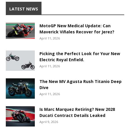
LATEST NEWS
MotoGP New Medical Update: Can
Maverick Viñales Recover for Jerez?
April 11, 2026
Picking the Perfect Look for Your New
Electric Royal Enfield.
April 11, 2026
The New MV Agusta Rush Titanio Deep
Dive
April 11, 2026
Is Marc Marquez Retiring? New 2028
Ducati Contract Details Leaked
April 9, 2026