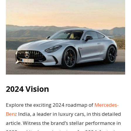
2024 Vision
Explore the exciting 2024 roadmap of
Mercedes-
Benz
India, a leader in luxury cars, in this detailed
article. Witness the brand’s stellar performance in