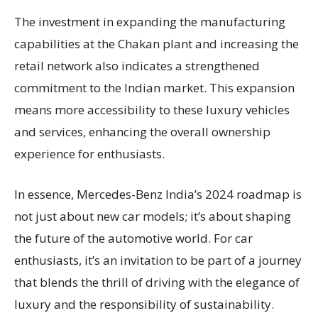
The investment in expanding the manufacturing
capabilities at the Chakan plant and increasing the
retail network also indicates a strengthened
commitment to the Indian market. This expansion
means more accessibility to these luxury vehicles
and services, enhancing the overall ownership
experience for enthusiasts.
In essence, Mercedes-Benz India’s 2024 roadmap is
not just about new car models; it’s about shaping
the future of the automotive world. For car
enthusiasts, it’s an invitation to be part of a journey
that blends the thrill of driving with the elegance of
luxury and the responsibility of sustainability.