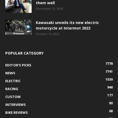
them well
December 13, 2018
Kawasaki unveils its new electric
motorcycle at Intermot 2022
October 15, 2022
POPULAR CATEGORY
7778
EDITOR'S PICKS
7741
NEWS
1030
ELECTRIC
940
RACING
177
CUSTOM
89
INTERVIEWS
68
BIKE REVIEWS