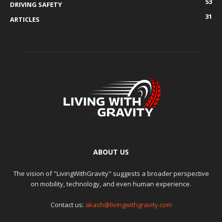
53
DRIVING SAFETY
31
ARTICLES
ABOUT US
The vision of "LivingWithGravity" suggests a broader perspective
on mobility, technology, and even human experience.
Contact us:
akash@livingwithgravity.com