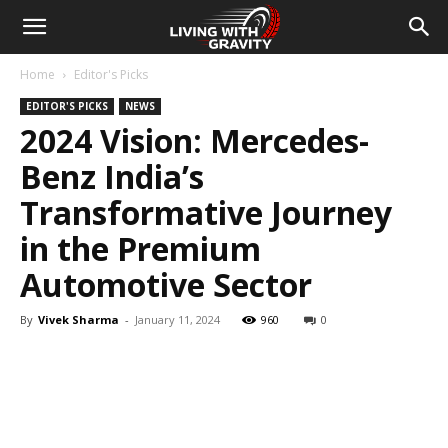
Home
Editor's Picks
EDITOR'S PICKS
NEWS
2024 Vision: Mercedes-
Benz India’s
Transformative Journey
in the Premium
Automotive Sector
By
Vivek Sharma
-
January 11, 2024
960
0