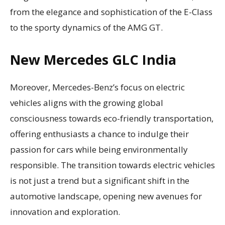
from the elegance and sophistication of the E-Class
to the sporty dynamics of the AMG GT.
New Mercedes GLC India
Moreover, Mercedes-Benz’s focus on electric
vehicles aligns with the growing global
consciousness towards eco-friendly transportation,
offering enthusiasts a chance to indulge their
passion for cars while being environmentally
responsible. The transition towards electric vehicles
is not just a trend but a significant shift in the
automotive landscape, opening new avenues for
innovation and exploration.