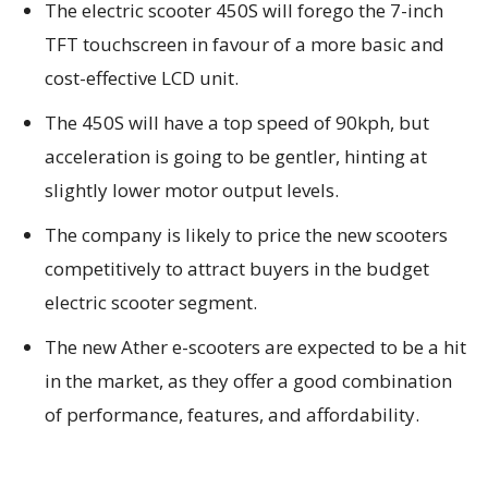
The electric scooter 450S will forego the 7-inch
TFT touchscreen in favour of a more basic and
cost-effective LCD unit.
The 450S will have a top speed of 90kph, but
acceleration is going to be gentler, hinting at
slightly lower motor output levels.
The company is likely to price the new scooters
competitively to attract buyers in the budget
electric scooter segment.
The new Ather e-scooters are expected to be a hit
in the market, as they offer a good combination
of performance, features, and affordability.