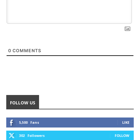
0
COMMENTS
FOLLOW US
5,500
Fans
LIKE
302
Followers
FOLLOW