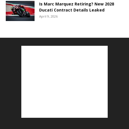
Is Marc Marquez Retiring? New 2028
Ducati Contract Details Leaked
April 9, 2026