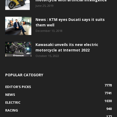
June 25, 2019
News : KTM eyes Ducati says it suits
them well
December 13, 2018
Kawasaki unveils its new electric
motorcycle at Intermot 2022
October 15, 2022
POPULAR CATEGORY
7778
EDITOR'S PICKS
7741
NEWS
1030
ELECTRIC
940
RACING
177