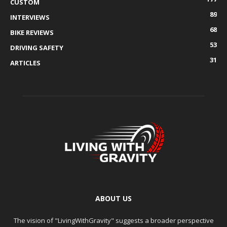
CUSTOM
89
INTERVIEWS
68
BIKE REVIEWS
53
DRIVING SAFETY
31
ARTICLES
ABOUT US
The vision of "LivingWithGravity" suggests a broader perspective