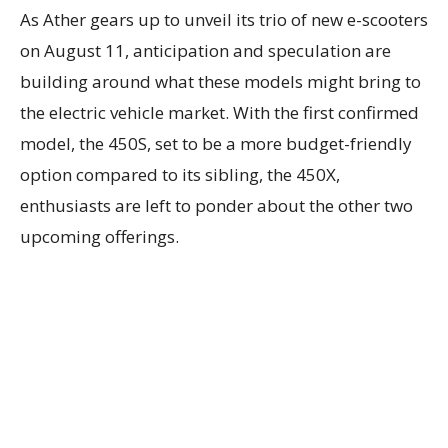
As Ather gears up to unveil its trio of new e-scooters
on August 11, anticipation and speculation are
building around what these models might bring to
the electric vehicle market. With the first confirmed
model, the 450S, set to be a more budget-friendly
option compared to its sibling, the 450X,
enthusiasts are left to ponder about the other two
upcoming offerings.