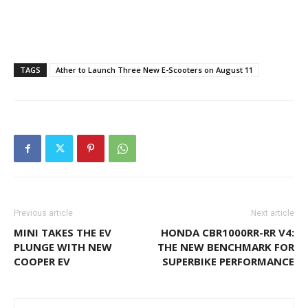
TAGS
Ather to Launch Three New E-Scooters on August 11
Previous article
Next article
MINI TAKES THE EV
HONDA CBR1000RR-RR V4:
PLUNGE WITH NEW
THE NEW BENCHMARK FOR
COOPER EV
SUPERBIKE PERFORMANCE