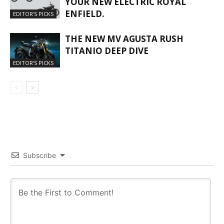
YOUR NEW ELECTRIC ROYAL
ENFIELD.
EDITOR'S PICKS
THE NEW MV AGUSTA RUSH
TITANIO DEEP DIVE
EDITOR'S PICKS
Subscribe