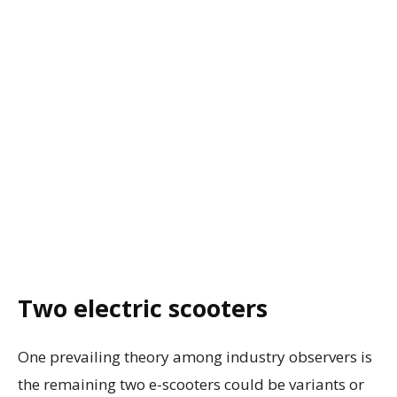
Two electric scooters
One prevailing theory among industry observers is
the remaining two e-scooters could be variants or