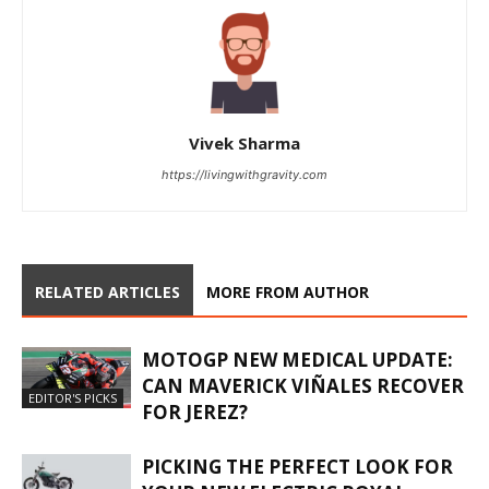
Vivek Sharma
https://livingwithgravity.com
RELATED ARTICLES
MORE FROM AUTHOR
MOTOGP NEW MEDICAL UPDATE:
CAN MAVERICK VIÑALES RECOVER
EDITOR'S PICKS
FOR JEREZ?
PICKING THE PERFECT LOOK FOR