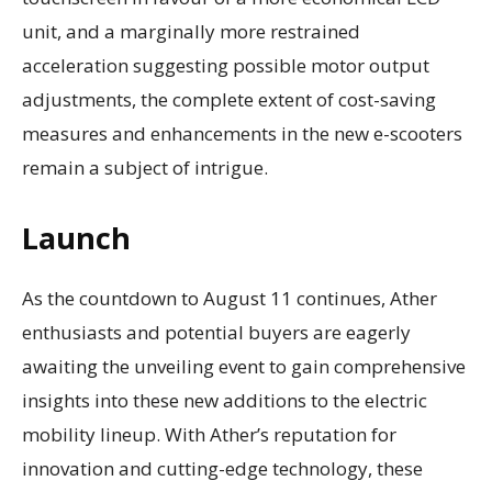
unit, and a marginally more restrained
acceleration suggesting possible motor output
adjustments, the complete extent of cost-saving
measures and enhancements in the new e-scooters
remain a subject of intrigue.
Launch
As the countdown to August 11 continues, Ather
enthusiasts and potential buyers are eagerly
awaiting the unveiling event to gain comprehensive
insights into these new additions to the electric
mobility lineup. With Ather’s reputation for
innovation and cutting-edge technology, these