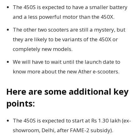
The 450S is expected to have a smaller battery
and a less powerful motor than the 450X.
The other two scooters are still a mystery, but
they are likely to be variants of the 450X or
completely new models.
We will have to wait until the launch date to
know more about the new Ather e-scooters.
Here are some additional key
points:
The 450S is expected to start at Rs 1.30 lakh (ex-
showroom, Delhi, after FAME-2 subsidy).