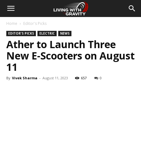
Home
Editor's Picks
EDITOR'S PICKS
ELECTRIC
NEWS
Ather to Launch Three
New E-Scooters on August
11
By
Vivek Sharma
-
August 11, 2023
657
0