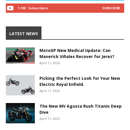
1,100
Subscribers
SUBSCRIBE
LATEST NEWS
MotoGP New Medical Update: Can
Maverick Viñales Recover for Jerez?
April 11, 2026
Picking the Perfect Look for Your New
Electric Royal Enfield.
April 11, 2026
The New MV Agusta Rush Titanio Deep
Dive
April 11, 2026