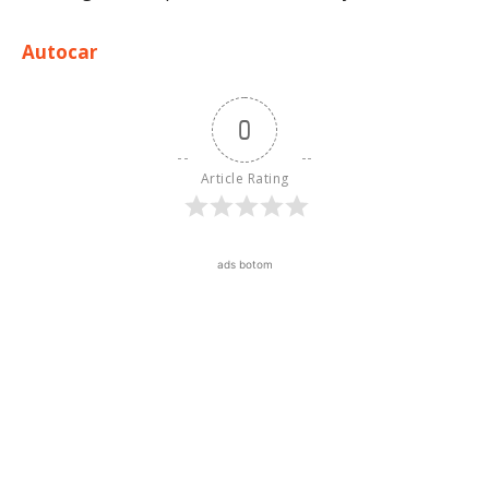
Autocar
0
Article Rating
ads botom