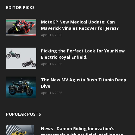
EDITOR PICKS
MotoGP New Medical Update: Can
Maverick Viñales Recover for Jerez?
April 11, 2026
Picking the Perfect Look for Your New
Electric Royal Enfield.
April 11, 2026
The New MV Agusta Rush Titanio Deep
Dive
April 11, 2026
POPULAR POSTS
News : Damon Riding Innovation’s
motorcycle with artificial intelligence