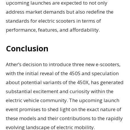
upcoming launches are expected to not only
address market demands but also redefine the
standards for electric scooters in terms of
performance, features, and affordability.
Conclusion
Ather’s decision to introduce three new e-scooters,
with the initial reveal of the 450S and speculation
about potential variants of the 450X, has generated
substantial excitement and curiosity within the
electric vehicle community. The upcoming launch
event promises to shed light on the exact nature of
these models and their contributions to the rapidly
evolving landscape of electric mobility.