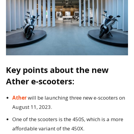
Key points about the new
Ather e-scooters:
Ather
will be launching three new e-scooters on
August 11, 2023.
One of the scooters is the 450S, which is a more
affordable variant of the 450X.