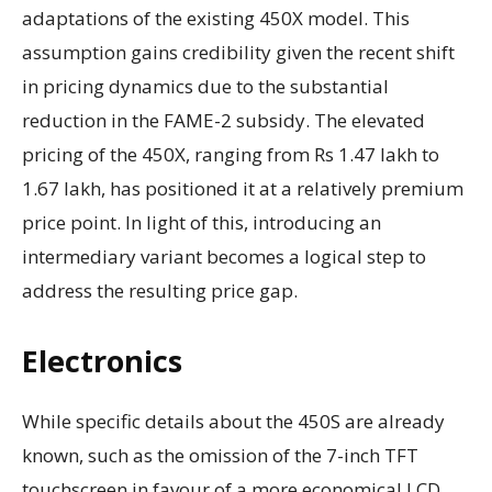
adaptations of the existing 450X model. This
assumption gains credibility given the recent shift
in pricing dynamics due to the substantial
reduction in the FAME-2 subsidy. The elevated
pricing of the 450X, ranging from Rs 1.47 lakh to
1.67 lakh, has positioned it at a relatively premium
price point. In light of this, introducing an
intermediary variant becomes a logical step to
address the resulting price gap.
Electronics
While specific details about the 450S are already
known, such as the omission of the 7-inch TFT
touchscreen in favour of a more economical LCD