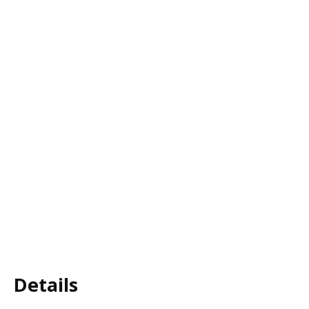
Details