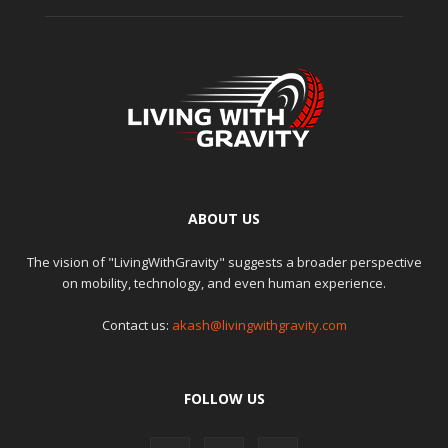
ABOUT US
The vision of "LivingWithGravity" suggests a broader perspective
on mobility, technology, and even human experience.
Contact us:
akash@livingwithgravity.com
FOLLOW US