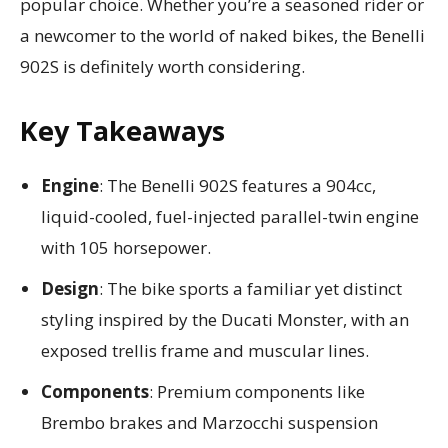
popular choice. Whether you’re a seasoned rider or
a newcomer to the world of naked bikes, the Benelli
902S is definitely worth considering.
Key Takeaways
Engine
: The Benelli 902S features a 904cc,
liquid-cooled, fuel-injected parallel-twin engine
with 105 horsepower.
Design
: The bike sports a familiar yet distinct
styling inspired by the Ducati Monster, with an
exposed trellis frame and muscular lines.
Components
: Premium components like
Brembo brakes and Marzocchi suspension