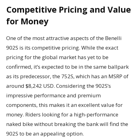
Competitive Pricing and Value
for Money
One of the most attractive aspects of the Benelli
902S is its competitive pricing. While the exact
pricing for the global market has yet to be
confirmed, it’s expected to be in the same ballpark
as its predecessor, the 752S, which has an MSRP of
around $8,242 USD. Considering the 902S’s
impressive performance and premium
components, this makes it an excellent value for
money. Riders looking for a high-performance
naked bike without breaking the bank will find the
902S to be an appealing option.