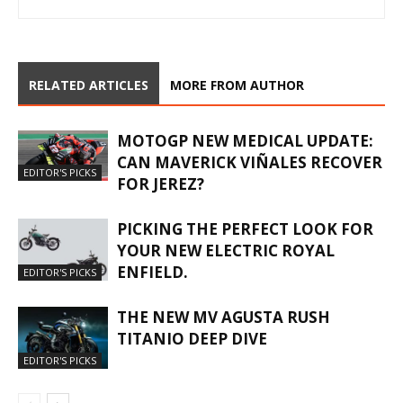
RELATED ARTICLES
MORE FROM AUTHOR
MOTOGP NEW MEDICAL UPDATE:
CAN MAVERICK VIÑALES RECOVER
EDITOR'S PICKS
FOR JEREZ?
PICKING THE PERFECT LOOK FOR
YOUR NEW ELECTRIC ROYAL
ENFIELD.
EDITOR'S PICKS
THE NEW MV AGUSTA RUSH
TITANIO DEEP DIVE
EDITOR'S PICKS