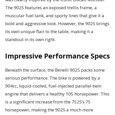
The 902S features an exposed trellis frame, a
muscular fuel tank, and sporty lines that give it a
bold and aggressive look. However, the 902S brings
its own unique flair to the table, making it a
standout in its own right.
Impressive Performance Specs
Beneath the surface, the Benelli 902S packs some
serious performance. The bike is powered by a
904cc, liquid-cooled, fuel-injected parallel-twin
engine that delivers a healthy 105 horsepower. This
is a significant increase from the 752S’s 75
horsepower, making the 902S a much more