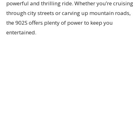
powerful and thrilling ride. Whether you’re cruising
through city streets or carving up mountain roads,
the 902S offers plenty of power to keep you
entertained.