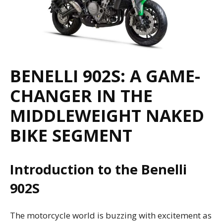
BENELLI 902S: A GAME-
CHANGER IN THE
MIDDLEWEIGHT NAKED
BIKE SEGMENT
Introduction to the Benelli
902S
The motorcycle world is buzzing with excitement as