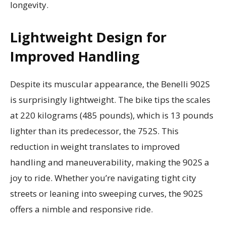
longevity.
Lightweight Design for
Improved Handling
Despite its muscular appearance, the Benelli 902S
is surprisingly lightweight. The bike tips the scales
at 220 kilograms (485 pounds), which is 13 pounds
lighter than its predecessor, the 752S. This
reduction in weight translates to improved
handling and maneuverability, making the 902S a
joy to ride. Whether you’re navigating tight city
streets or leaning into sweeping curves, the 902S
offers a nimble and responsive ride.