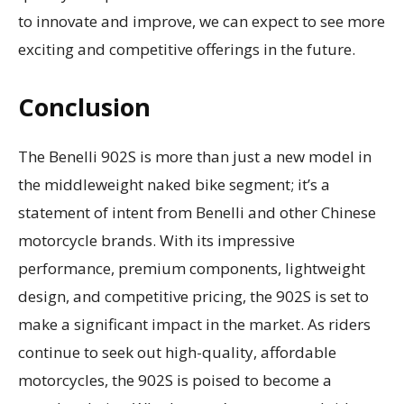
to innovate and improve, we can expect to see more
exciting and competitive offerings in the future.
Conclusion
The Benelli 902S is more than just a new model in
the middleweight naked bike segment; it’s a
statement of intent from Benelli and other Chinese
motorcycle brands. With its impressive
performance, premium components, lightweight
design, and competitive pricing, the 902S is set to
make a significant impact in the market. As riders
continue to seek out high-quality, affordable
motorcycles, the 902S is poised to become a