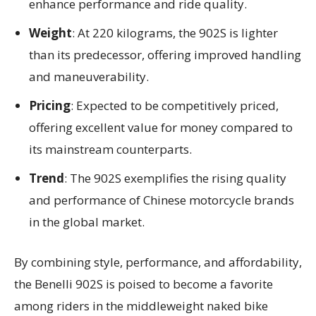
enhance performance and ride quality.
Weight
: At 220 kilograms, the 902S is lighter
than its predecessor, offering improved handling
and maneuverability.
Pricing
: Expected to be competitively priced,
offering excellent value for money compared to
its mainstream counterparts.
Trend
: The 902S exemplifies the rising quality
and performance of Chinese motorcycle brands
in the global market.
By combining style, performance, and affordability,
the Benelli 902S is poised to become a favorite
among riders in the middleweight naked bike