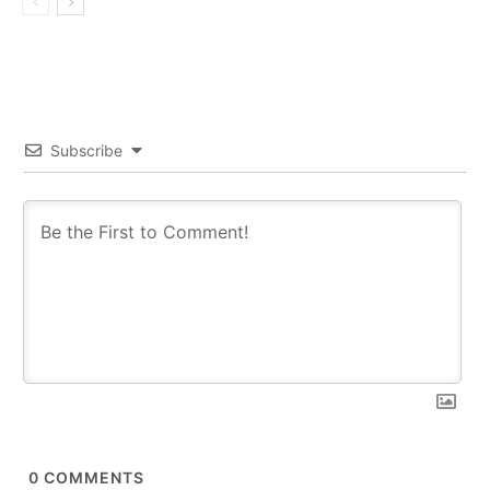
Subscribe
0
COMMENTS