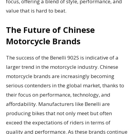
focus, offering a blend of style, performance, and
value that is hard to beat.
The Future of Chinese
Motorcycle Brands
The success of the Benelli 902S is indicative of a
larger trend in the motorcycle industry. Chinese
motorcycle brands are increasingly becoming
serious contenders in the global market, thanks to
their focus on performance, technology, and
affordability. Manufacturers like Benelli are
producing bikes that not only meet but often
exceed the expectations of riders in terms of
quality and performance. As these brands continue