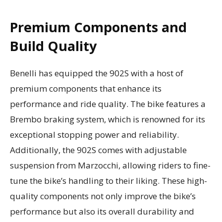
Premium Components and
Build Quality
Benelli has equipped the 902S with a host of
premium components that enhance its
performance and ride quality. The bike features a
Brembo braking system, which is renowned for its
exceptional stopping power and reliability.
Additionally, the 902S comes with adjustable
suspension from Marzocchi, allowing riders to fine-
tune the bike’s handling to their liking. These high-
quality components not only improve the bike’s
performance but also its overall durability and