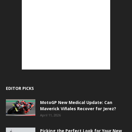
EDITOR PICKS
MotoGP New Medical Update: Can
Maverick Viñales Recover for Jerez?
April 11, 2026
Picking the Perfect Look for Your New