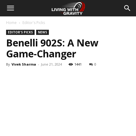
Home
Editor's Picks
EDITOR'S PICKS
NEWS
Benelli 902S: A New
Game-Changer
By
Vivek Sharma
-
June 21, 2024
1441
0