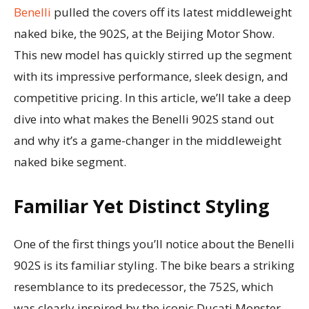
Benelli
pulled the covers off its latest middleweight
naked bike, the 902S, at the Beijing Motor Show.
This new model has quickly stirred up the segment
with its impressive performance, sleek design, and
competitive pricing. In this article, we’ll take a deep
dive into what makes the Benelli 902S stand out
and why it’s a game-changer in the middleweight
naked bike segment.
Familiar Yet Distinct Styling
One of the first things you’ll notice about the Benelli
902S is its familiar styling. The bike bears a striking
resemblance to its predecessor, the 752S, which
was clearly inspired by the iconic Ducati Monster.