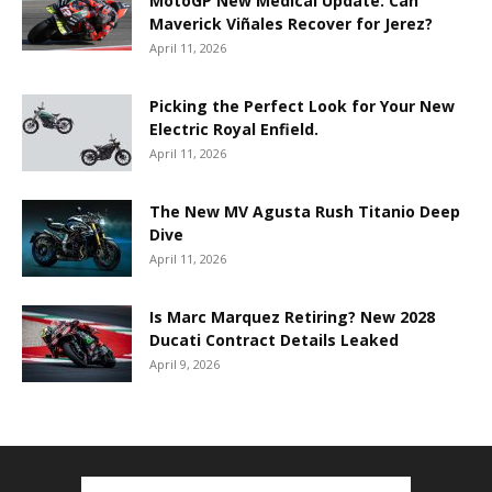
MotoGP New Medical Update: Can
Maverick Viñales Recover for Jerez?
April 11, 2026
Picking the Perfect Look for Your New
Electric Royal Enfield.
April 11, 2026
The New MV Agusta Rush Titanio Deep
Dive
April 11, 2026
Is Marc Marquez Retiring? New 2028
Ducati Contract Details Leaked
April 9, 2026