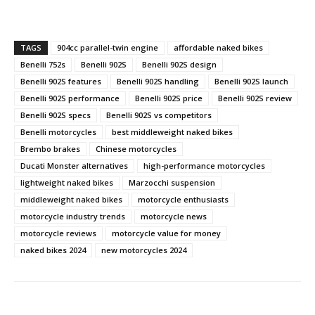
TAGS
904cc parallel-twin engine
affordable naked bikes
Benelli 752s
Benelli 902S
Benelli 902S design
Benelli 902S features
Benelli 902S handling
Benelli 902S launch
Benelli 902S performance
Benelli 902S price
Benelli 902S review
Benelli 902S specs
Benelli 902S vs competitors
Benelli motorcycles
best middleweight naked bikes
Brembo brakes
Chinese motorcycles
Ducati Monster alternatives
high-performance motorcycles
lightweight naked bikes
Marzocchi suspension
middleweight naked bikes
motorcycle enthusiasts
motorcycle industry trends
motorcycle news
motorcycle reviews
motorcycle value for money
naked bikes 2024
new motorcycles 2024