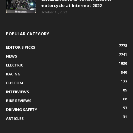
motorcycle at Intermot 2022
October 15, 2022
POPULAR CATEGORY
7778
EDITOR'S PICKS
7741
NEWS
1030
ELECTRIC
940
RACING
177
CUSTOM
89
INTERVIEWS
68
BIKE REVIEWS
53
DRIVING SAFETY
31
ARTICLES