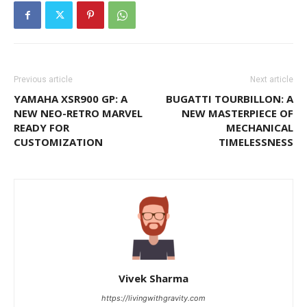
Previous article
Next article
YAMAHA XSR900 GP: A
BUGATTI TOURBILLON: A
NEW NEO-RETRO MARVEL
NEW MASTERPIECE OF
READY FOR
MECHANICAL
CUSTOMIZATION
TIMELESSNESS
Vivek Sharma
https://livingwithgravity.com