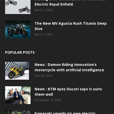
Electric Royal Enfield.
April 11, 2026
The New MV Agusta Rush Titanio Deep
Dive
April 11, 2026
POPULAR POSTS
News : Damon Riding Innovation’s
motorcycle with artificial intelligence
June 25, 2019
News : KTM eyes Ducati says it suits
them well
December 13, 2018
Kawasaki unveils its new electric