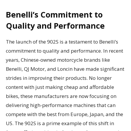
Benelli’s Commitment to
Quality and Performance
The launch of the 902S is a testament to Benelli’s
commitment to quality and performance. In recent
years, Chinese-owned motorcycle brands like
Benelli, QJ Motor, and Loncin have made significant
strides in improving their products. No longer
content with just making cheap and affordable
bikes, these manufacturers are now focusing on
delivering high-performance machines that can
compete with the best from Europe, Japan, and the
US. The 902S is a prime example of this shift in