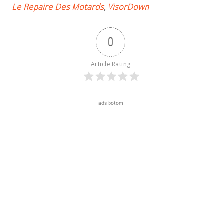
Le Repaire Des Motards
,
VisorDown
0
Article Rating
ads botom