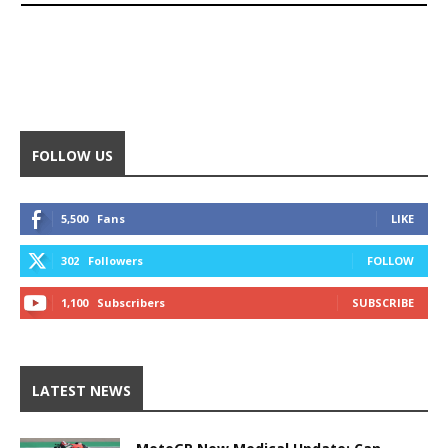
FOLLOW US
5,500
Fans
LIKE
302
Followers
FOLLOW
1,100
Subscribers
SUBSCRIBE
LATEST NEWS