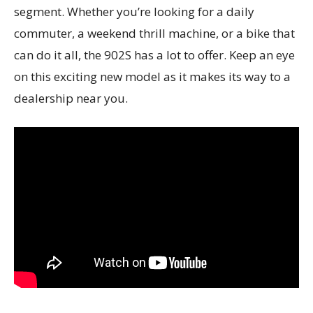
segment. Whether you’re looking for a daily
commuter, a weekend thrill machine, or a bike that
can do it all, the 902S has a lot to offer. Keep an eye
on this exciting new model as it makes its way to a
dealership near you.