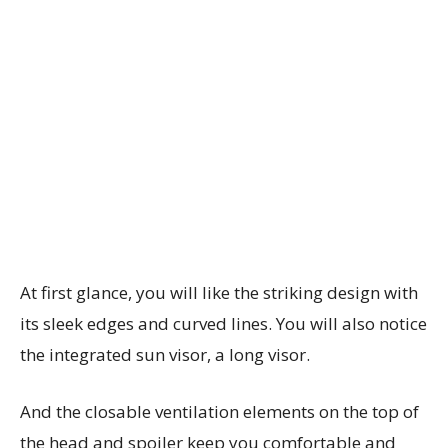
At first glance, you will like the striking design with
its sleek edges and curved lines. You will also notice
the integrated sun visor, a long visor.
And the closable ventilation elements on the top of
the head and spoiler keep you comfortable and