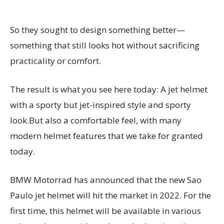
So they sought to design something better—
something that still looks hot without sacrificing
practicality or comfort.
The result is what you see here today: A jet helmet
with a sporty but jet-inspired style and sporty
look.But also a comfortable feel, with many
modern helmet features that we take for granted
today.
BMW Motorrad has announced that the new Sao
Paulo jet helmet will hit the market in 2022. For the
first time, this helmet will be available in various