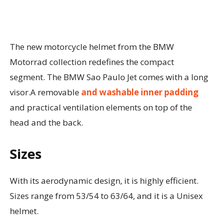
The new motorcycle helmet from the BMW
Motorrad collection redefines the compact
segment. The BMW Sao Paulo Jet comes with a long
visor.A removable
and washable inner padding
and practical ventilation elements on top of the
head and the back.
Sizes
With its aerodynamic design, it is highly efficient.
Sizes range from 53/54 to 63/64, and it is a Unisex
helmet.