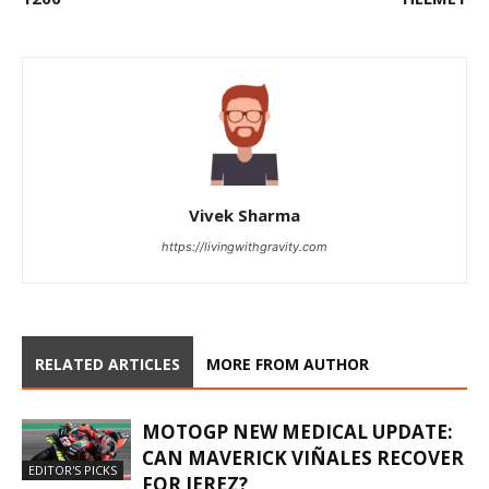
Vivek Sharma
https://livingwithgravity.com
RELATED ARTICLES
MORE FROM AUTHOR
MOTOGP NEW MEDICAL UPDATE:
CAN MAVERICK VIÑALES RECOVER
EDITOR'S PICKS
FOR JEREZ?