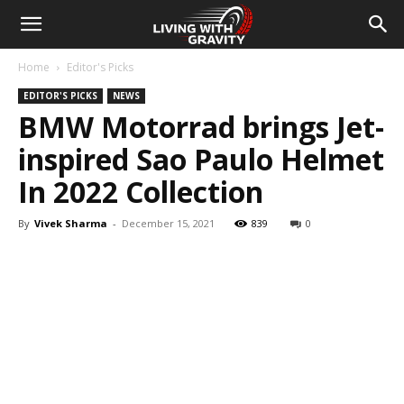
Home
Editor's Picks
EDITOR'S PICKS
NEWS
BMW Motorrad brings Jet-
inspired Sao Paulo Helmet
In 2022 Collection
By
Vivek Sharma
-
December 15, 2021
839
0