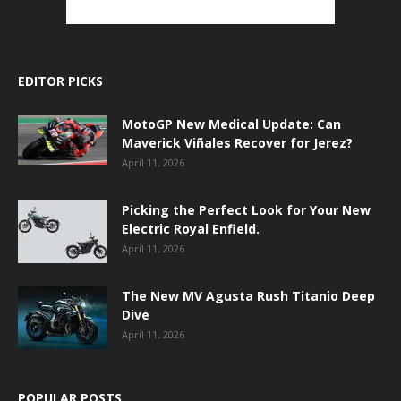
EDITOR PICKS
MotoGP New Medical Update: Can
Maverick Viñales Recover for Jerez?
April 11, 2026
Picking the Perfect Look for Your New
Electric Royal Enfield.
April 11, 2026
The New MV Agusta Rush Titanio Deep
Dive
April 11, 2026
POPULAR POSTS