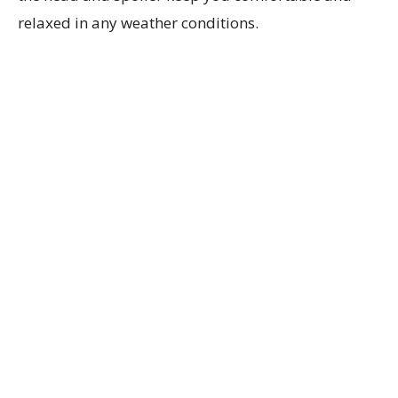
relaxed in any weather conditions.