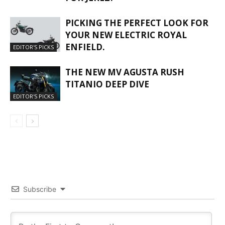
PICKING THE PERFECT LOOK FOR
YOUR NEW ELECTRIC ROYAL
ENFIELD.
EDITOR'S PICKS
THE NEW MV AGUSTA RUSH
TITANIO DEEP DIVE
EDITOR'S PICKS
Subscribe