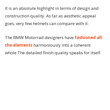
It is an absolute highlight in terms of design and
construction quality. As far as aesthetic appeal
goes, very few helmets can compare with it.
The BMW Motorrad designers have
fashioned all
the elements
harmoniously into a coherent
whole.The detailed finish quality speaks for itself.