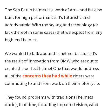
The Sao Paulo helmet is a work of art—and it’s also
built for high performance. It’s futuristic and
aerodynamic. With the styling and technology (or
lack thereof in some cases) that we expect from any
high-end helmet.
We wanted to talk about this helmet because it’s
the result of innovation from BMW who set out to
create the perfect helmet.One that would address
all of the
concerns they had while
riders were
commuting to and from work on their motorcycle.
They found problems with traditional helmets
during that time, including impaired vision, wind