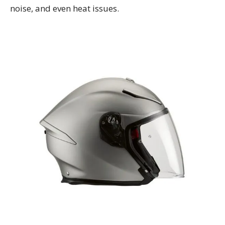
noise, and even heat issues.