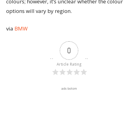
colours; however, it’s unclear whether the colour
options will vary by region.
via
BMW
0
Article Rating
ads botom