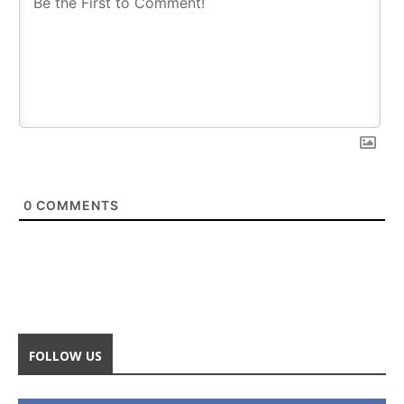
0
COMMENTS
FOLLOW US