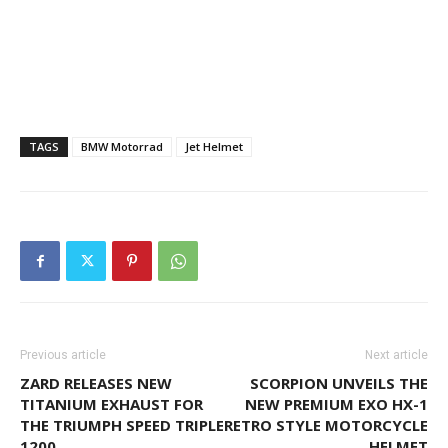
TAGS
BMW Motorrad
Jet Helmet
Previous article
Next article
ZARD RELEASES NEW
SCORPION UNVEILS THE
TITANIUM EXHAUST FOR
NEW PREMIUM EXO HX-1
THE TRIUMPH SPEED TRIPLE
RETRO STYLE MOTORCYCLE
1200
HELMET