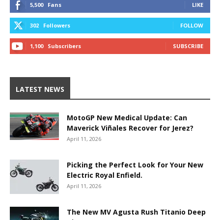
5,500
Fans
LIKE
302
Followers
FOLLOW
1,100
Subscribers
SUBSCRIBE
LATEST NEWS
MotoGP New Medical Update: Can
Maverick Viñales Recover for Jerez?
April 11, 2026
Picking the Perfect Look for Your New
Electric Royal Enfield.
April 11, 2026
The New MV Agusta Rush Titanio Deep