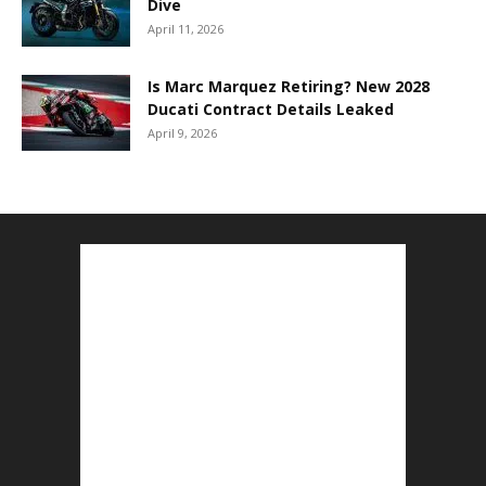
Dive
April 11, 2026
Is Marc Marquez Retiring? New 2028
Ducati Contract Details Leaked
April 9, 2026