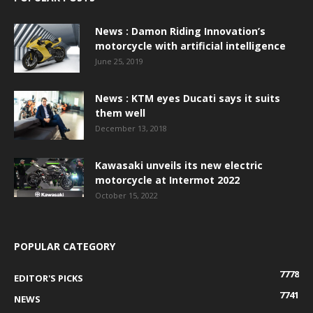
News : Damon Riding Innovation’s
motorcycle with artificial intelligence
June 25, 2019
News : KTM eyes Ducati says it suits
them well
December 13, 2018
Kawasaki unveils its new electric
motorcycle at Intermot 2022
October 15, 2022
POPULAR CATEGORY
7778
EDITOR'S PICKS
7741
NEWS