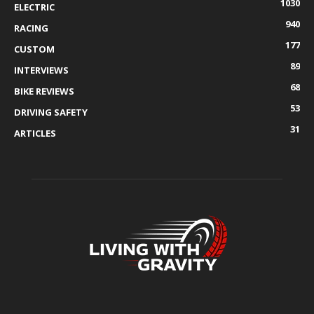
1030
ELECTRIC
940
RACING
177
CUSTOM
89
INTERVIEWS
68
BIKE REVIEWS
53
DRIVING SAFETY
31
ARTICLES