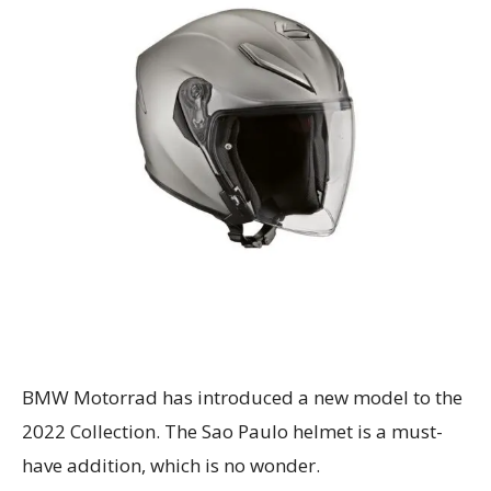
BMW Motorrad has introduced a new model to the
2022 Collection. The Sao Paulo helmet is a must-
have addition, which is no wonder.