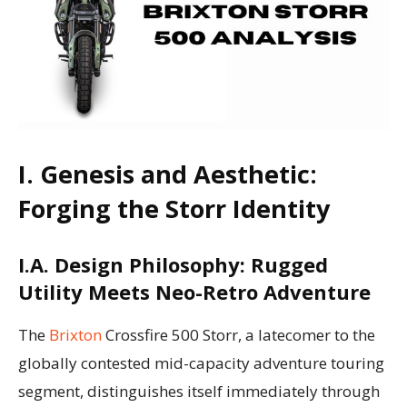
I. Genesis and Aesthetic:
Forging the Storr Identity
I.A. Design Philosophy: Rugged
Utility Meets Neo-Retro Adventure
The
Brixton
Crossfire 500 Storr, a latecomer to the
globally contested mid-capacity adventure touring
segment, distinguishes itself immediately through