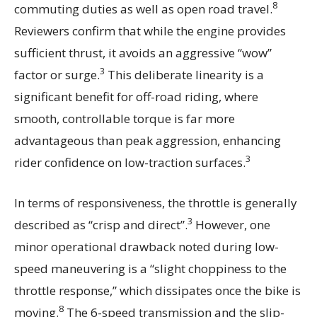
8
commuting duties as well as open road travel.
Reviewers confirm that while the engine provides
sufficient thrust, it avoids an aggressive “wow”
3
factor or surge.
This deliberate linearity is a
significant benefit for off-road riding, where
smooth, controllable torque is far more
advantageous than peak aggression, enhancing
3
rider confidence on low-traction surfaces.
In terms of responsiveness, the throttle is generally
3
described as “crisp and direct”.
However, one
minor operational drawback noted during low-
speed maneuvering is a “slight choppiness to the
throttle response,” which dissipates once the bike is
8
moving.
The 6-speed transmission and the slip-