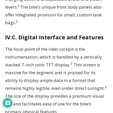
3
levers.
The bike’s unique front body panels also
offer integrated provision for small, custom tank
3
bags.
IV.C. Digital Interface and Features
The focal point of the rider cockpit is the
instrumentation, which is handled by a vertically
3
stacked 7-inch color TFT display.
This screen is
massive for the segment and is praised for its
ability to display ample data in a format that
3
remains highly legible, even under direct sunlight.
The size of the display provides a premium visual
cue and facilitates ease of use for the bike’s
primary physical features.