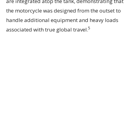
are integrated atop the tank, demonstrating that
the motorcycle was designed from the outset to
handle additional equipment and heavy loads
5
associated with true global travel.