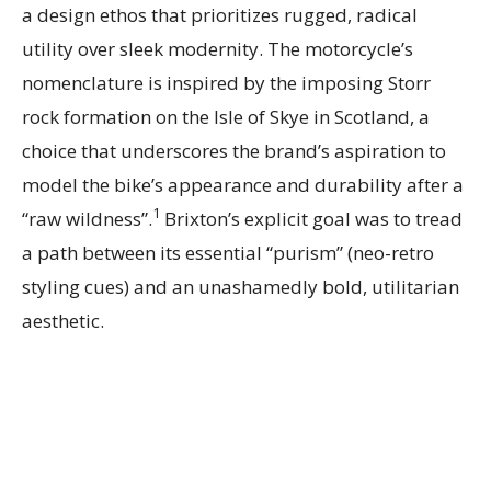
a design ethos that prioritizes rugged, radical
utility over sleek modernity. The motorcycle’s
nomenclature is inspired by the imposing Storr
rock formation on the Isle of Skye in Scotland, a
choice that underscores the brand’s aspiration to
model the bike’s appearance and durability after a
1
“raw wildness”.
Brixton’s explicit goal was to tread
a path between its essential “purism” (neo-retro
styling cues) and an unashamedly bold, utilitarian
aesthetic.