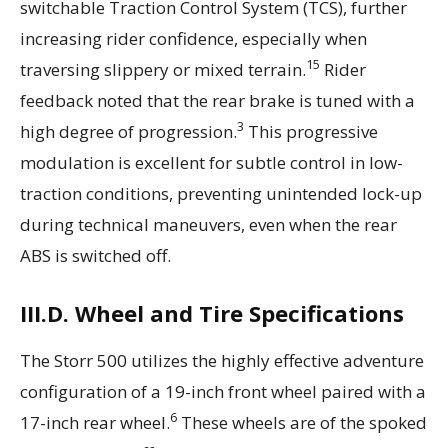
switchable Traction Control System (TCS), further
increasing rider confidence, especially when
15
traversing slippery or mixed terrain.
Rider
feedback noted that the rear brake is tuned with a
3
high degree of progression.
This progressive
modulation is excellent for subtle control in low-
traction conditions, preventing unintended lock-up
during technical maneuvers, even when the rear
ABS is switched off.
III.D. Wheel and Tire Specifications
The Storr 500 utilizes the highly effective adventure
configuration of a 19-inch front wheel paired with a
6
17-inch rear wheel.
These wheels are of the spoked