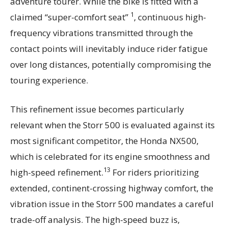
adventure tourer. While the bike is fitted with a
1
claimed “super-comfort seat”
, continuous high-
frequency vibrations transmitted through the
contact points will inevitably induce rider fatigue
over long distances, potentially compromising the
touring experience.
This refinement issue becomes particularly
relevant when the Storr 500 is evaluated against its
most significant competitor, the Honda NX500,
which is celebrated for its engine smoothness and
13
high-speed refinement.
For riders prioritizing
extended, continent-crossing highway comfort, the
vibration issue in the Storr 500 mandates a careful
trade-off analysis. The high-speed buzz is,