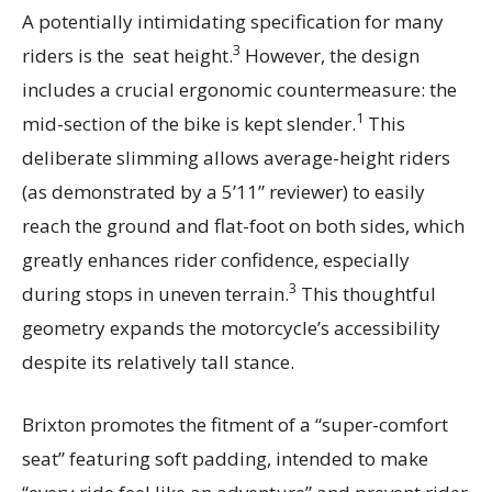
A potentially intimidating specification for many
3
riders is the seat height.
However, the design
includes a crucial ergonomic countermeasure: the
1
mid-section of the bike is kept slender.
This
deliberate slimming allows average-height riders
(as demonstrated by a 5’11” reviewer) to easily
reach the ground and flat-foot on both sides, which
greatly enhances rider confidence, especially
3
during stops in uneven terrain.
This thoughtful
geometry expands the motorcycle’s accessibility
despite its relatively tall stance.
Brixton promotes the fitment of a “super-comfort
seat” featuring soft padding, intended to make