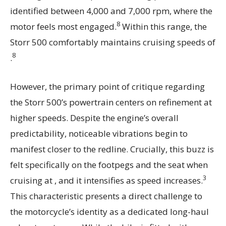
identified between 4,000 and 7,000 rpm, where the
8
motor feels most engaged.
Within this range, the
Storr 500 comfortably maintains cruising speeds of
8
.
However, the primary point of critique regarding
the Storr 500’s powertrain centers on refinement at
higher speeds. Despite the engine’s overall
predictability, noticeable vibrations begin to
manifest closer to the redline. Crucially, this buzz is
felt specifically on the footpegs and the seat when
3
cruising at , and it intensifies as speed increases.
This characteristic presents a direct challenge to
the motorcycle’s identity as a dedicated long-haul