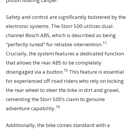
piston floating caliper.
Safety and control are significantly bolstered by the
electronic systems. The Storr 500 utilizes dual-
channel Bosch ABS, which is described as being
11
“perfectly tuned” for reliable intervention.
Crucially, the system features a dedicated function
that allows the rear ABS to be completely
15
disengaged via a button.
This feature is essential
for experienced off-road riders who rely on locking
the rear wheel to steer the bike in dirt and gravel,
cementing the Storr 500’s claim to genuine
16
adventure capability.
Additionally, the bike comes standard with a