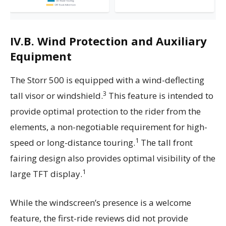
IV.B. Wind Protection and Auxiliary
Equipment
The Storr 500 is equipped with a wind-deflecting
3
tall visor or windshield.
This feature is intended to
provide optimal protection to the rider from the
elements, a non-negotiable requirement for high-
1
speed or long-distance touring.
The tall front
fairing design also provides optimal visibility of the
1
large TFT display.
While the windscreen’s presence is a welcome
feature, the first-ride reviews did not provide