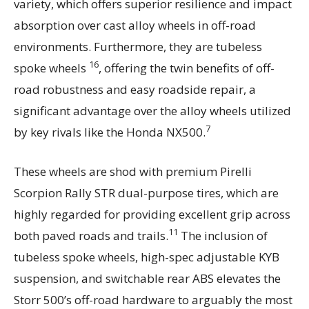
variety, which offers superior resilience and impact
absorption over cast alloy wheels in off-road
environments. Furthermore, they are tubeless
16
spoke wheels
, offering the twin benefits of off-
road robustness and easy roadside repair, a
significant advantage over the alloy wheels utilized
7
by key rivals like the Honda NX500.
These wheels are shod with premium Pirelli
Scorpion Rally STR dual-purpose tires, which are
highly regarded for providing excellent grip across
11
both paved roads and trails.
The inclusion of
tubeless spoke wheels, high-spec adjustable KYB
suspension, and switchable rear ABS elevates the
Storr 500’s off-road hardware to arguably the most