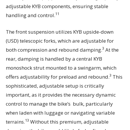
adjustable KYB components, ensuring stable
11
handling and control.
The front suspension utilizes KYB upside-down
(USD) telescopic forks, which are adjustable for
3
both compression and rebound damping.
At the
rear, damping is handled by a central KYB
monoshock strut mounted to a swingarm, which
3
offers adjustability for preload and rebound.
This
sophisticated, adjustable setup is critically
important, as it provides the necessary dynamic
control to manage the bike’s bulk, particularly
when laden with luggage or navigating variable
13
terrains.
Without this premium, adjustable