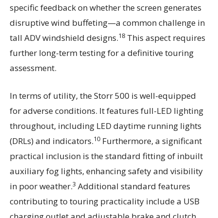
specific feedback on whether the screen generates
disruptive wind buffeting—a common challenge in
18
tall ADV windshield designs.
This aspect requires
further long-term testing for a definitive touring
assessment.
In terms of utility, the Storr 500 is well-equipped
for adverse conditions. It features full-LED lighting
throughout, including LED daytime running lights
10
(DRLs) and indicators.
Furthermore, a significant
practical inclusion is the standard fitting of inbuilt
auxiliary fog lights, enhancing safety and visibility
3
in poor weather.
Additional standard features
contributing to touring practicality include a USB
charging outlet and adjustable brake and clutch