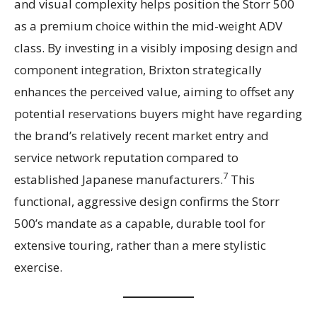
and visual complexity helps position the Storr 500
as a premium choice within the mid-weight ADV
class. By investing in a visibly imposing design and
component integration, Brixton strategically
enhances the perceived value, aiming to offset any
potential reservations buyers might have regarding
the brand’s relatively recent market entry and
service network reputation compared to
7
established Japanese manufacturers.
This
functional, aggressive design confirms the Storr
500’s mandate as a capable, durable tool for
extensive touring, rather than a mere stylistic
exercise.