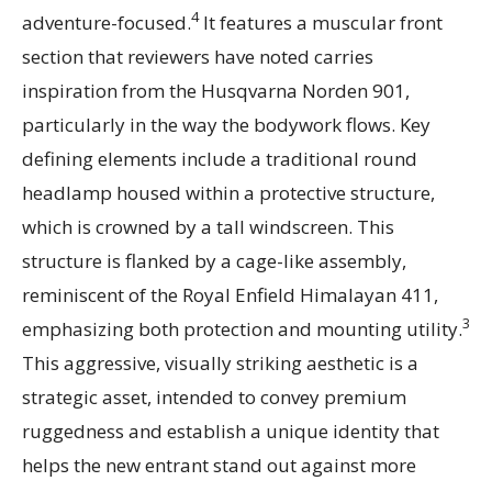
4
adventure-focused.
It features a muscular front
section that reviewers have noted carries
inspiration from the Husqvarna Norden 901,
particularly in the way the bodywork flows. Key
defining elements include a traditional round
headlamp housed within a protective structure,
which is crowned by a tall windscreen. This
structure is flanked by a cage-like assembly,
reminiscent of the Royal Enfield Himalayan 411,
3
emphasizing both protection and mounting utility.
This aggressive, visually striking aesthetic is a
strategic asset, intended to convey premium
ruggedness and establish a unique identity that
helps the new entrant stand out against more