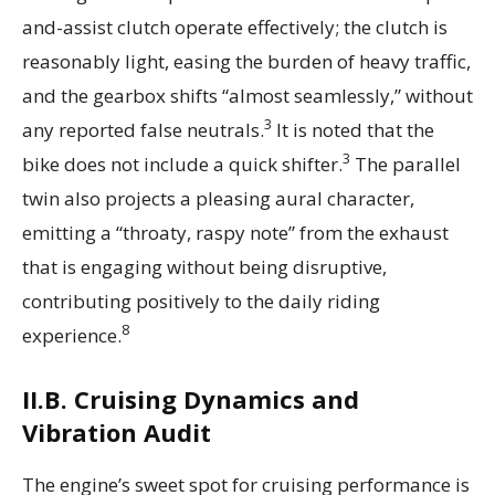
and-assist clutch operate effectively; the clutch is
reasonably light, easing the burden of heavy traffic,
and the gearbox shifts “almost seamlessly,” without
3
any reported false neutrals.
It is noted that the
3
bike does not include a quick shifter.
The parallel
twin also projects a pleasing aural character,
emitting a “throaty, raspy note” from the exhaust
that is engaging without being disruptive,
contributing positively to the daily riding
8
experience.
II.B. Cruising Dynamics and
Vibration Audit
The engine’s sweet spot for cruising performance is