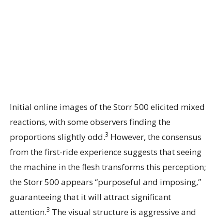
Initial online images of the Storr 500 elicited mixed
reactions, with some observers finding the
3
proportions slightly odd.
However, the consensus
from the first-ride experience suggests that seeing
the machine in the flesh transforms this perception;
the Storr 500 appears “purposeful and imposing,”
guaranteeing that it will attract significant
3
attention.
The visual structure is aggressive and