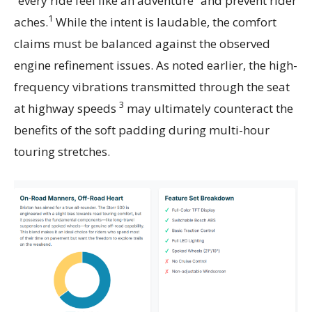
“every ride feel like an adventure” and prevent rider
1
aches.
While the intent is laudable, the comfort
claims must be balanced against the observed
engine refinement issues. As noted earlier, the high-
frequency vibrations transmitted through the seat
3
at highway speeds
may ultimately counteract the
benefits of the soft padding during multi-hour
touring stretches.