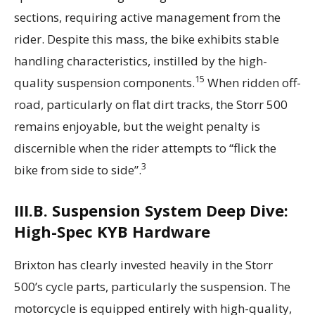
sections, requiring active management from the
rider. Despite this mass, the bike exhibits stable
handling characteristics, instilled by the high-
15
quality suspension components.
When ridden off-
road, particularly on flat dirt tracks, the Storr 500
remains enjoyable, but the weight penalty is
discernible when the rider attempts to “flick the
3
bike from side to side”.
III.B. Suspension System Deep Dive:
High-Spec KYB Hardware
Brixton has clearly invested heavily in the Storr
500’s cycle parts, particularly the suspension. The
motorcycle is equipped entirely with high-quality,