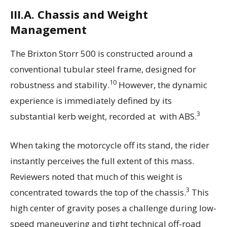
III.A. Chassis and Weight
Management
The Brixton Storr 500 is constructed around a
conventional tubular steel frame, designed for
10
robustness and stability.
However, the dynamic
experience is immediately defined by its
3
substantial kerb weight, recorded at with ABS.
When taking the motorcycle off its stand, the rider
instantly perceives the full extent of this mass.
Reviewers noted that much of this weight is
3
concentrated towards the top of the chassis.
This
high center of gravity poses a challenge during low-
speed maneuvering and tight technical off-road