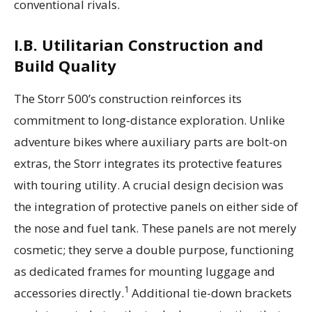
conventional rivals.
I.B. Utilitarian Construction and
Build Quality
The Storr 500’s construction reinforces its
commitment to long-distance exploration. Unlike
adventure bikes where auxiliary parts are bolt-on
extras, the Storr integrates its protective features
with touring utility. A crucial design decision was
the integration of protective panels on either side of
the nose and fuel tank. These panels are not merely
cosmetic; they serve a double purpose, functioning
as dedicated frames for mounting luggage and
1
accessories directly.
Additional tie-down brackets