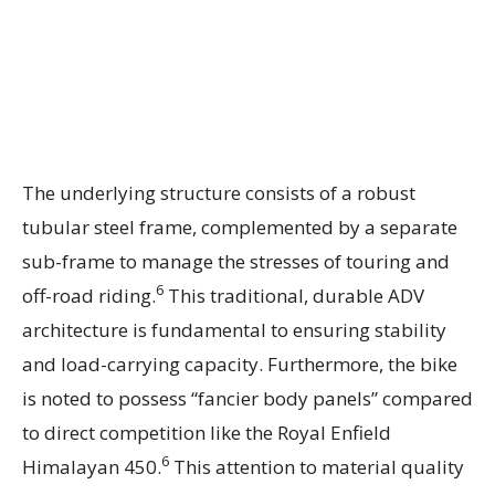
The underlying structure consists of a robust
tubular steel frame, complemented by a separate
sub-frame to manage the stresses of touring and
6
off-road riding.
This traditional, durable ADV
architecture is fundamental to ensuring stability
and load-carrying capacity. Furthermore, the bike
is noted to possess “fancier body panels” compared
to direct competition like the Royal Enfield
6
Himalayan 450.
This attention to material quality