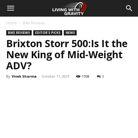
Home
Bike Reviews
BIKE REVIEWS
EDITOR'S PICKS
NEWS
Brixton Storr 500:Is It the
New King of Mid-Weight
ADV?
By
Vivek Sharma
-
October 11, 2025
1108
0