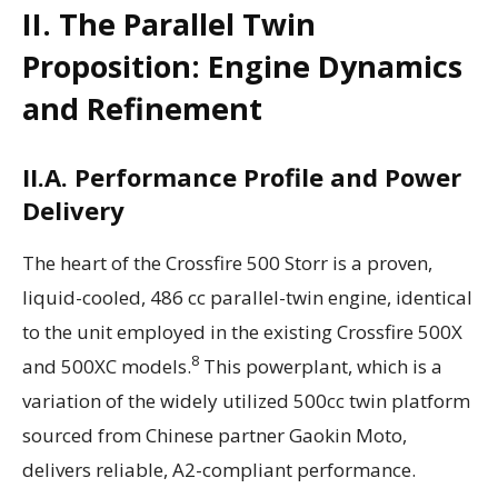
II. The Parallel Twin
Proposition: Engine Dynamics
and Refinement
II.A. Performance Profile and Power
Delivery
The heart of the Crossfire 500 Storr is a proven,
liquid-cooled, 486 cc parallel-twin engine, identical
to the unit employed in the existing Crossfire 500X
8
and 500XC models.
This powerplant, which is a
variation of the widely utilized 500cc twin platform
sourced from Chinese partner Gaokin Moto,
delivers reliable, A2-compliant performance.