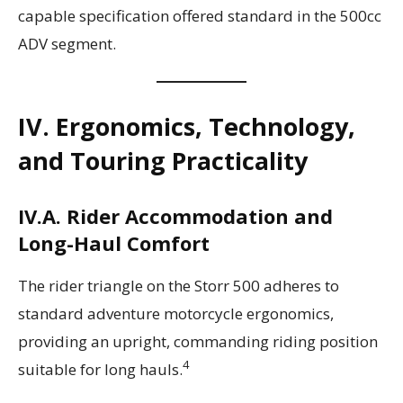
capable specification offered standard in the 500cc
ADV segment.
IV. Ergonomics, Technology,
and Touring Practicality
IV.A. Rider Accommodation and
Long-Haul Comfort
The rider triangle on the Storr 500 adheres to
standard adventure motorcycle ergonomics,
providing an upright, commanding riding position
4
suitable for long hauls.