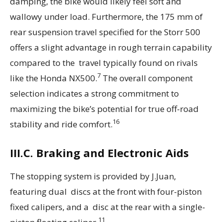
damping, the bike would likely feel soft and
wallowy under load. Furthermore, the 175 mm of
rear suspension travel specified for the Storr 500
offers a slight advantage in rough terrain capability
compared to the travel typically found on rivals
7
like the Honda NX500.
The overall component
selection indicates a strong commitment to
maximizing the bike’s potential for true off-road
16
stability and ride comfort.
III.C. Braking and Electronic Aids
The stopping system is provided by J.Juan,
featuring dual discs at the front with four-piston
fixed calipers, and a disc at the rear with a single-
11