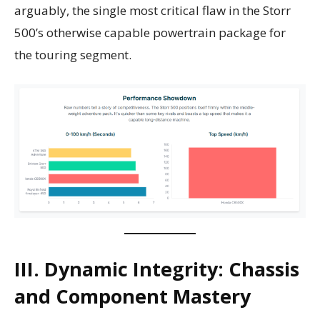
arguably, the single most critical flaw in the Storr
500’s otherwise capable powertrain package for
the touring segment.
III. Dynamic Integrity: Chassis
and Component Mastery