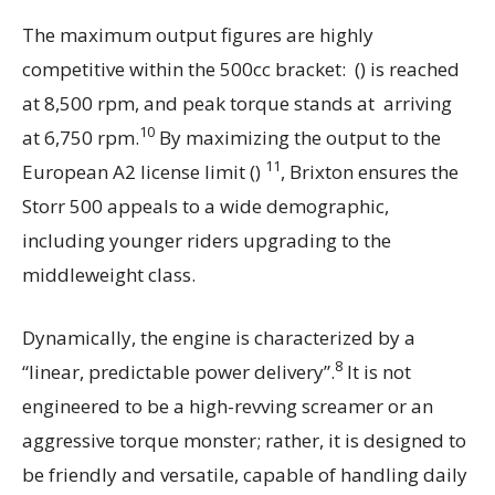
The maximum output figures are highly
competitive within the 500cc bracket: () is reached
at 8,500 rpm, and peak torque stands at arriving
10
at 6,750 rpm.
By maximizing the output to the
11
European A2 license limit ()
, Brixton ensures the
Storr 500 appeals to a wide demographic,
including younger riders upgrading to the
middleweight class.
Dynamically, the engine is characterized by a
8
“linear, predictable power delivery”.
It is not
engineered to be a high-revving screamer or an
aggressive torque monster; rather, it is designed to
be friendly and versatile, capable of handling daily